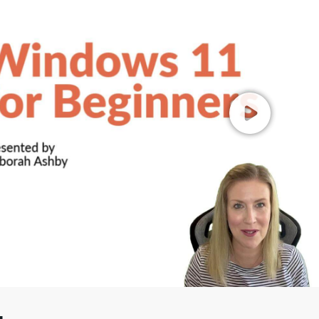
00
/
01:17