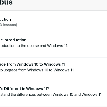
abus
uction
3 lessons)
e Introduction
roduction to the course and Windows 11.
ade from Windows 10 to Windows 11
o upgrade from Windows 10 to Windows 11.
s Different in Windows 11?
stand the differences between Windows 10 and Windows 11.