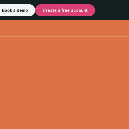
Book a demo
Create a free account