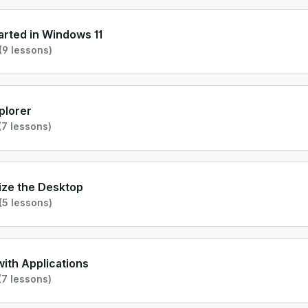
arted in Windows 11
(9 lessons)
xplorer
7 lessons)
ize the Desktop
(5 lessons)
ith Applications
7 lessons)