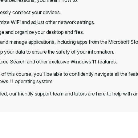
te-sized lessons, you'll learn how to:
essly connect your devices.
ize WiFi and adjust other network settings.
 and organize your desktop and files.
l and manage applications, including apps from the Microsoft Sto
 your data to ensure the safety of your information.
oice Search and other exclusive Windows 11 features.
of this course, you'll be able to confidently navigate all the feat
ws 11 operating system.
led, our friendly support team and tutors are
here to help
with an