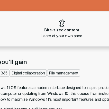
Bite-sized content
Learn at your own pace
you’ll gain
t 365
Digital collaboration
File management
s 11 OS features a modern interface designed to inspire product
computer or updating from Windows 10, this course from instruc
ow to maximize Windows 11’s most important features and opt