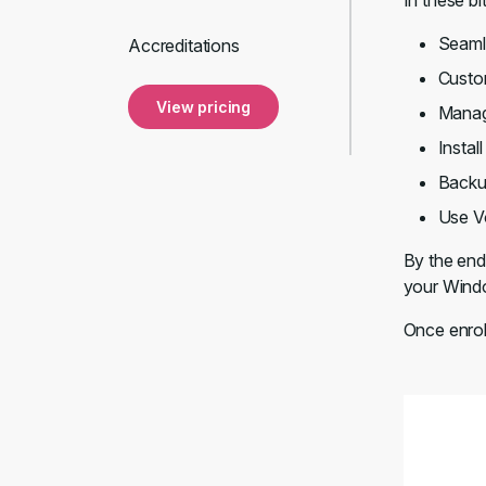
In these bi
Seaml
Accreditations
Custom
View pricing
Manage
Instal
Backup
Use V
By the end 
your Windo
Once enrol