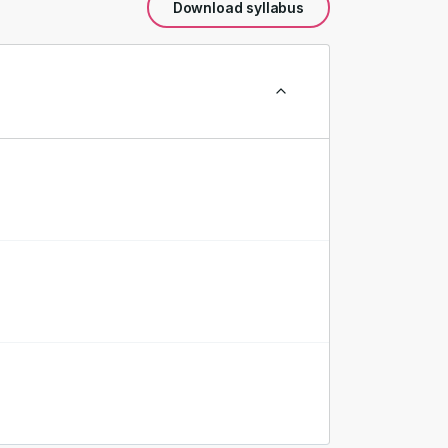
Download syllabus