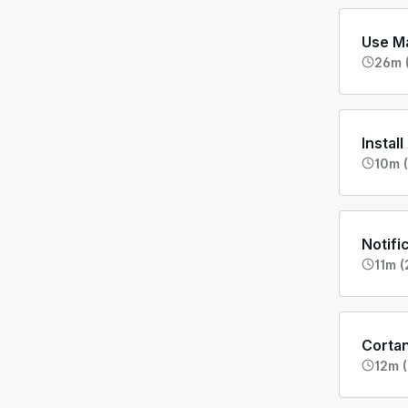
Use Ma
26m 
Instal
10m (
Notifi
11m (
Corta
12m (