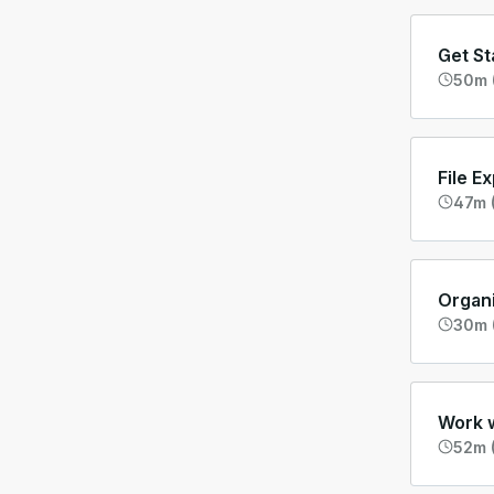
Get St
50m 
File E
47m (
Organ
30m 
Work w
52m (