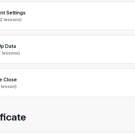
t Settings
2 lessons)
Up Data
 lessons)
e Close
 lesson)
ficate