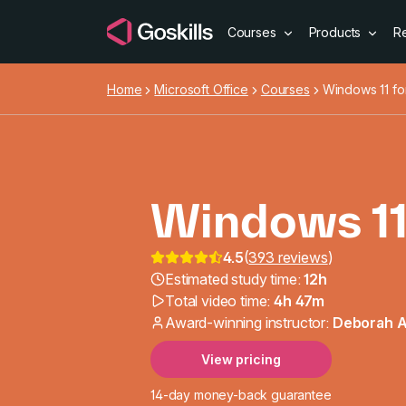
Courses
Products
R
Home
Microsoft Office
Courses
Windows 11 fo
Windows 11
4.5
(
393 reviews
)
Windows 11
Estimated study time:
12h
Total video time:
4h 47m
Award-winning instructor:
Deborah 
View pricing
14-day money-back guarantee