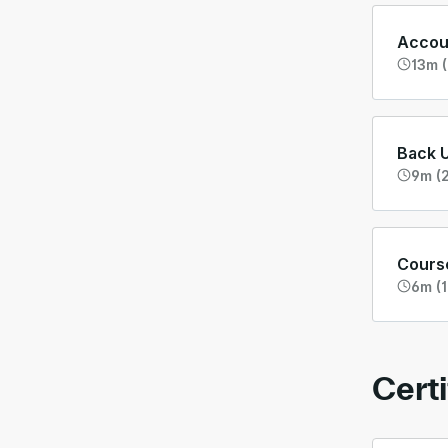
Accoun
13m (
Back 
9m (2
Cours
6m (1
Certi