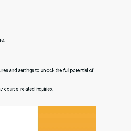
re.
ures and settings to unlock the full potential of
y course-related inquiries.