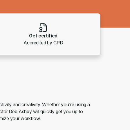
Get certified
Accredited by CPD
ivity and creativity. Whether you're using a
tor Deb Ashby will quickly get you up to
imize your workflow.