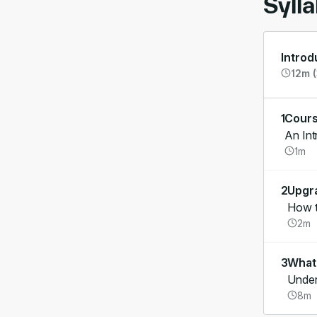
Syll
Introd
12m (
1
Cours
An Int
1m
2
Upgr
How t
2m
3
What'
Under
8m