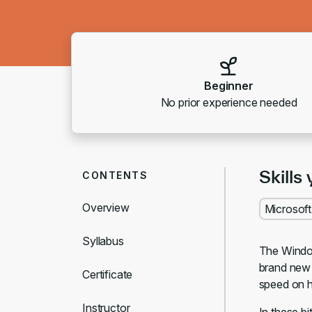
Beginner
No prior experience needed
Skills 
CONTENTS
Overview
Microsof
Syllabus
The Window
brand new 
Certificate
speed on h
Instructor