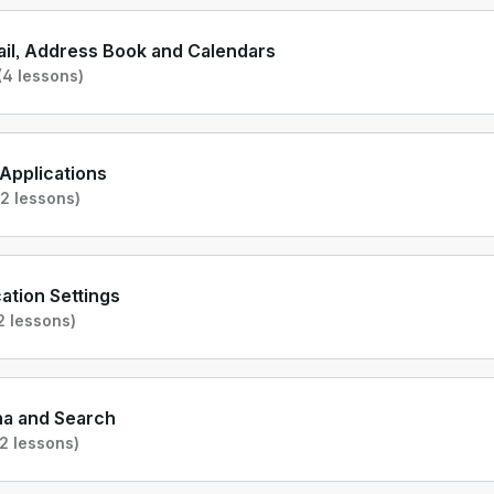
il, Address Book and Calendars
(4 lessons)
l Applications
2 lessons)
cation Settings
2 lessons)
na and Search
2 lessons)