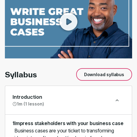
00:00
/
01:16
Syllabus
Download syllabus
Introduction
1m (1 lesson)
1
Impress stakeholders with your business case
Business cases are your ticket to transforming