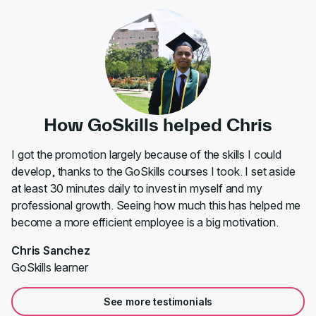
How GoSkills helped Chris
I got the promotion largely because of the skills I could
develop, thanks to the GoSkills courses I took. I set aside
at least 30 minutes daily to invest in myself and my
professional growth. Seeing how much this has helped me
become a more efficient employee is a big motivation.
Chris Sanchez
GoSkills learner
See more testimonials