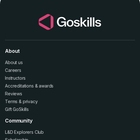
About
About us
Careers
Instructors
Accreditations
&
awards
Reviews
Terms
&
privacy
Gift GoSkills
Community
L&D Explorers Club
Scholarship