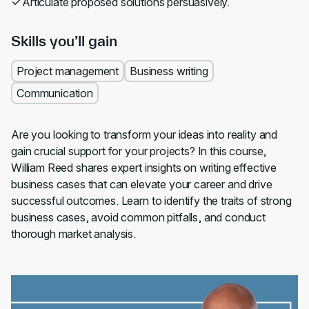
Articulate proposed solutions persuasively.
Skills you’ll gain
Project management
Business writing
Communication
Are you looking to transform your ideas into reality and
gain crucial support for your projects? In this course,
William Reed shares expert insights on writing effective
business cases that can elevate your career and drive
successful outcomes. Learn to identify the traits of strong
business cases, avoid common pitfalls, and conduct
thorough market analysis.