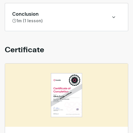
Conclusion
1m (1 lesson)
Certificate