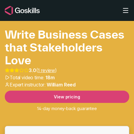
Skip to main content
Write Business Cases
that Stakeholders
Love
3.0
(
1 review
)
Write Business Cases t
Total video time:
18m
Expert instructor:
William Reed
View pricing
14-day money-back guarantee