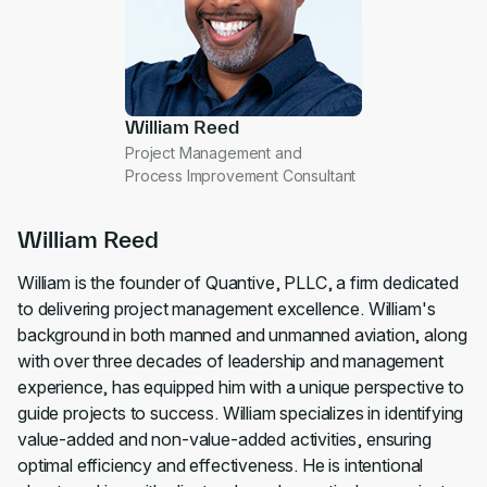
William Reed
Project Management and
Process Improvement Consultant
William Reed
William is the founder of Quantive, PLLC, a firm dedicated
to delivering project management excellence. William's
background in both manned and unmanned aviation, along
with over three decades of leadership and management
experience, has equipped him with a unique perspective to
guide projects to success. William specializes in identifying
value-added and non-value-added activities, ensuring
optimal efficiency and effectiveness. He is intentional