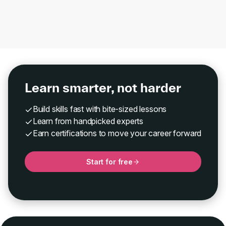
Learn smarter, not harder
Build skills fast with bite-sized lessons
Learn from handpicked experts
Earn certifications to move your career forward
Start for free