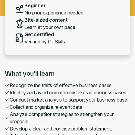
Beginner
No prior experience needed
Bite-sized content
Learn at your own pace
Get certified
Verified by GoSkills
What you’ll learn
Recognize the traits of effective business cases.
Identify and avoid common mistakes in business cases.
Conduct market analysis to support your business case.
Collect and organize relevant data.
Analyze competitor strategies to strengthen your
proposal.
Develop a clear and concise problem statement.