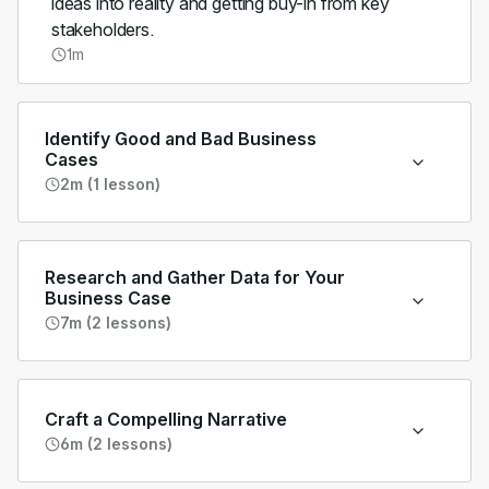
ideas into reality and getting buy-in from key
stakeholders.
1m
Identify Good and Bad Business
Cases
2m (1 lesson)
Research and Gather Data for Your
Business Case
7m (2 lessons)
Craft a Compelling Narrative
6m (2 lessons)