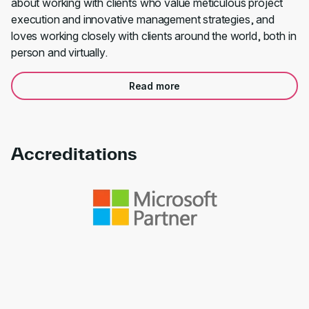
about working with clients who value meticulous project
execution and innovative management strategies, and
loves working closely with clients around the world, both in
person and virtually.
Read more
Accreditations
Link to awards