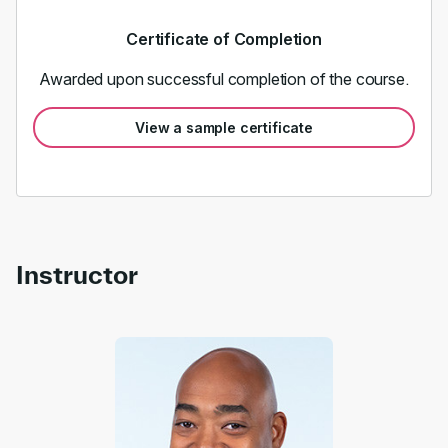
Certificate of Completion
Awarded upon successful completion of the course.
View a sample certificate
Instructor