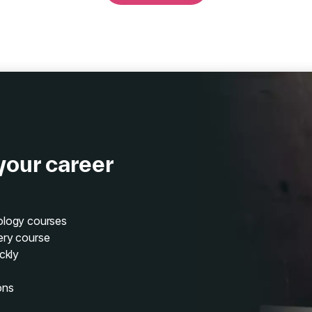
your career
nology courses
ery course
ckly
ons