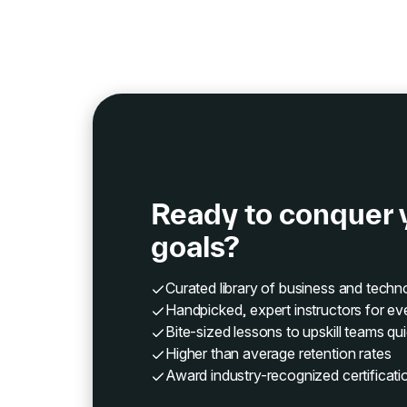
Ready to conquer 
goals?
Curated library of business and tech
Handpicked, expert instructors for ev
Bite-sized lessons to upskill teams qui
Higher than average retention rates
Award industry-recognized certificati