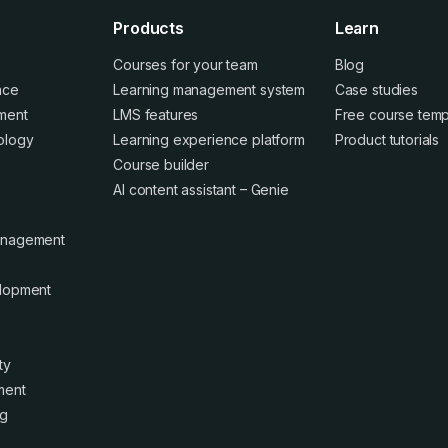
Products
Learn
Courses for your team
Blog
ence
Learning management system
Case studies
ment
LMS features
Free course temp
ology
Learning experience platform
Product tutorials
Course builder
AI content assistant – Genie
anagement
elopment
ty
ment
ng