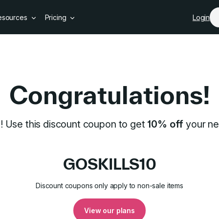
Skip to main content
esources
Pricing
Login
pon
Congratulations!
t! Use this discount coupon to get
10% off
your ne
GOSKILLS10
Discount coupons only apply to non-sale items
View our plans