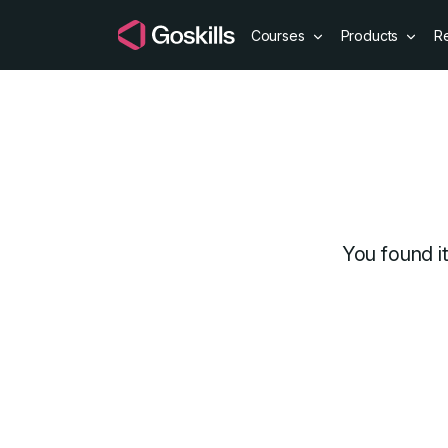
Courses
Products
R
Discount cou
You found i