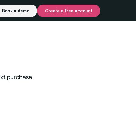
Book a demo
Create a free account
xt purchase