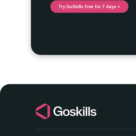
Try GoSkills free for 7 days