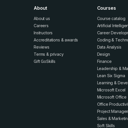
About
Courses
About us
Course catalog
Careers
Artificial Intellig
Instructors
Career Develop
Accreditations
&
awards
Coding & Techn
Reviews
Data Analysis
Terms
&
privacy
Design
Gift GoSkills
Finance
Leadership & M
Lean Six Sigma
Learning & Dev
Microsoft Excel
Microsoft Office
Office Productivi
Project Manage
Sales & Marketi
Soft Skills