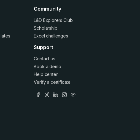
Community
L&D Explorers Club
Scholarship
lates
Excel challenges
Support
Contact us
Book a demo
Help center
Verify a certificate
facebook
x
linkedin
instagram
youtube