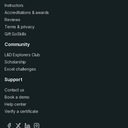
Instructors
Accreditations
&
awards
Reviews
Terms
&
privacy
Gift GoSkills
Community
L&D Explorers Club
Scholarship
Excel challenges
Support
Contact us
Book a demo
Help center
Verify a certificate
facebook
x
linkedin
instagram