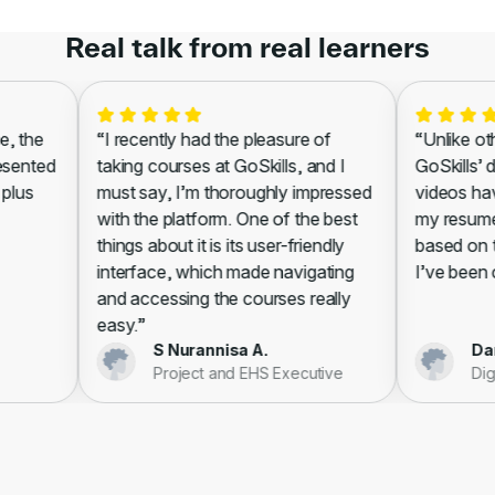
Real talk from real learners
 the
“I recently had the pleasure of
“Unlike other
sented
taking courses at GoSkills, and I
GoSkills’ di
lus
must say, I’m thoroughly impressed
videos have
with the platform. One of the best
my resume, l
things about it is its user-friendly
based on th
interface, which made navigating
I’ve been cer
and accessing the courses really
easy.”
S Nurannisa A.
Danie
Project and EHS Executive
Digit