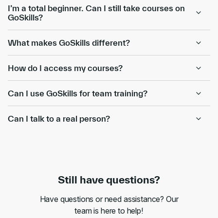
I’m a total beginner. Can I still take courses on
GoSkills?
What makes GoSkills different?
How do I access my courses?
Can I use GoSkills for team training?
Can I talk to a real person?
Still have questions?
Have questions or need assistance? Our
team is here to help!