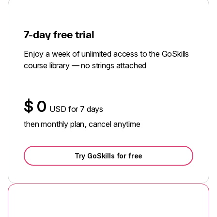
7-day free trial
Enjoy a week of unlimited access to the GoSkills
course library — no strings attached
$
0
USD for 7 days
then monthly plan, cancel anytime
Try GoSkills for free