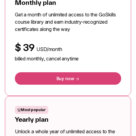
Monthly plan
Get a month of unlimited access to the GoSkills
course library and earn industry-recognized
certificates along the way
$
39
USD/month
billed monthly, cancel anytime
Buy now
Most popular
Yearly plan
Unlock a whole year of unlimited access to the