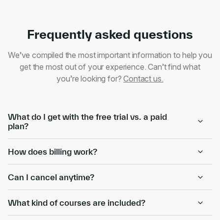
Frequently asked questions
We’ve compiled the most important information to help you
get the most out of your experience. Can’t find what
you’re looking for?
Contact us.
What do I get with the free trial vs. a paid
plan?
How does billing work?
Can I cancel anytime?
What kind of courses are included?