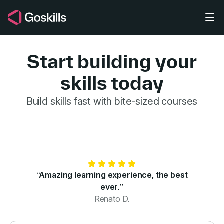
Skip to main content
Start building your
skills today
GoSkills for 
Build skills fast with bite-sized courses
“Amazing learning experience, the best
ever.”
Renato D.