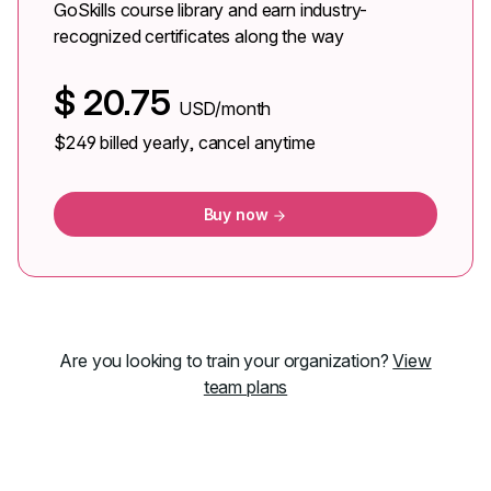
GoSkills course library and earn industry-
recognized certificates along the way
$
20.75
USD/month
$249
billed yearly, cancel anytime
Buy now
Are you looking to train your organization?
View
team plans