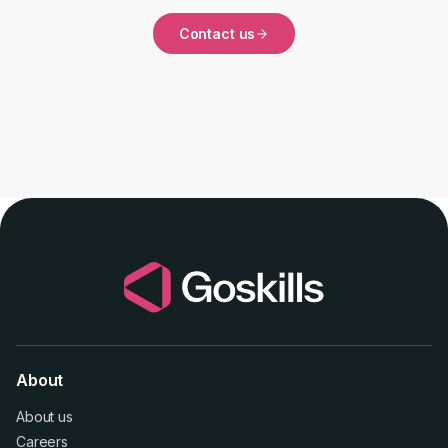
Contact us
About
About us
Careers