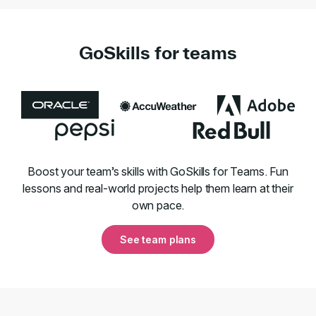
GoSkills for teams
Boost your team’s skills with GoSkills for Teams. Fun
lessons and real-world projects help them learn at their
own pace.
See team plans