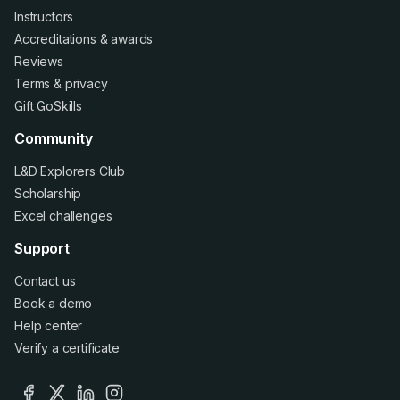
Instructors
Accreditations
&
awards
Reviews
Terms
&
privacy
Gift GoSkills
Community
L&D Explorers Club
Scholarship
Excel challenges
Support
Contact us
Book a demo
Help center
Verify a certificate
facebook
x
linkedin
instagram