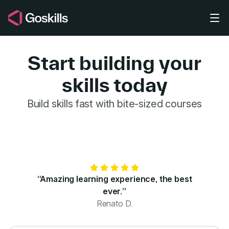
Skip to main content
Start building your
skills today
GoSkills for 
Build skills fast with bite-sized courses
“Amazing learning experience, the best
ever.”
Renato D.