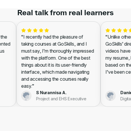
Real talk from real learners
he
“I recently had the pleasure of
“Unlike other l
nted
taking courses at GoSkills, and I
GoSkills’ dire
s
must say, I’m thoroughly impressed
videos have s
with the platform. One of the best
my resume, lea
things about it is its user-friendly
based on the w
interface, which made navigating
I’ve been certi
and accessing the courses really
easy.”
S Nurannisa A.
Daniell
Project and EHS Executive
Digital 