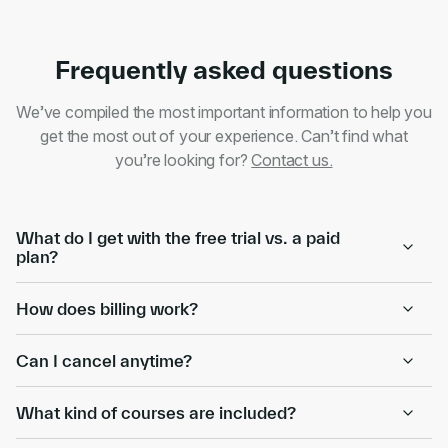
Frequently asked questions
We’ve compiled the most important information to help you
get the most out of your experience. Can’t find what
you’re looking for?
Contact us.
What do I get with the free trial vs. a paid
plan?
How does billing work?
Can I cancel anytime?
What kind of courses are included?