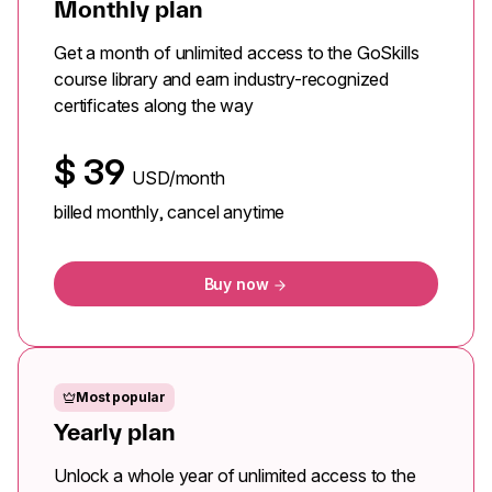
Monthly plan
Get a month of unlimited access to the GoSkills
course library and earn industry-recognized
certificates along the way
$
39
USD/month
billed monthly, cancel anytime
Buy now
Most popular
Yearly plan
Unlock a whole year of unlimited access to the