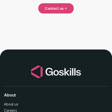
Contact us
About
About us
Careers