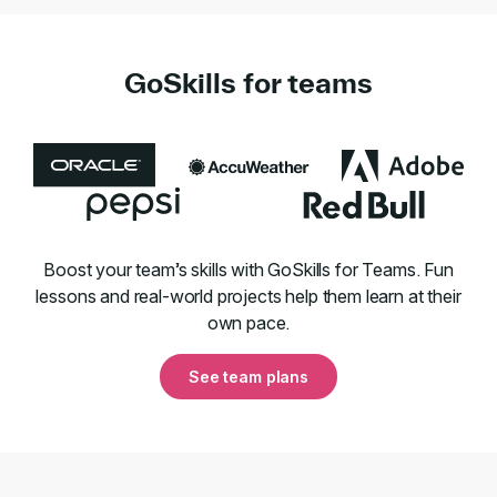
GoSkills for teams
Boost your team’s skills with GoSkills for Teams. Fun
lessons and real-world projects help them learn at their
own pace.
See team plans