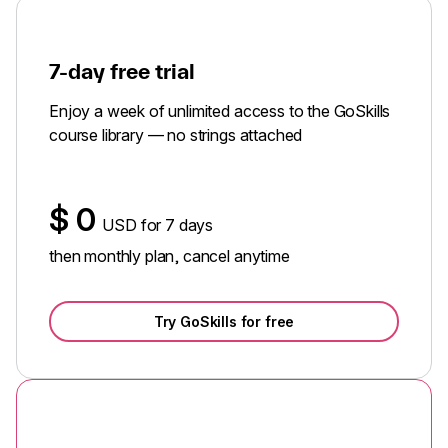
7-day free trial
Enjoy a week of unlimited access to the GoSkills
course library — no strings attached
$
0
USD for 7 days
then monthly plan, cancel anytime
Try GoSkills for free