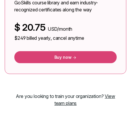
GoSkills course library and earn industry-
recognized certificates along the way
$
20.75
USD/month
$249
billed yearly, cancel anytime
Buy now
Are you looking to train your organization?
View
team plans