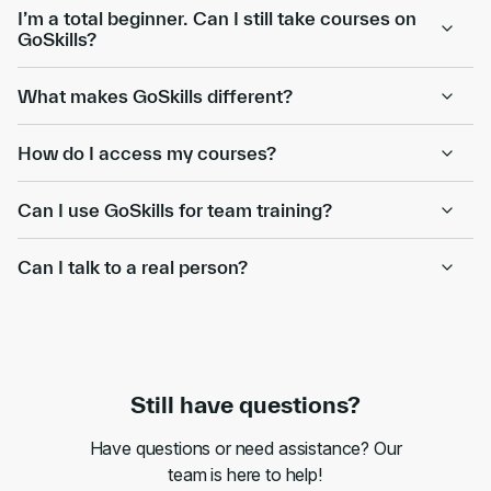
I’m a total beginner. Can I still take courses on
GoSkills?
What makes GoSkills different?
How do I access my courses?
Can I use GoSkills for team training?
Can I talk to a real person?
Still have questions?
Have questions or need assistance? Our
team is here to help!