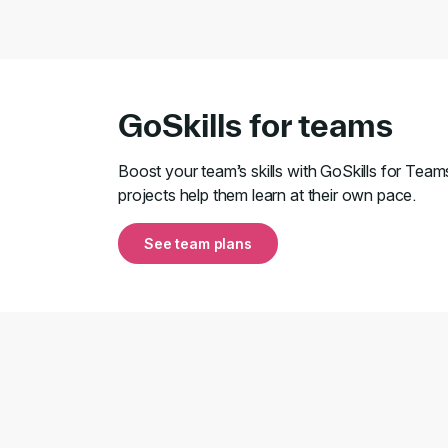
GoSkills for teams
Boost your team’s skills with GoSkills for Team
projects help them learn at their own pace.
See team plans