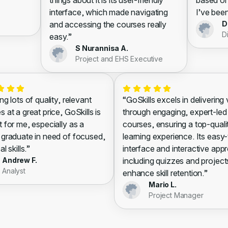
things about it is its user-friendly
based on
interface, which made navigating
I’ve been
and accessing the courses really
D
D
easy.”
S Nurannisa A.
Project and EHS Executive
ng lots of quality, relevant
“GoSkills excels in delivering
 at a great price, GoSkills is
through engaging, expert-led
t for me, especially as a
courses, ensuring a top-quali
 graduate in need of focused,
learning experience. Its easy
al skills.”
interface and interactive app
Andrew F.
including quizzes and project
Analyst
enhance skill retention.”
Mario L.
Project Manager