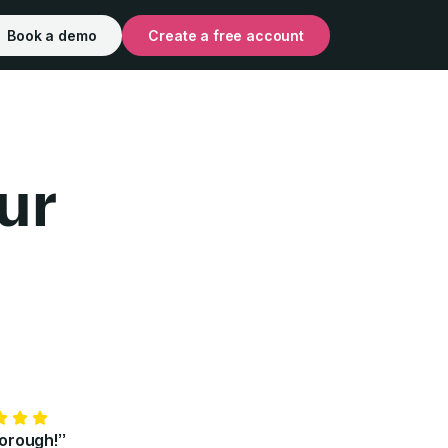
Book a demo
Create a free account
ur
for Individuals | Pr
horough!”