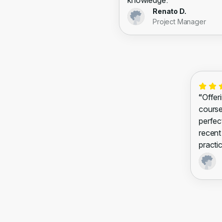
knowledge.”
Renato D.
Project Manager
“Offeri
courses
perfec
recent
practic