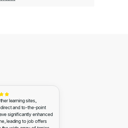
ther learning sites,
 direct and to-the-point
ave significantly enhanced
e, leading to job offers