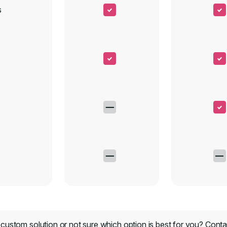
s
custom solution or not sure which option is best for you?
Conta