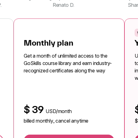
.
Renato D.
Sha
Monthly plan
Get a month of unlimited access to the
U
GoSkills course library and earn industry-
t
recognized certificates along the way
i
w
$
39
USD/month
billed monthly, cancel anytime
$