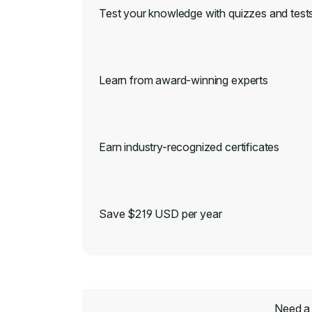
Test your knowledge with quizzes and test
Learn from award-winning experts
Earn industry-recognized certificates
Save $219 USD per year
Need a 