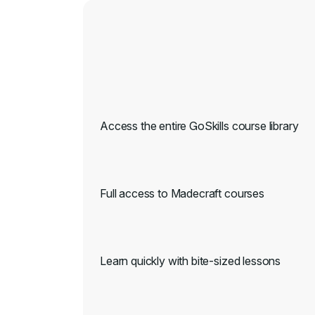
Access the entire GoSkills course library
Full access to Madecraft courses
Learn quickly with bite-sized lessons