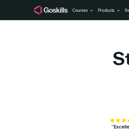
Courses
Products
R
S
“Excell