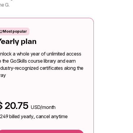
ne G.
Most popular
Yearly plan
nlock a whole year of unlimited access
o the GoSkills course library and earn
ndustry-recognized certificates along the
ay
$
20.75
USD/month
249
billed yearly, cancel anytime