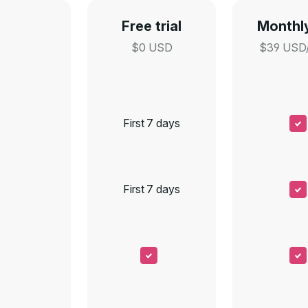
Free trial
Monthly
$0 USD
$39 USD
First 7 days
First 7 days