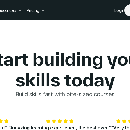
Skip to main content
esources
Pricing
Login
tart building yo
skills today
GoSkills 
Build skills fast with bite-sized courses
ent”
“Amazing learning experience, the best ever.”
“Very t