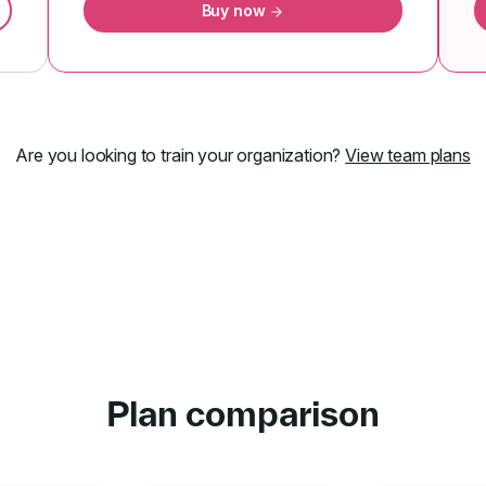
Buy now
Are you looking to train your organization?
View team plans
Plan comparison