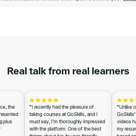
Real talk from real learners
ce, the
“I recently had the pleasure of
“Unlike o
presented
taking courses at GoSkills, and I
GoSkills’
g plus
must say, I’m thoroughly impressed
videos h
r
with the platform. One of the best
my resum