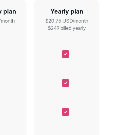
 plan
Yearly plan
/month
$20.75 USD/month
$249 billed yearly