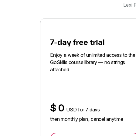
Lexi P
7-day free trial
Enjoy a week of unlimited access to the
GoSkills course library — no strings
attached
$
0
USD for 7 days
then monthly plan, cancel anytime