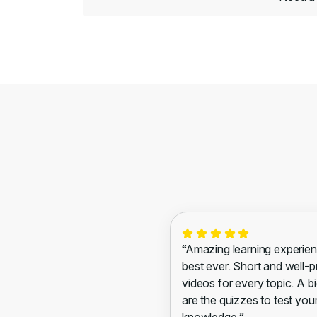
“Amazing learning experien
best ever. Short and well-
videos for every topic. A bi
are the quizzes to test you