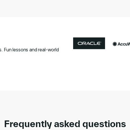
s. Fun lessons and real-world
Frequently asked questions