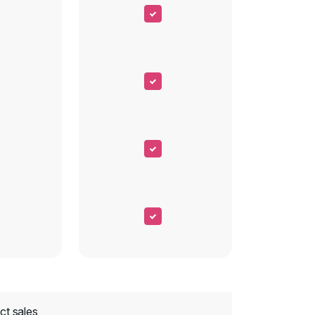
ct sales