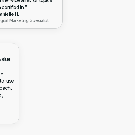
 the wide array of topics
 certified in.”
anielle H.
igital Marketing Specialist
 value
ty
-to-use
roach,
s,