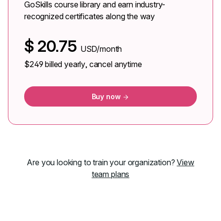
GoSkills course library and earn industry-
recognized certificates along the way
$
20.75
USD/month
$249
billed yearly, cancel anytime
Buy now
Are you looking to train your organization?
View
team plans