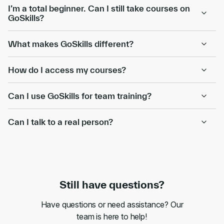
I’m a total beginner. Can I still take courses on
GoSkills?
What makes GoSkills different?
How do I access my courses?
Can I use GoSkills for team training?
Can I talk to a real person?
Still have questions?
Have questions or need assistance? Our
team is here to help!