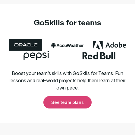
GoSkills for teams
Boost your team’s skills with GoSkills for Teams. Fun
lessons and real-world projects help them learn at their
own pace.
See team plans