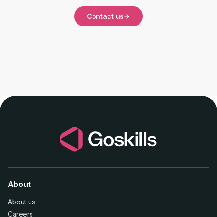
Contact us
About
About us
Careers