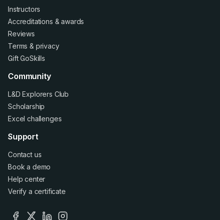
Instructors
Accreditations
&
awards
Reviews
Terms
&
privacy
Gift GoSkills
Community
L&D Explorers Club
Scholarship
Excel challenges
Support
Contact us
Book a demo
Help center
Verify a certificate
facebook
x
linkedin
instagram