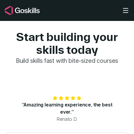
Skip to main content
Start building your
skills today
GoSkills for 
Build skills fast with bite-sized courses
“Amazing learning experience, the best
ever.”
Renato D.