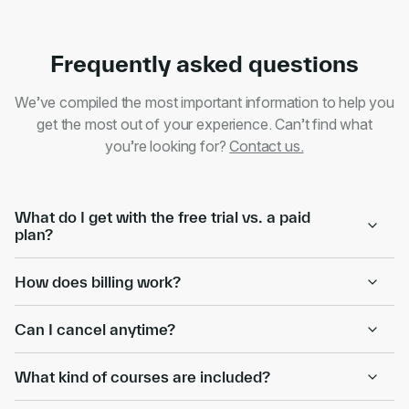
Frequently asked questions
We’ve compiled the most important information to help you
get the most out of your experience. Can’t find what
you’re looking for?
Contact us.
What do I get with the free trial vs. a paid
plan?
How does billing work?
Can I cancel anytime?
What kind of courses are included?