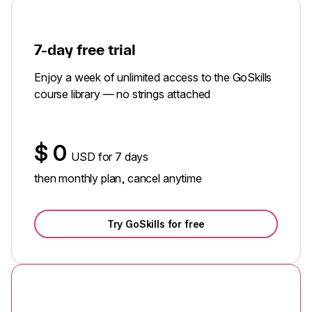
7-day free trial
Enjoy a week of unlimited access to the GoSkills
course library — no strings attached
$
0
USD for 7 days
then monthly plan, cancel anytime
Try GoSkills for free