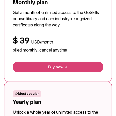
Monthly plan
Get a month of unlimited access to the GoSkills
course library and earn industry-recognized
certificates along the way
$
39
USD/month
billed monthly, cancel anytime
Buy now
Most popular
Yearly plan
Unlock a whole year of unlimited access to the