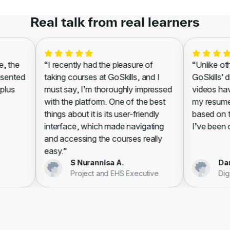
Real talk from real learners
 the
“I recently had the pleasure of
“Unlike other
sented
taking courses at GoSkills, and I
GoSkills’ di
lus
must say, I’m thoroughly impressed
videos have
with the platform. One of the best
my resume, l
things about it is its user-friendly
based on the
interface, which made navigating
I’ve been cer
and accessing the courses really
easy.”
S Nurannisa A.
Danie
Project and EHS Executive
Digit