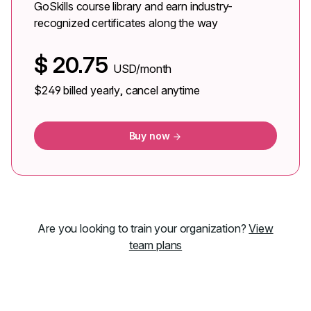
GoSkills course library and earn industry-
recognized certificates along the way
$
20.75
USD/month
$249
billed yearly, cancel anytime
Buy now
Are you looking to train your organization?
View
team plans