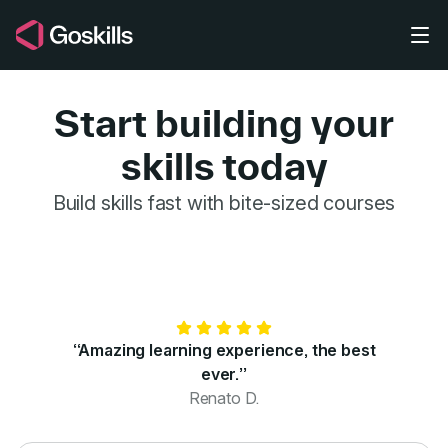
Skip to main content
Start building your
skills today
GoSkills for 
Build skills fast with bite-sized courses
“Amazing learning experience, the best
ever.”
Renato D.