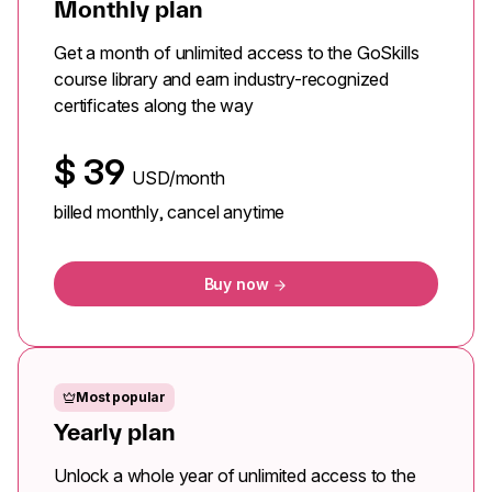
Monthly plan
Get a month of unlimited access to the GoSkills
course library and earn industry-recognized
certificates along the way
$
39
USD/month
billed monthly, cancel anytime
Buy now
Most popular
Yearly plan
Unlock a whole year of unlimited access to the