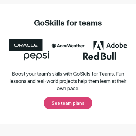
GoSkills for teams
Boost your team’s skills with GoSkills for Teams. Fun
lessons and real-world projects help them learn at their
own pace.
See team plans