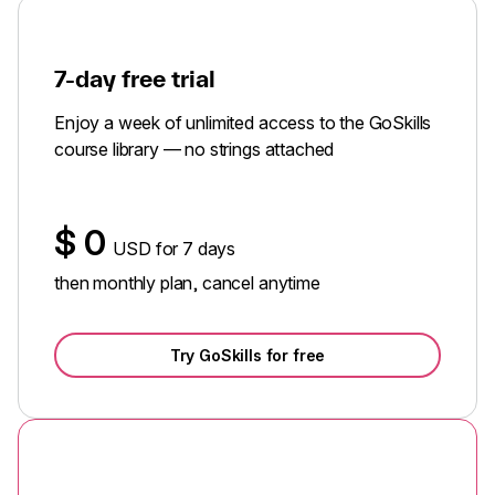
7-day free trial
Enjoy a week of unlimited access to the GoSkills
course library — no strings attached
$
0
USD for 7 days
then monthly plan, cancel anytime
Try GoSkills for free