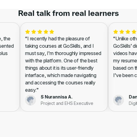
Real talk from real learners
the
“I recently had the pleasure of
“Unlike other
ented
taking courses at GoSkills, and I
GoSkills’ dir
us
must say, I’m thoroughly impressed
videos have 
with the platform. One of the best
my resume, l
things about it is its user-friendly
based on the
interface, which made navigating
I’ve been cert
and accessing the courses really
easy.”
S Nurannisa A.
Danie
Project and EHS Executive
Digita