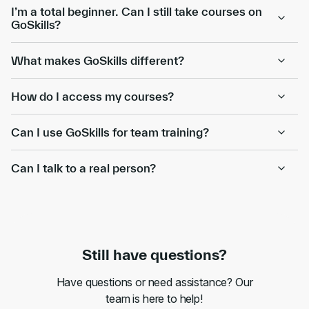
I’m a total beginner. Can I still take courses on
GoSkills?
What makes GoSkills different?
How do I access my courses?
Can I use GoSkills for team training?
Can I talk to a real person?
Still have questions?
Have questions or need assistance? Our
team is here to help!