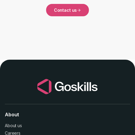
Contact us
About
About us
Careers