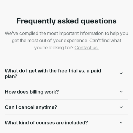
Frequently asked questions
We’ve compiled the most important information to help you
get the most out of your experience. Can’t find what
you’re looking for?
Contact us.
What do I get with the free trial vs. a paid
plan?
How does billing work?
Can I cancel anytime?
What kind of courses are included?