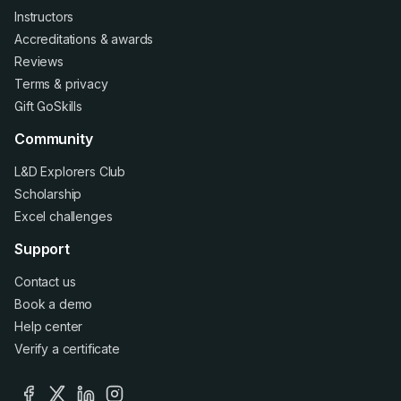
Instructors
Accreditations
&
awards
Reviews
Terms
&
privacy
Gift GoSkills
Community
L&D Explorers Club
Scholarship
Excel challenges
Support
Contact us
Book a demo
Help center
Verify a certificate
facebook
x
linkedin
instagram