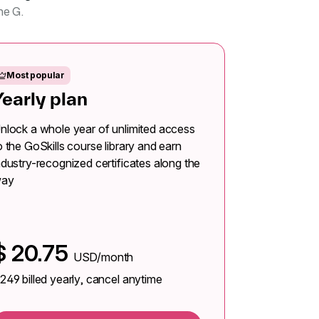
ne G.
Most popular
Yearly plan
nlock a whole year of unlimited access
o the GoSkills course library and earn
ndustry-recognized certificates along the
ay
$
20.75
USD/month
249
billed yearly, cancel anytime