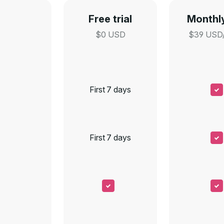
Free trial
Monthly
$0 USD
$39 USD
First 7 days
First 7 days