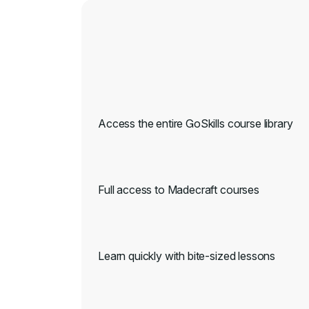
Access the entire GoSkills course library
Full access to Madecraft courses
Learn quickly with bite-sized lessons