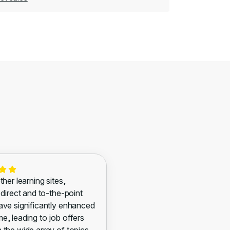
ther learning sites,
 direct and to-the-point
ave significantly enhanced
e, leading to job offers