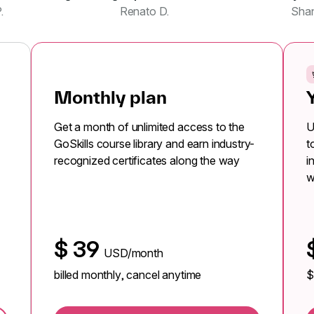
.
Renato D.
Sha
Monthly plan
Get a month of unlimited access to the
U
GoSkills course library and earn industry-
t
recognized certificates along the way
i
w
$
39
USD/month
billed monthly, cancel anytime
$