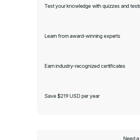
Test your knowledge with quizzes and test
Learn from award-winning experts
Earn industry-recognized certificates
Save $219 USD per year
Need a 