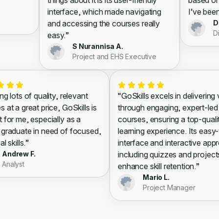
things about it is its user-friendly
based on
interface, which made navigating
I’ve been
and accessing the courses really
D
D
easy.”
S Nurannisa A.
Project and EHS Executive
ng lots of quality, relevant
“GoSkills excels in delivering
 at a great price, GoSkills is
through engaging, expert-led
t for me, especially as a
courses, ensuring a top-quali
 graduate in need of focused,
learning experience. Its easy
al skills.”
interface and interactive app
Andrew F.
including quizzes and project
Analyst
enhance skill retention.”
Mario L.
Project Manager