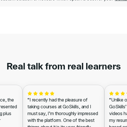
Real talk from real learners
ce, the
“I recently had the pleasure of
“Unlike o
presented
taking courses at GoSkills, and I
GoSkills’
g plus
must say, I’m thoroughly impressed
videos h
r
with the platform. One of the best
my resum