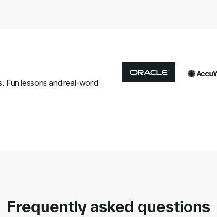
s. Fun lessons and real-world
Frequently asked questions