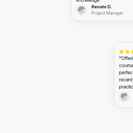
knowledge.”
Renato D.
Project Manager
“Offeri
courses
perfec
recent
practic