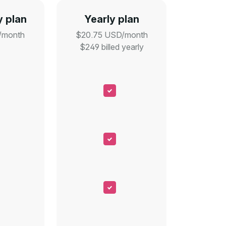
 plan
Yearly plan
/month
$20.75 USD/month
$249 billed yearly