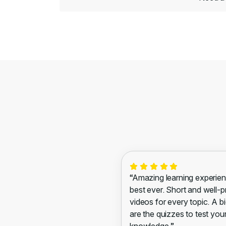
“Amazing learning experien
best ever. Short and well-
videos for every topic. A bi
are the quizzes to test you