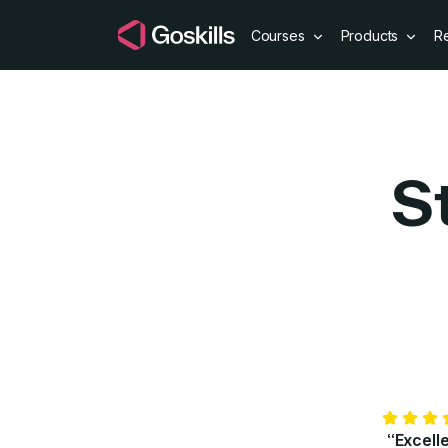
Courses
Products
R
S
“Excell