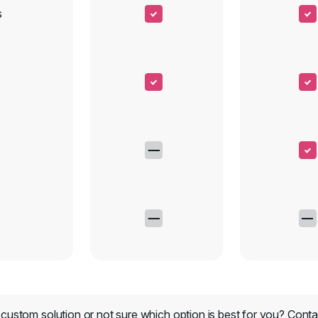
s
custom solution or not sure which option is best for you?
Conta