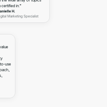
 the wide array of topics
 certified in.”
anielle H.
igital Marketing Specialist
 value
ty
-to-use
roach,
s,