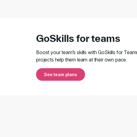
GoSkills for teams
Boost your team’s skills with GoSkills for Team
projects help them learn at their own pace.
See team plans