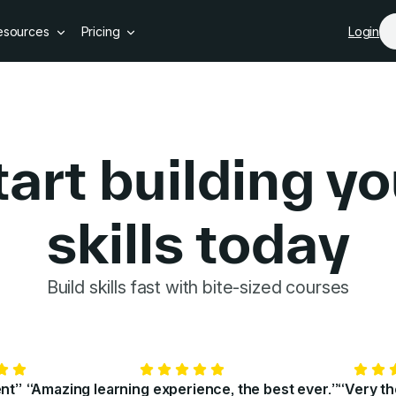
Skip to main content
esources
Pricing
Login
tart building yo
skills today
GoSkills 
Build skills fast with bite-sized courses
ent”
“Amazing learning experience, the best ever.”
“Very t