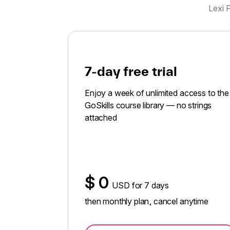
Lexi P
7-day free trial
Enjoy a week of unlimited access to the
GoSkills course library — no strings
attached
$
0
USD for 7 days
then monthly plan, cancel anytime