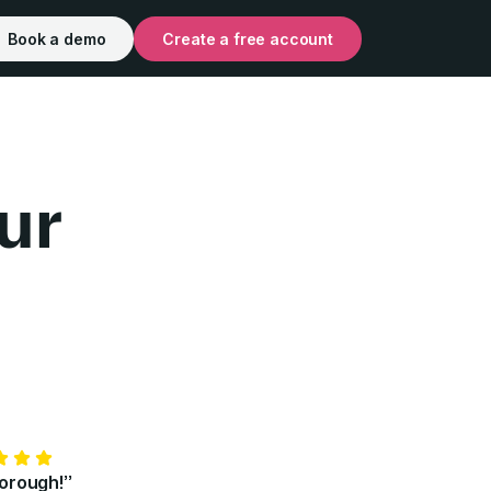
Book a demo
Create a free account
ur
for Individuals | Pr
horough!”