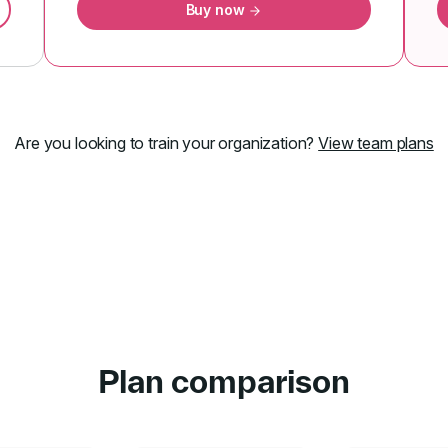
Buy now
Are you looking to train your organization?
View team plans
Plan comparison