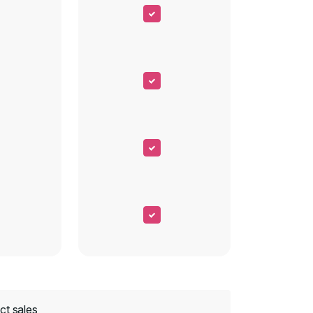
ct sales