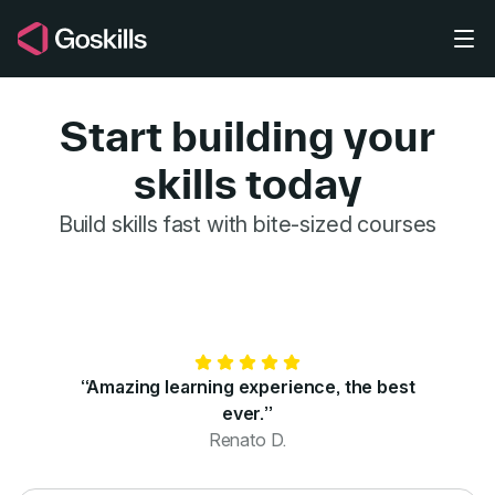
Skip to main content
Start building your
skills today
GoSkills for 
Build skills fast with bite-sized courses
“Amazing learning experience, the best
ever.”
Renato D.