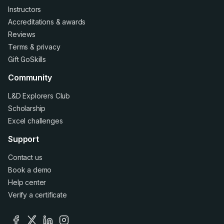
Instructors
Accreditations
&
awards
Reviews
Terms
&
privacy
Gift GoSkills
Community
L&D Explorers Club
Scholarship
Excel challenges
Support
Contact us
Book a demo
Help center
Verify a certificate
facebook
x
linkedin
instagram