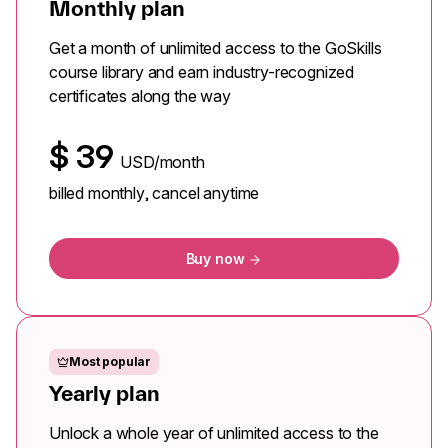
Monthly plan
Get a month of unlimited access to the GoSkills
course library and earn industry-recognized
certificates along the way
$
39
USD/month
billed monthly, cancel anytime
Buy now
Most popular
Yearly plan
Unlock a whole year of unlimited access to the