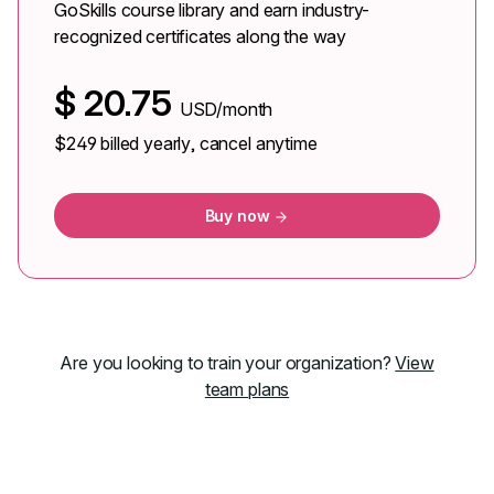
GoSkills course library and earn industry-
recognized certificates along the way
$
20.75
USD/month
$249
billed yearly, cancel anytime
Buy now
Are you looking to train your organization?
View
team plans