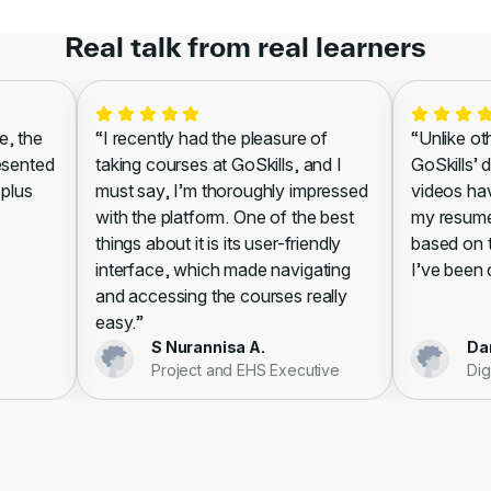
Real talk from real learners
 the
“I recently had the pleasure of
“Unlike other
sented
taking courses at GoSkills, and I
GoSkills’ di
lus
must say, I’m thoroughly impressed
videos have
with the platform. One of the best
my resume, l
things about it is its user-friendly
based on the
interface, which made navigating
I’ve been cer
and accessing the courses really
easy.”
S Nurannisa A.
Danie
Project and EHS Executive
Digit