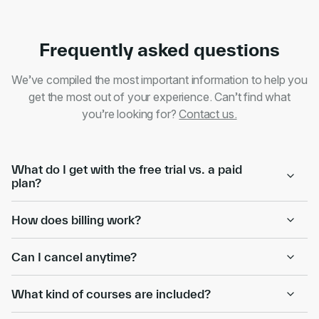
Frequently asked questions
We’ve compiled the most important information to help you
get the most out of your experience. Can’t find what
you’re looking for?
Contact us.
What do I get with the free trial vs. a paid
plan?
How does billing work?
Can I cancel anytime?
What kind of courses are included?