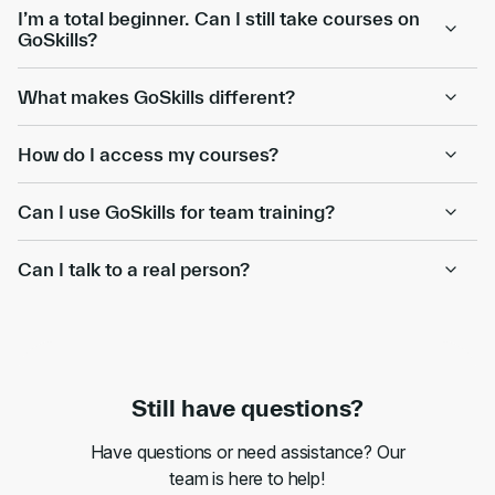
I’m a total beginner. Can I still take courses on
GoSkills?
What makes GoSkills different?
How do I access my courses?
Can I use GoSkills for team training?
Can I talk to a real person?
Still have questions?
Have questions or need assistance? Our
team is here to help!