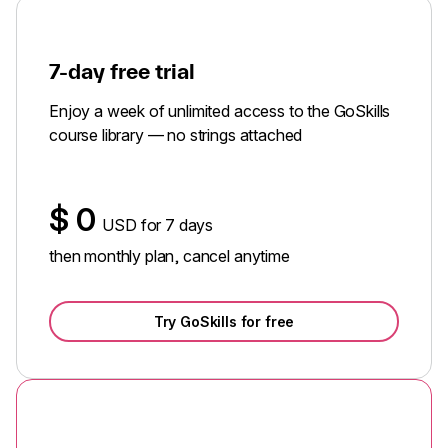
7-day free trial
Enjoy a week of unlimited access to the GoSkills
course library — no strings attached
$
0
USD for 7 days
then monthly plan, cancel anytime
Try GoSkills for free