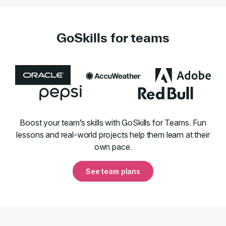
GoSkills for teams
Boost your team’s skills with GoSkills for Teams. Fun
lessons and real-world projects help them learn at their
own pace.
See team plans