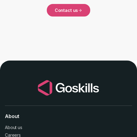
Contact us
About
About us
Careers