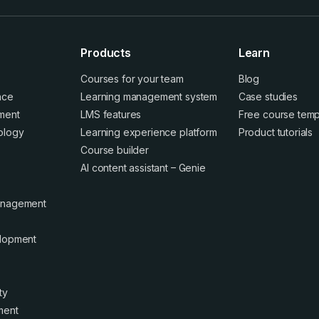
Products
Learn
Courses for your team
Blog
ence
Learning management system
Case studies
ment
LMS features
Free course temp
ology
Learning experience platform
Product tutorials
Course builder
AI content assistant – Genie
anagement
elopment
ty
ment