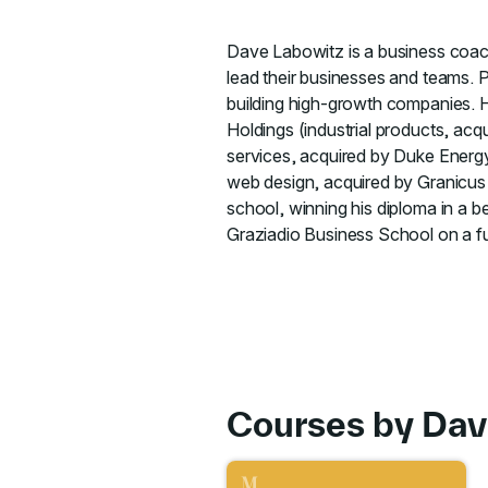
Dave Labowitz is a business coach
lead their businesses and teams. 
building high-growth companies. H
Holdings (industrial products, a
services, acquired by Duke Energ
web design, acquired by Granicus I
school, winning his diploma in a b
Graziadio Business School on a ful
Courses by Dav
Go