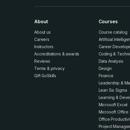
About
Courses
About us
Course catalog
Careers
Artificial Intellig
Instructors
Career Develop
Accreditations
&
awards
Coding & Techn
Reviews
Data Analysis
Terms
&
privacy
Design
Gift GoSkills
Finance
Leadership & M
Lean Six Sigma
Learning & Dev
Microsoft Excel
Microsoft Office
Office Productivi
Project Manage