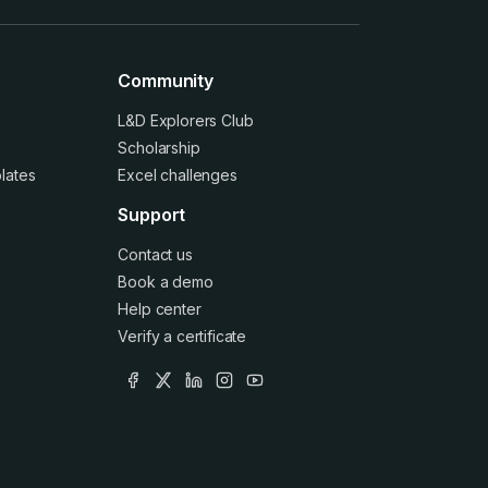
Community
L&D Explorers Club
Scholarship
lates
Excel challenges
Support
Contact us
Book a demo
Help center
Verify a certificate
facebook
x
linkedin
instagram
youtube