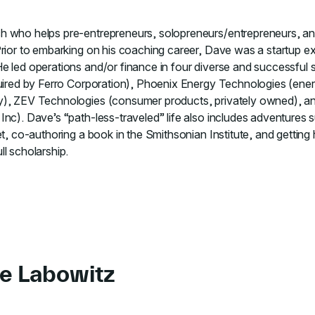
 who helps pre-entrepreneurs, solopreneurs/entrepreneurs, and
Prior to embarking on his coaching career, Dave was a startup 
e led operations and/or finance in four diverse and successful 
cquired by Ferro Corporation), Phoenix Energy Technologies (e
y), ZEV Technologies (consumer products, privately owned), an
nc). Dave’s “path-less-traveled” life also includes adventures 
et, co-authoring a book in the Smithsonian Institute, and gettin
l scholarship.
e Labowitz
 to course Essential Lessons for First-time Managers