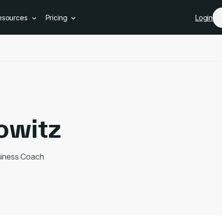
Skip to main content
esources
Pricing
Login
owitz
siness Coach