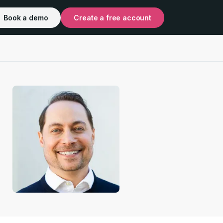
Book a demo
Create a free account