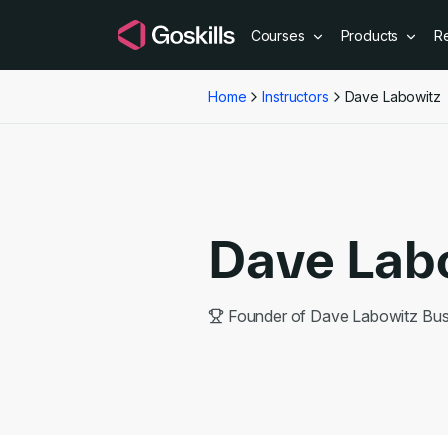
Courses
Products
R
Home
Instructors
Dave Labowitz
Dave Lab
Founder of Dave Labowitz Bu