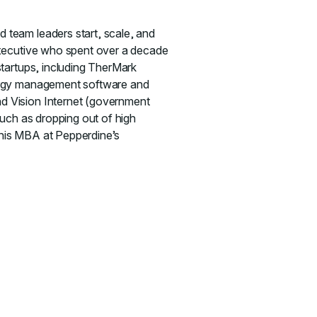
 team leaders start, scale, and
executive who spent over a decade
startups, including TherMark
nergy management software and
d Vision Internet (government
such as dropping out of high
g his MBA at Pepperdine’s