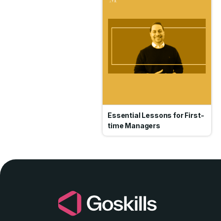
Essential Lessons for First-
time Managers