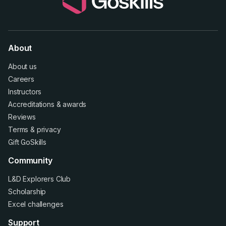
About
About us
Careers
Instructors
Accreditations
&
awards
Reviews
Terms
&
privacy
Gift GoSkills
Community
L&D Explorers Club
Scholarship
Excel challenges
Support