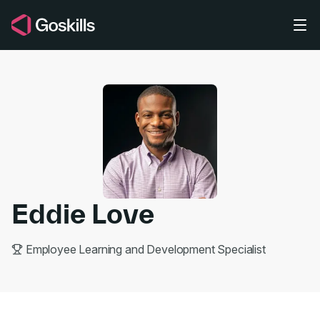
Skip to main content
Eddie Love
Employee Learning and Development Specialist