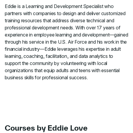
Eddie is a Learning and Development Specialist who
partners with companies to design and deliver customized
training resources that address diverse technical and
professional development needs. With over 17 years of
experience in employee learning and development—gained
through his service in the U.S. Air Force and his work in the
financial industry—Eddie leverages his expertise in adult
learning, coaching, facilitation, and data analytics to
support the community by volunteering with local
organizations that equip adults and teens with essential
business skills for professional success.
Courses by Eddie Love