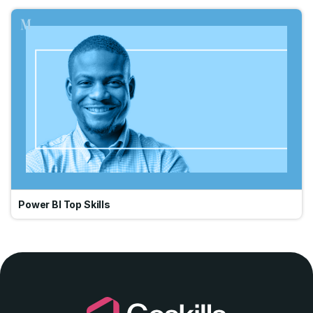
Go
Power BI Top Skills