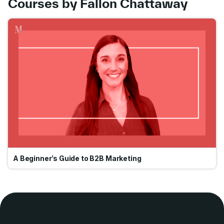
Courses by Fallon Chattaway
Go
A Beginner’s Guide to B2B Marketing