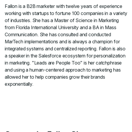
Fallon is a B2B marketer with twelve years of experience
working with startups to fortune 100 companies in a variety
of industries. She has a Master of Science in Marketing
from Florida International University and a BA in Mass
Communication. She has consulted and conducted
MarTech implementations and is always a champion for
integrated systems and centralized reporting. Fallon is also
a speaker in the Salesforce ecosystem for personalization
in marketing. "Leads are People Too" is her catchphrase
and using a human-centered approach to marketing has
allowed her to help companies grow their brands
exponentially.