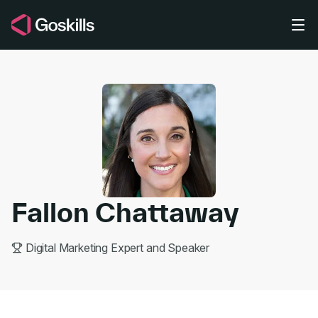
Skip to main content
Fallon Chattaway
Digital Marketing Expert and Speaker