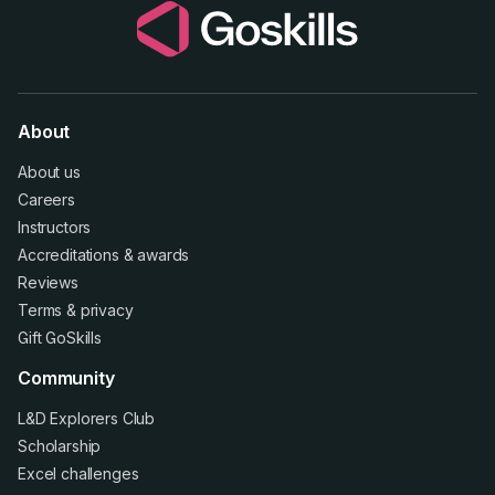
About
About us
Careers
Instructors
Accreditations
&
awards
Reviews
Terms
&
privacy
Gift GoSkills
Community
L&D Explorers Club
Scholarship
Excel challenges