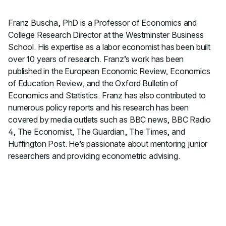
Franz Buscha, PhD is a Professor of Economics and
College Research Director at the Westminster Business
School. His expertise as a labor economist has been built
over 10 years of research. Franz’s work has been
published in the European Economic Review, Economics
of Education Review, and the Oxford Bulletin of
Economics and Statistics. Franz has also contributed to
numerous policy reports and his research has been
covered by media outlets such as BBC news, BBC Radio
4, The Economist, The Guardian, The Times, and
Huffington Post. He’s passionate about mentoring junior
researchers and providing econometric advising.