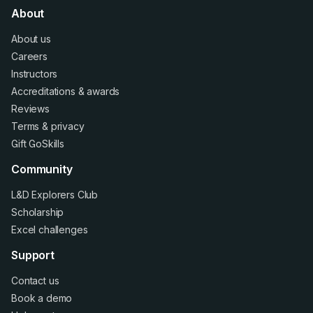
About
About us
Careers
Instructors
Accreditations
&
awards
Reviews
Terms
&
privacy
Gift GoSkills
Community
L&D Explorers Club
Scholarship
Excel challenges
Support
Contact us
Book a demo