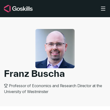
Skip to main content
Franz Buscha
Professor of Economics and Research Director at the
University of Westminster