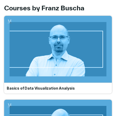
Courses by Franz Buscha
Go
Basics of Data Visualization Analysis
Go