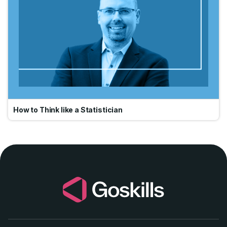
How to Think like a Statistician