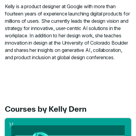
Kelly is a product designer at Google with more than
fourteen years of experience launching digital products for
millions of users. She currently leads the design vision and
strategy for innovative, user-centric AI solutions in the
workplace. In addition to her design work, she teaches
innovation in design at the University of Colorado Boulder
and shares her insights on generative AI, collaboration,
and product inclusion at global design conferences.
Courses by Kelly Dern
Go