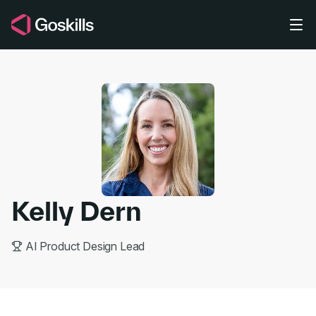
Skip to main content
Kelly Dern
AI Product Design Lead