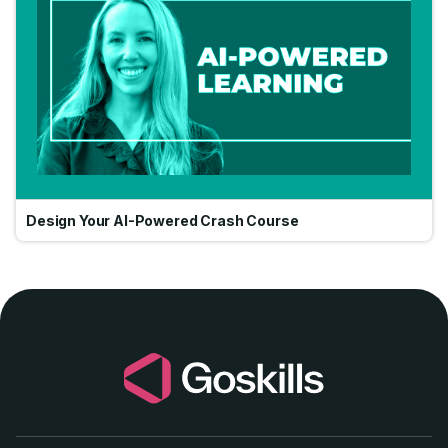
Design Your AI-Powered Crash Course