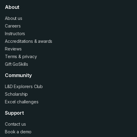
About
About us
Careers
Instructors
Accreditations
&
awards
Reviews
Terms
&
privacy
Gift GoSkills
Community
L&D Explorers Club
Scholarship
Excel challenges
Support
Contact us
Book a demo