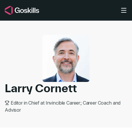
Skip to main content
Larry Cornett
Editor in Chief at Invincible Career; Career Coach and
Advisor