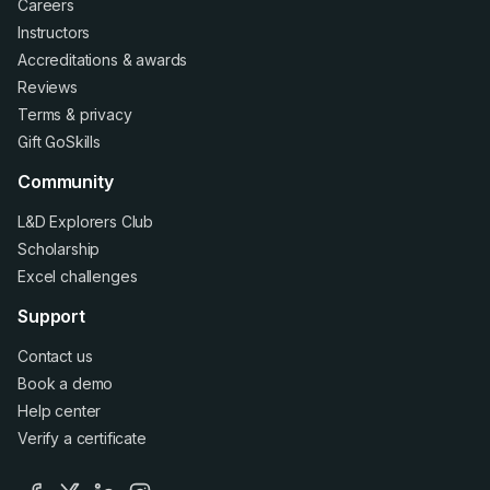
Careers
Instructors
Accreditations
&
awards
Reviews
Terms
&
privacy
Gift GoSkills
Community
L&D Explorers Club
Scholarship
Excel challenges
Support
Contact us
Book a demo
Help center
Verify a certificate