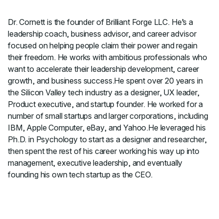
Dr. Cornett is the founder of Brilliant Forge LLC. He’s a
leadership coach, business advisor, and career advisor
focused on helping people claim their power and regain
their freedom. He works with ambitious professionals who
want to accelerate their leadership development, career
growth, and business success.He spent over 20 years in
the Silicon Valley tech industry as a designer, UX leader,
Product executive, and startup founder. He worked for a
number of small startups and larger corporations, including
IBM, Apple Computer, eBay, and Yahoo.He leveraged his
Ph.D. in Psychology to start as a designer and researcher,
then spent the rest of his career working his way up into
management, executive leadership, and eventually
founding his own tech startup as the CEO.