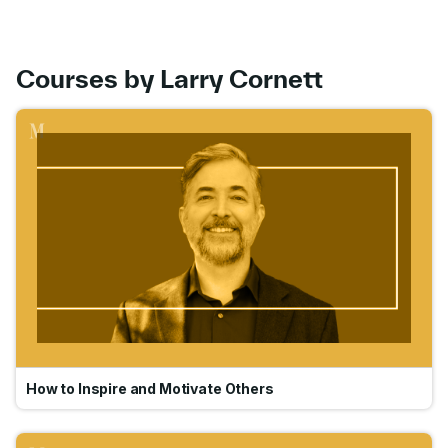
Courses by Larry Cornett
Go
How to Inspire and Motivate Others
Go