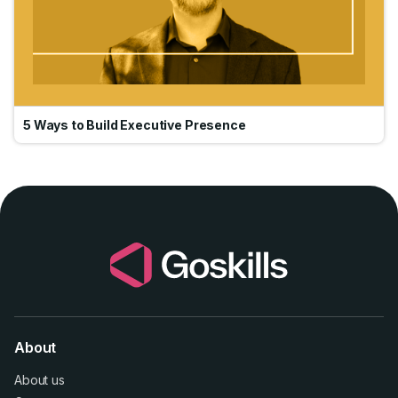
5 Ways to Build Executive Presence
About
About us