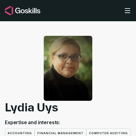
Skip to main content
Lydia Uys
Expertise and interests:
ACCOUNTING
FINANCIAL MANAGEMENT
COMPUTER AUDITING