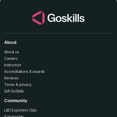
About
About us
Careers
Instructors
Accreditations
&
awards
Reviews
Terms
&
privacy
Gift GoSkills
Community
L&D Explorers Club
Scholarship