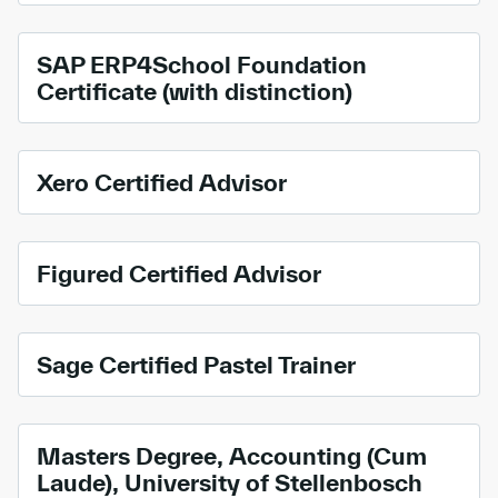
SAP ERP4School Foundation
Certificate (with distinction)
Xero Certified Advisor
Figured Certified Advisor
Sage Certified Pastel Trainer
Masters Degree, Accounting (Cum
Laude), University of Stellenbosch