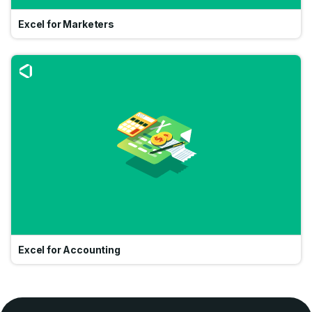
Excel for Marketers
Go
Excel for Accounting