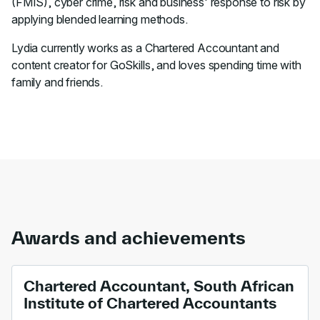
(FMIS), cyber crime, risk and business' response to risk by
applying blended learning methods.
Lydia currently works as a Chartered Accountant and
content creator for GoSkills, and loves spending time with
family and friends.
Awards and achievements
Chartered Accountant, South African
Institute of Chartered Accountants