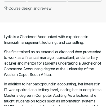
Course design and review
Lydia is a Chartered Accountant with experience in
financial management, lecturing, and consulting.
She first trained as an external auditor and then proceeded
to work as a financial manager, consultant, and a tertiary
lecturer and mentor for students undertaking a Bachelor of
Commerce Accounting degree at the University of the
Western Cape, South Africa.
In addition to her background in accounting, her interest in
IT was sparked at a tertiary level, leading her to complete a
Master's degree in Computer Auditing.As a lecturer, she
taught students on topics such as Information systems