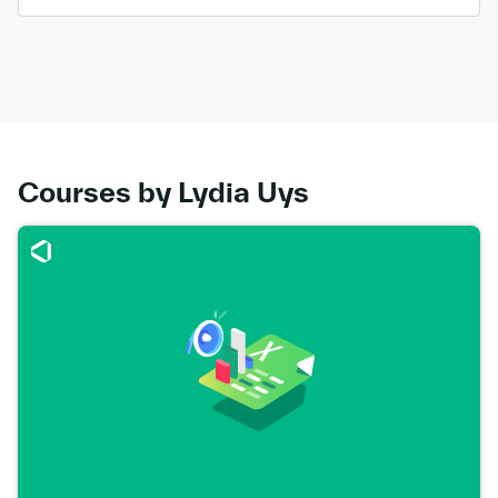
Courses by Lydia Uys
Go