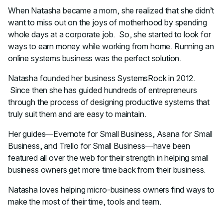
When Natasha became a mom, she realized that she didn’t
want to miss out on the joys of motherhood by spending
whole days at a corporate job. So, she started to look for
ways to earn money while working from home. Running an
online systems business was the perfect solution.
Natasha founded her business SystemsRock in 2012.
Since then she has guided hundreds of entrepreneurs
through the process of designing productive systems that
truly suit them and are easy to maintain.
Her guides—Evernote for Small Business, Asana for Small
Business, and Trello for Small Business—have been
featured all over the web for their strength in helping small
business owners get more time back from their business.
Natasha loves helping micro-business owners find ways to
make the most of their time, tools and team.