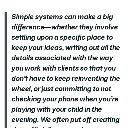
Simple systems can make a big
difference—whether they involve
settling upon a specific place to
keep your ideas, writing out all the
details associated with the way
you work with clients so that you
don’t have to keep reinventing the
wheel, or just committing to not
checking your phone when you’re
playing with your child in the
evening. We often put off creating