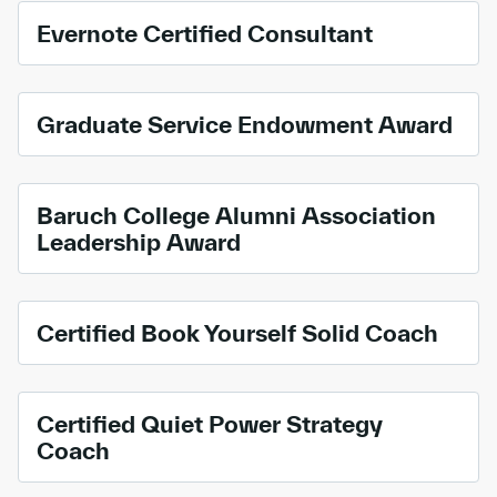
Evernote Certified Consultant
Graduate Service Endowment Award
Baruch College Alumni Association
Leadership Award
Certified Book Yourself Solid Coach
Certified Quiet Power Strategy
Coach