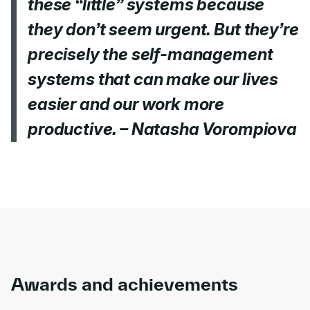
these “little” systems because
they don’t seem urgent. But they’re
precisely the self-management
systems that can make our lives
easier and our work more
productive. – Natasha Vorompiova
Awards and achievements