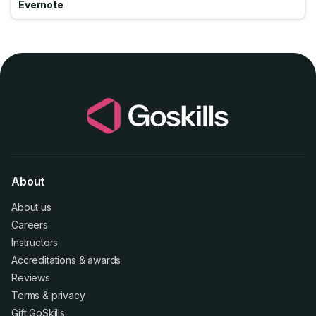
Evernote
About
About us
Careers
Instructors
Accreditations
&
awards
Reviews
Terms
&
privacy
Gift GoSkills