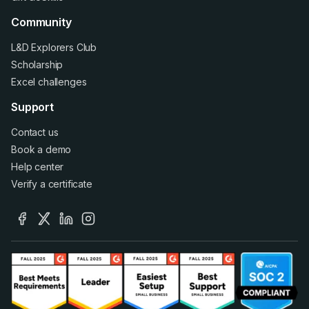
Community
L&D Explorers Club
Scholarship
Excel challenges
Support
Contact us
Book a demo
Help center
Verify a certificate
facebook
x
linkedin
instagram