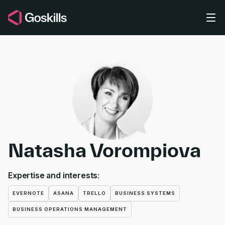
Skip to main content
Natasha Vorompiova
Expertise and interests:
EVERNOTE
ASANA
TRELLO
BUSINESS SYSTEMS
BUSINESS OPERATIONS MANAGEMENT