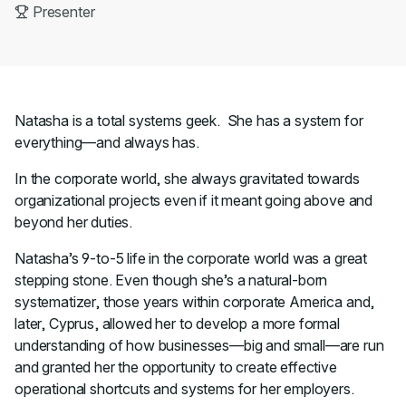
Presenter
Natasha is a total systems geek. She has a system for
everything—and always has.
In the corporate world, she always gravitated towards
organizational projects even if it meant going above and
beyond her duties.
Natasha’s 9-to-5 life in the corporate world was a great
stepping stone. Even though she’s a natural-born
systematizer, those years within corporate America and,
later, Cyprus, allowed her to develop a more formal
understanding of how businesses—big and small—are run
and granted her the opportunity to create effective
operational shortcuts and systems for her employers.