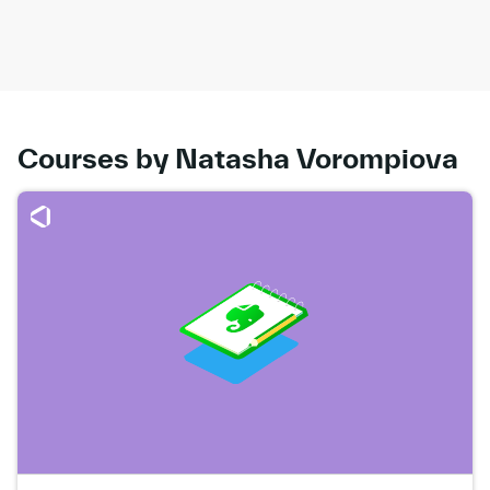
Courses by Natasha Vorompiova
Go