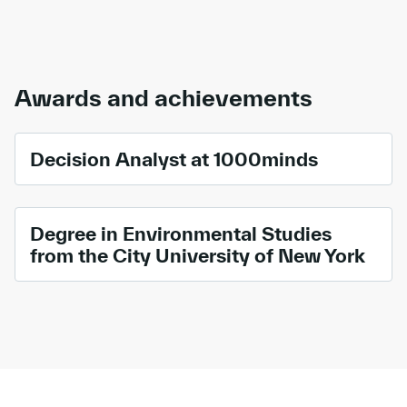
Awards and achievements
Decision Analyst at 1000minds
Degree in Environmental Studies
from the City University of New York