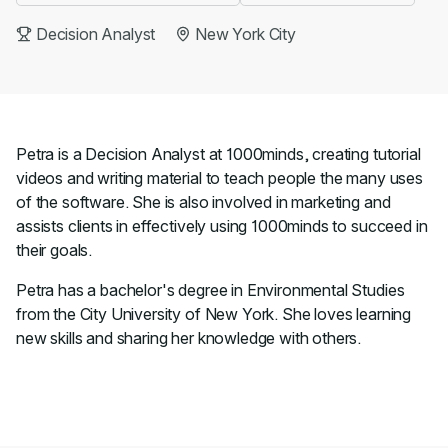
Decision Analyst
New York City
Petra is a Decision Analyst at 1000minds, creating tutorial
videos and writing material to teach people the many uses
of the software. She is also involved in marketing and
assists clients in effectively using 1000minds to succeed in
their goals.
Petra has a bachelor's degree in Environmental Studies
from the City University of New York. She loves learning
new skills and sharing her knowledge with others.