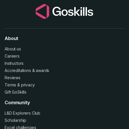
About
About us
Careers
Instructors
Accreditations
&
awards
Reviews
Terms
&
privacy
Gift GoSkills
Community
L&D Explorers Club
Scholarship
Excel challenges