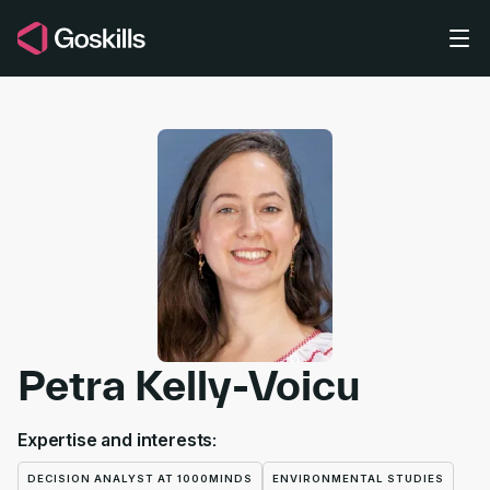
Skip to main content
Petra Kelly-Voicu
Expertise and interests:
DECISION ANALYST AT 1000MINDS
ENVIRONMENTAL STUDIES