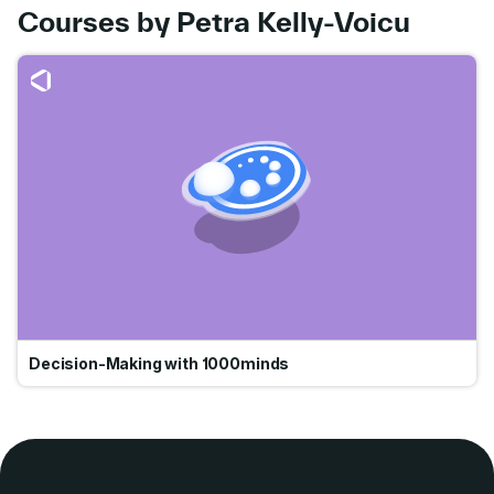
Courses by Petra Kelly-Voicu
Go
Decision-Making with 1000minds