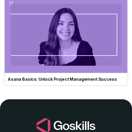
Go
Asana Basics: Unlock Project Management Success