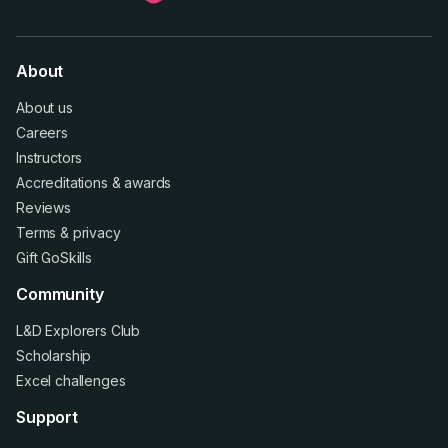
About
About us
Careers
Instructors
Accreditations
&
awards
Reviews
Terms
&
privacy
Gift GoSkills
Community
L&D Explorers Club
Scholarship
Excel challenges
Support