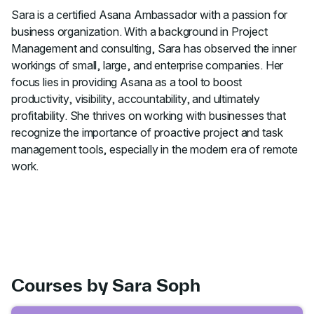
Sara is a certified Asana Ambassador with a passion for
business organization. With a background in Project
Management and consulting, Sara has observed the inner
workings of small, large, and enterprise companies. Her
focus lies in providing Asana as a tool to boost
productivity, visibility, accountability, and ultimately
profitability. She thrives on working with businesses that
recognize the importance of proactive project and task
management tools, especially in the modern era of remote
work.
Courses by Sara Soph