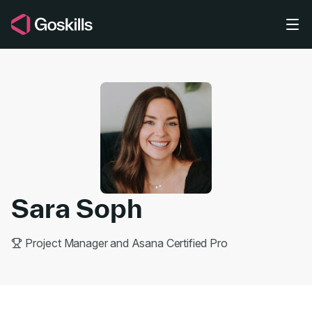
Skip to main content
Sara Soph
Project Manager and Asana Certified Pro