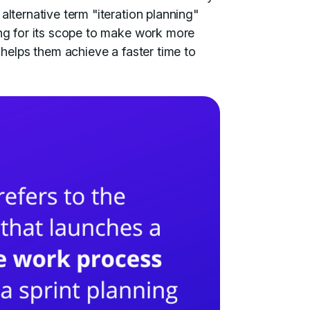
alternative term "iteration planning"
ing for its scope to make work more
 helps them achieve a faster time to