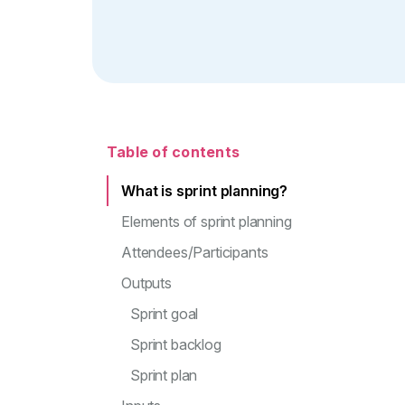
Table of contents
What is sprint planning?
Elements of sprint planning
Attendees/Participants
Outputs
Sprint goal
Sprint backlog
Sprint plan