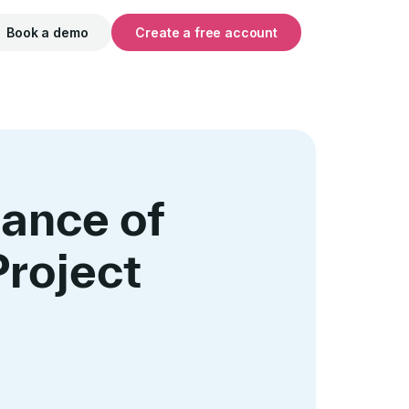
Book a demo
Create a free account
ance of
Project