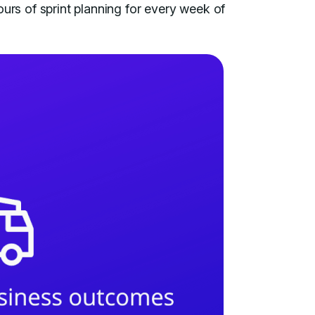
ours of sprint planning for every week of