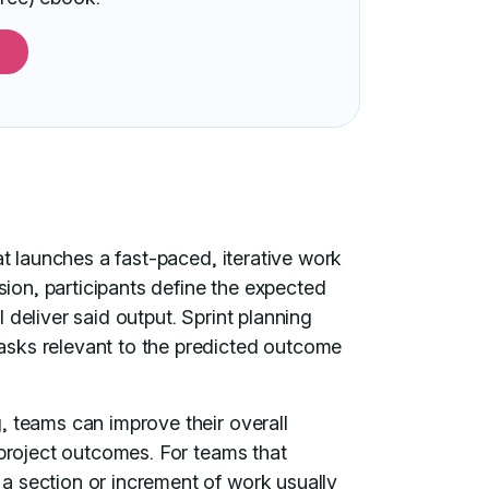
at launches a fast-paced, iterative work
ssion, participants define the expected
deliver said output. Sprint planning
asks relevant to the predicted outcome
, teams can improve their overall
 project outcomes. For teams that
, a section or increment of work usually