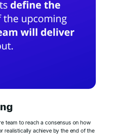
ing
ntire team to reach a consensus on how
ealistically achieve by the end of the