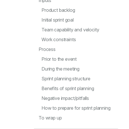
Inputs
Product backlog
Initial sprint goal
Team capability and velocity
Work constraints
Process
Prior to the event
During the meeting
Sprint planning structure
Benefits of sprint planning
Negative impact/pitfalls
How to prepare for sprint planning
To wrap up