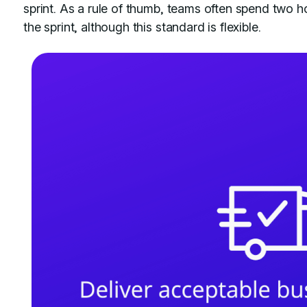
sprint. As a rule of thumb, teams often spend two h
the sprint, although this standard is flexible.