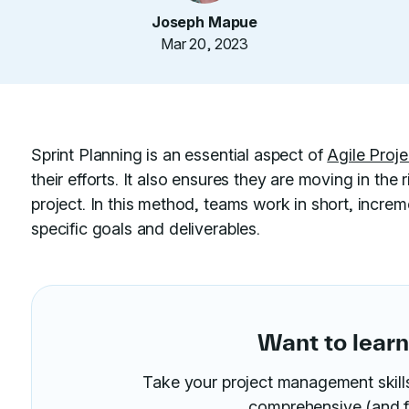
Joseph Mapue
Mar 20, 2023
Sprint Planning is an essential aspect of
Agile Pro
their efforts. It also ensures they are moving in the
project. In this method, teams work in short, increm
specific goals and deliverables.
Want to lear
Take your project management skills 
comprehensive (and f