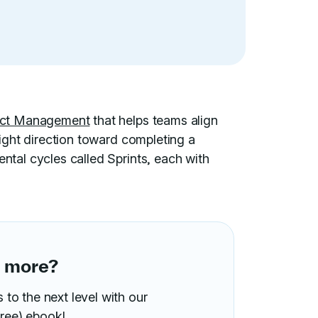
ject Management
that helps teams align
 right direction toward completing a
ental cycles called Sprints, each with
n more?
to the next level with our
ree) ebook!