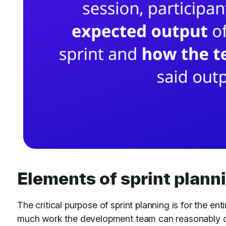
Elements of sprint plann
The critical purpose of sprint planning is for the e
much work the development team can reasonably or r