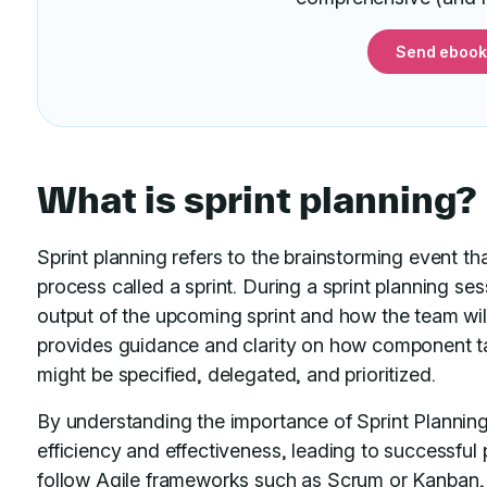
Send ebook
What is sprint planning?
Sprint planning refers to the brainstorming event th
process called a sprint. During a sprint planning se
output of the upcoming sprint and how the team will 
provides guidance and clarity on how component t
might be specified, delegated, and prioritized.
By understanding the importance of Sprint Planning
efficiency and effectiveness, leading to successful
follow Agile frameworks such as
Scrum or Kanban