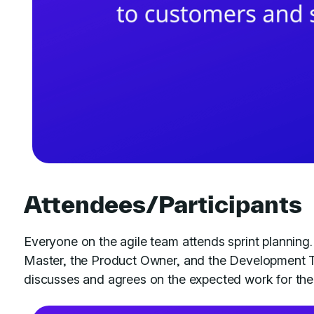
Attendees/Participants
Everyone on the agile team attends sprint planning.
Master, the Product Owner, and the Development T
discusses and agrees on the expected work for the 