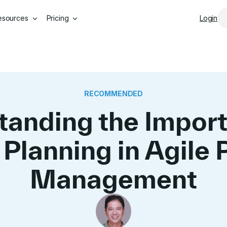
Skip to main content
esources
Pricing
Login
RECOMMENDED
tanding the Import
 Planning in Agile 
Management