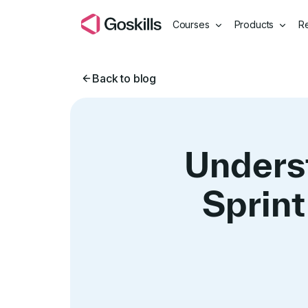
Courses
Products
R
Back to blog
Unders
Sprint