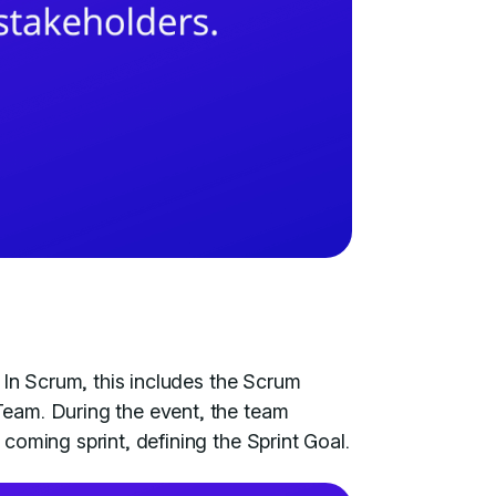
 In Scrum, this includes the Scrum
eam. During the event, the team
coming sprint, defining the Sprint Goal.