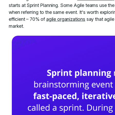
starts at Sprint Planning. Some Agile teams use the 
when referring to the same event. It's worth explor
efficient – 70% of
agile organizations
say that agile
market.