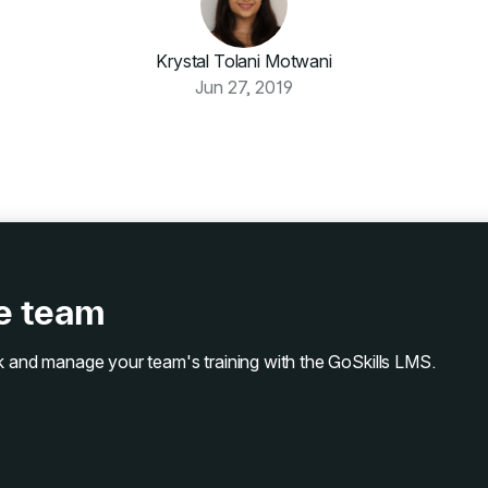
Krystal Tolani Motwani
Jun 27, 2019
ze team
ack and manage your team's training with the GoSkills LMS.