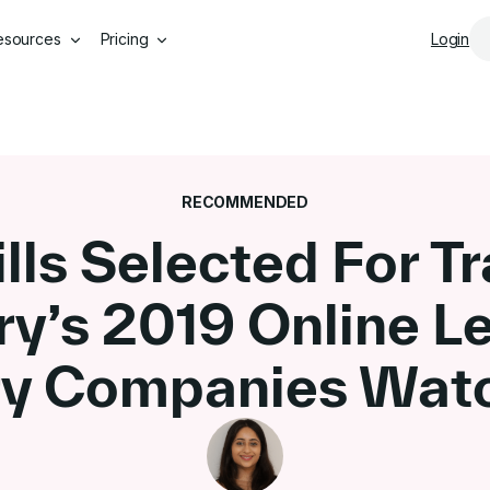
Skip to main content
esources
Pricing
Login
RECOMMENDED
lls Selected For Tr
ry’s 2019 Online L
ry Companies Watc