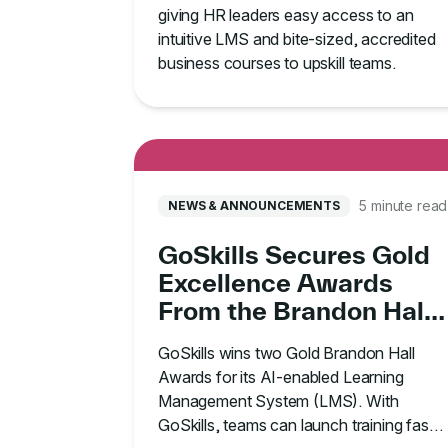
giving HR leaders easy access to an
intuitive LMS and bite-sized, accredited
business courses to upskill teams.
5 minute read
NEWS & ANNOUNCEMENTS
GoSkills Secures Gold
Excellence Awards
From the Brandon Hall
Group
GoSkills wins two Gold Brandon Hall
Awards for its AI-enabled Learning
Management System (LMS). With
GoSkills, teams can launch training faster