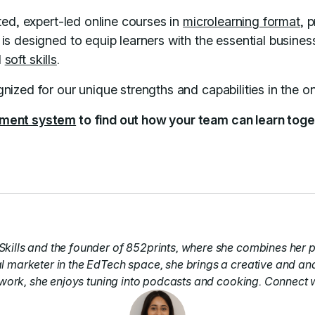
ed, expert-led online courses in
microlearning format
, 
s designed to equip learners with the essential business
d
soft skills
.
nized for our unique strengths and capabilities in the o
ement system
to find out how your team can learn toget
kills and the founder of 852prints, where she combines her p
l marketer in the EdTech space, she brings a creative and an
 work, she enjoys tuning into podcasts and cooking. Connect 