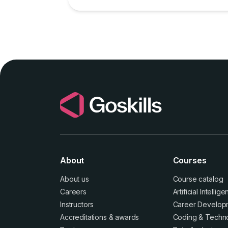
and easier, even without an IT team.
About
Courses
About us
Course catalog
Careers
Artificial Intellig
Instructors
Career Develop
Accreditations
&
awards
Coding & Techn