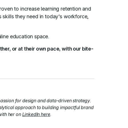
proven to increase learning retention and
 skills they need in today's workforce,
nline education space.
her, or at their own pace, with our bite-
assion for design and data-driven strategy.
alytical approach to building impactful brand
with her on
LinkedIn here
.