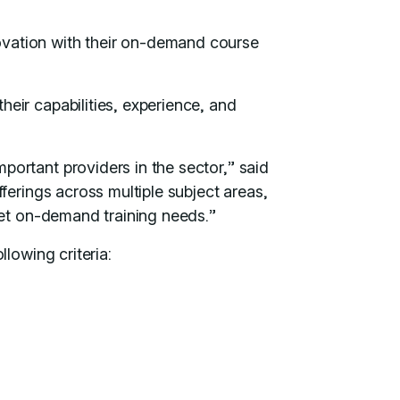
ovation with their on-demand course
eir capabilities, experience, and
ortant providers in the sector,” said
ferings across multiple subject areas,
eet on-demand training needs.”
llowing criteria: