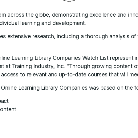
om across the globe, demonstrating excellence and inn
individual learning and development.
extensive research, including a thorough analysis of th
ine Learning Library Companies Watch List represent imp
t at Training Industry, Inc. “Through growing content of
th access to relevant and up-to-date courses that will m
ry Online Learning Library Companies was based on the fo
pact
content