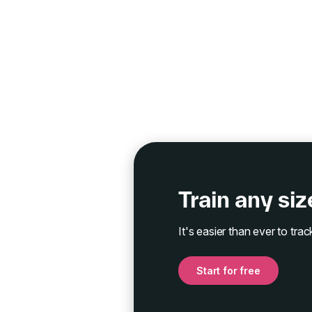
Train any si
It's easier than ever to tr
Start for free