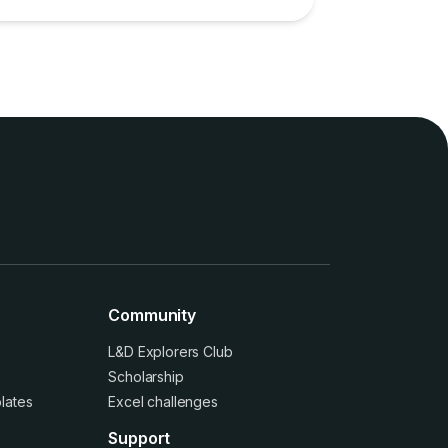
Community
L&D Explorers Club
Scholarship
lates
Excel challenges
Support