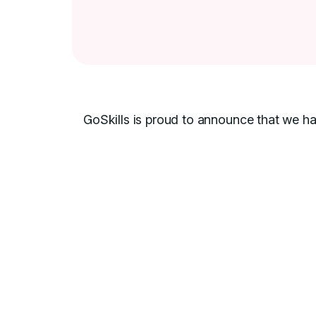
GoSkills is proud to announce that we h