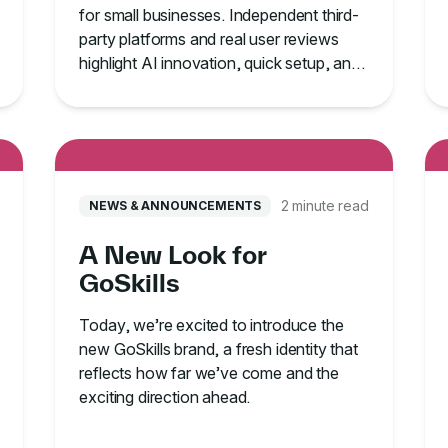
for small businesses. Independent third-
party platforms and real user reviews
highlight AI innovation, quick setup, and
proven learner adoption.
2 minute read
NEWS & ANNOUNCEMENTS
A New Look for
GoSkills
Today, we’re excited to introduce the
new GoSkills brand, a fresh identity that
reflects how far we’ve come and the
exciting direction ahead.