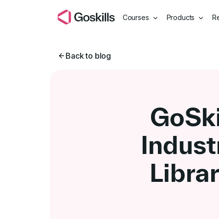
Courses
Products
R
Back to blog
GoSki
Indust
Libra