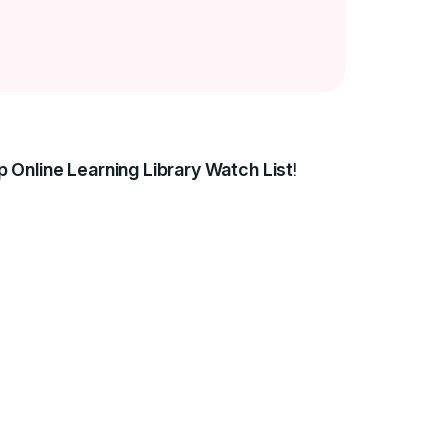
p Online Learning Library Watch List
!