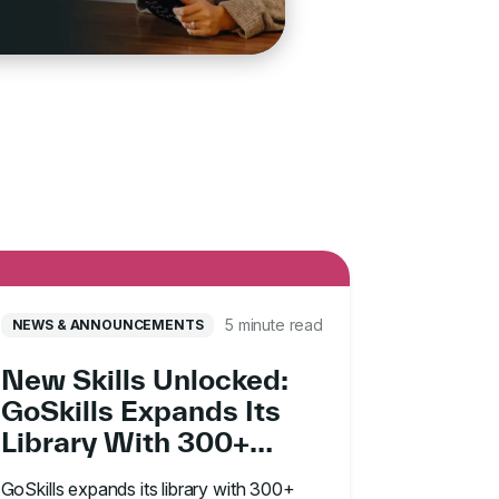
5 minute read
NEWS & ANNOUNCEMENTS
New Skills Unlocked:
GoSkills Expands Its
Library With 300+
Madecraft Courses
GoSkills expands its library with 300+