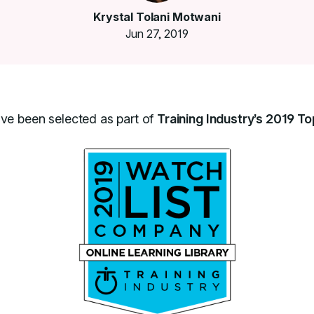
Krystal Tolani Motwani
Jun 27, 2019
ave been selected as part of
Training Industry’s 2019 To