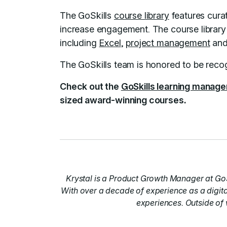
The GoSkills
course library
features curat
increase engagement. The course library i
including
Excel
,
project management
an
The GoSkills team is honored to be recog
Check out the
GoSkills learning manag
sized award-winning courses.
Krystal is a Product Growth Manager at GoS
With over a decade of experience as a digita
experiences. Outside of