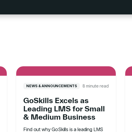
8 minute read
NEWS & ANNOUNCEMENTS
GoSkills Excels as
Leading LMS for Small
& Medium Business
Find out why GoSkills is a leading LMS