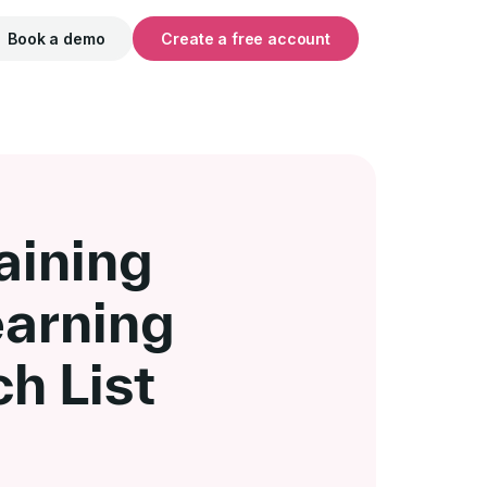
Book a demo
Create a free account
aining
earning
h List