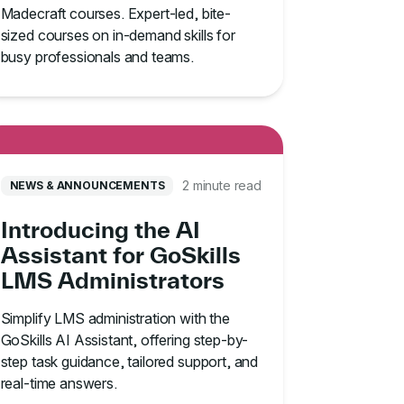
Madecraft courses. Expert-led, bite-
sized courses on in-demand skills for
busy professionals and teams.
2 minute read
NEWS & ANNOUNCEMENTS
Introducing the AI
Assistant for GoSkills
LMS Administrators
Simplify LMS administration with the
GoSkills AI Assistant, offering step-by-
step task guidance, tailored support, and
real-time answers.