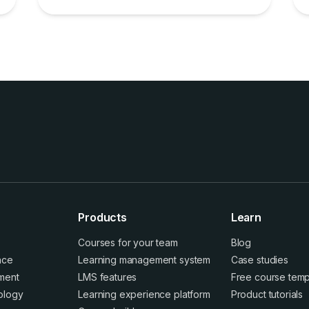
Products
Learn
Courses for your team
Blog
ence
Learning management system
Case studies
ment
LMS features
Free course temp
ology
Learning experience platform
Product tutorials