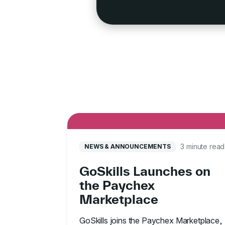
3 minute read
NEWS & ANNOUNCEMENTS
GoSkills Launches on
the Paychex
Marketplace
GoSkills joins the Paychex Marketplace,