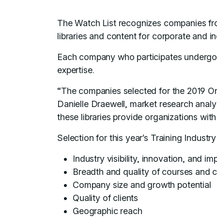
The Watch List recognizes companies fr
libraries and content for corporate and 
Each company who participates undergoes 
expertise.
“The companies selected for the 2019 Onl
Danielle Draewell, market research analys
these libraries provide organizations wi
Selection for this year’s Training Indust
Industry visibility, innovation, and im
Breadth and quality of courses and 
Company size and growth potential
Quality of clients
Geographic reach