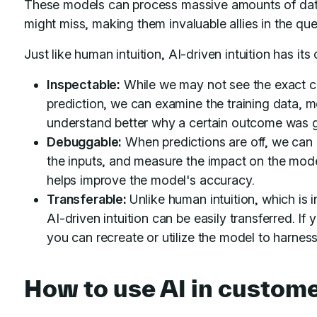
These models can process massive amounts of data
might miss, making them invaluable allies in the que
Just like human intuition, AI-driven intuition has its o
Inspectable:
While we may not see the exact cha
prediction, we can examine the training data, m
understand better why a certain outcome was 
Debuggable:
When predictions are off, we can 
the inputs, and measure the impact on the mode
helps improve the model's accuracy.
Transferable:
Unlike human intuition, which is i
AI-driven intuition can be easily transferred. I
you can recreate or utilize the model to harnes
How to use AI in custome