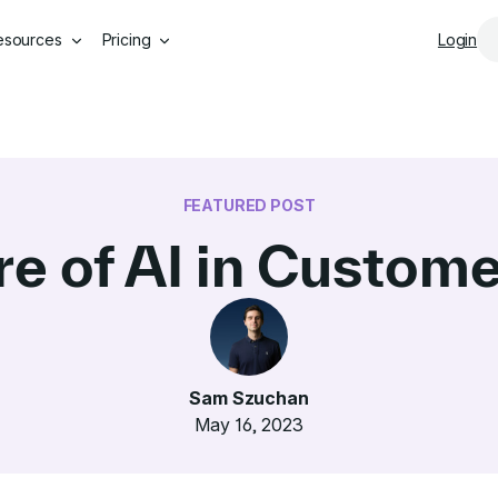
Skip to main content
esources
Pricing
Login
FEATURED POST
re of AI in Custome
Sam Szuchan
May 16, 2023