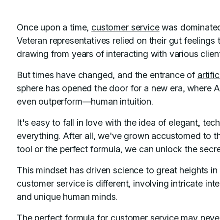
Once upon a time,
customer service
was dominated 
Veteran representatives relied on their gut feelings
drawing from years of interacting with various clien
But times have changed, and the entrance of
artifi
sphere has opened the door for a new era, where AI
even outperform—human intuition.
It's easy to fall in love with the idea of elegant, t
everything. After all, we've grown accustomed to the
tool or the perfect formula, we can unlock the secre
This mindset has driven science to great heights in 
customer service is different, involving intricate in
and unique human minds.
The perfect formula for customer service may never