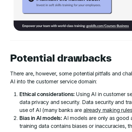
Potential drawbacks
There are, however, some potential pitfalls and ch
AI into the customer service domain:
Ethical considerations:
Using AI in customer se
data privacy and security. Data security and tr
use of AI (many banks are
already making rule
Bias in AI models:
AI models are only as good as
training data contains biases or inaccuracies, t