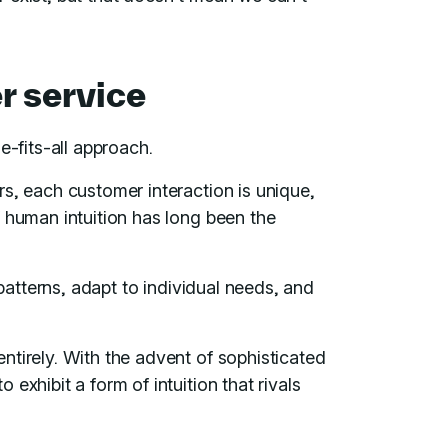
r service
e-fits-all approach.
s, each customer interaction is unique,
 human intuition has long been the
 patterns, adapt to individual needs, and
ntirely. With the advent of sophisticated
exhibit a form of intuition that rivals