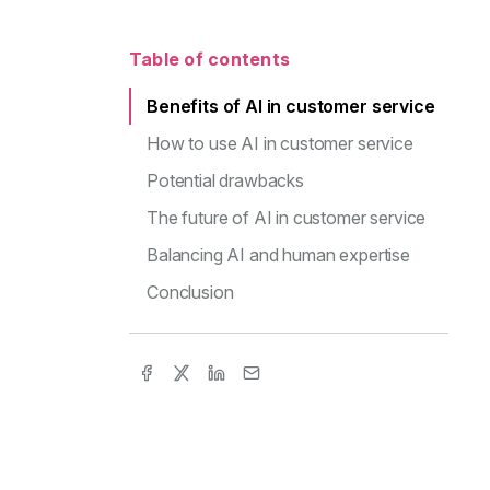
Table of contents
Benefits of AI in customer service
How to use AI in customer service
Potential drawbacks
The future of AI in customer service
Balancing AI and human expertise
Conclusion