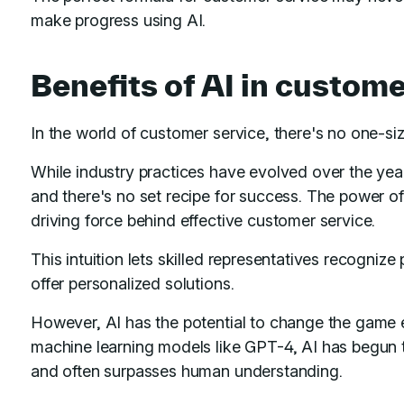
make progress using AI.
Benefits of AI in custome
In the world of customer service, there's no one-siz
While industry practices have evolved over the year
and there's no set recipe for success. The power of
driving force behind effective customer service.
This intuition lets skilled representatives recognize
offer personalized solutions.
However, AI has the potential to change the game e
machine learning models like GPT-4, AI has begun to 
and often surpasses human understanding.