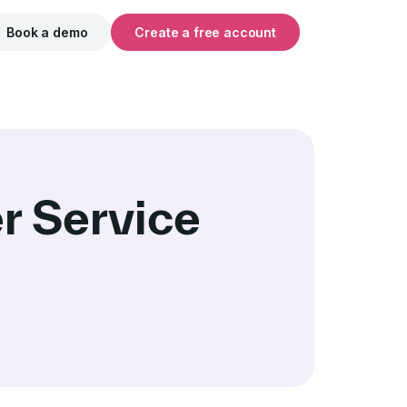
Book a demo
Create a free account
r Service