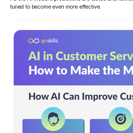
tuned to become even more effective.