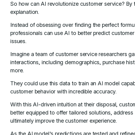
So how can AI revolutionize customer service? By f
explanation.
Instead of obsessing over finding the perfect formu
professionals can use AI to better predict customer
issues.
Imagine a team of customer service researchers ga
interactions, including demographics, purchase hi
more.
They could use this data to train an AI model capabl
customer behavior with incredible accuracy.
With this AI-driven intuition at their disposal, cus
better equipped to offer tailored solutions, address
ultimately improve the customer experience.
As the AI model's predictions are tested and refined