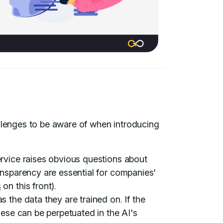
allenges to be aware of when introducing
rvice raises obvious questions about
ansparency are essential for companies'
s
on this front).
 the data they are trained on. If the
hese can be perpetuated in the AI's