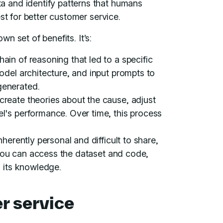
 and identify patterns that humans
st for better customer service.
wn set of benefits. It’s:
in of reasoning that led to a specific
odel architecture, and input prompts to
generated.
create theories about the cause, adjust
l's performance. Over time, this process
nherently personal and difficult to share,
f you can access the dataset and code,
s its knowledge.
r service