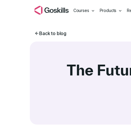
Courses
Products
R
Back to blog
The Futu