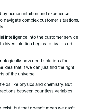
by human intuition and experience.
 to navigate complex customer situations,
ts.
cial intelligence
into the customer service
-driven intuition begins to rival—and
echnologically advanced solutions for
 idea that if we can just find the right
ts of the universe.
fields like physics and chemistry. But
teractions between countless variables
 exist, but that doesn't mean we can't