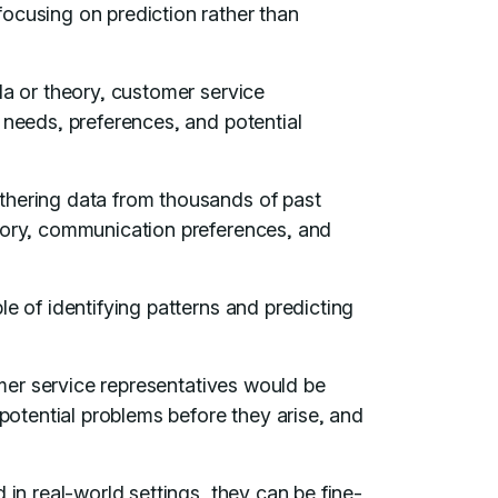
ocusing on prediction rather than
la or theory, customer service
 needs, preferences, and potential
thering data from thousands of past
story, communication preferences, and
e of identifying patterns and predicting
tomer service representatives would be
 potential problems before they arise, and
 in real-world settings, they can be fine-