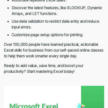
Automate repetitive Excel tasks.
Discover the latest features, like XLOOKUP, Dynamic
Arrays, and LET functions.
Use data validation to restrict data entry and reduce
input errors.
Customize page setup options for printing.
Over 100,000 people have learned practical, actionable
Excel skills for business from our self-paced online classes
to help them work smarter every single day.
Ready to add value, save time, and boost your
productivity? Start mastering Excel today!