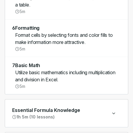
a table.
5m
6
Formatting
Format cells by selecting fonts and color fills to
make information more attractive.
5m
7
Basic Math
Utilize basic mathematics including multiplication
and division in Excel.
5m
Essential Formula Knowledge
1h 5m (10 lessons)