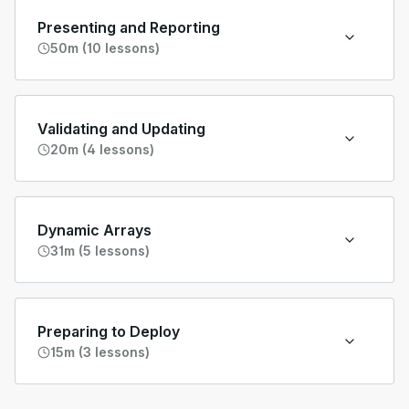
Presenting and Reporting
50m (10 lessons)
Validating and Updating
20m (4 lessons)
Dynamic Arrays
31m (5 lessons)
Preparing to Deploy
15m (3 lessons)