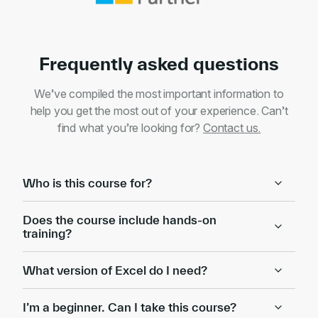
Frequently asked questions
We’ve compiled the most important information to
help you get the most out of your experience. Can’t
find what you’re looking for?
Contact us.
Who is this course for?
Does the course include hands-on
training?
What version of Excel do I need?
I’m a beginner. Can I take this course?