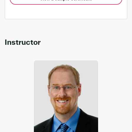
Instructor