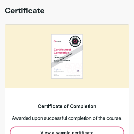
Certificate
Certificate of Completion
Awarded upon successful completion of the course.
View a sample certificate