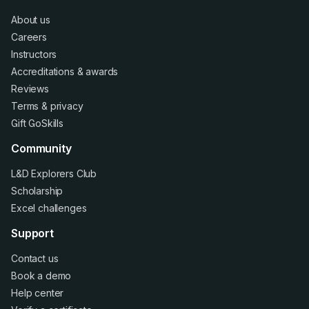
About us
Careers
Instructors
Accreditations
&
awards
Reviews
Terms
&
privacy
Gift GoSkills
Community
L&D Explorers Club
Scholarship
Excel challenges
Support
Contact us
Book a demo
Help center