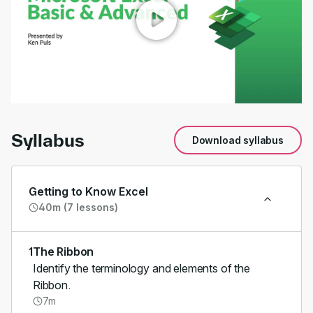
00:00
/
01:15
Syllabus
Download syllabus
Getting to Know Excel
40m (7 lessons)
1
The Ribbon
Identify the terminology and elements of the
Ribbon.
7m