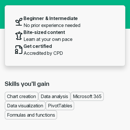
Beginner & Intermediate
No prior experience needed
Bite-sized content
Learn at your own pace
Get certified
Accredited by CPD
Skills you’ll gain
Chart creation
Data analysis
Microsoft 365
Data visualization
PivotTables
Formulas and functions