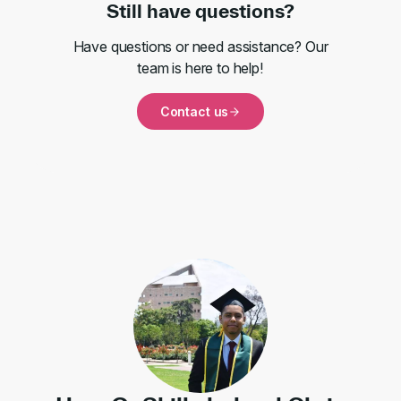
Still have questions?
Have questions or need assistance? Our
team is here to help!
Contact us