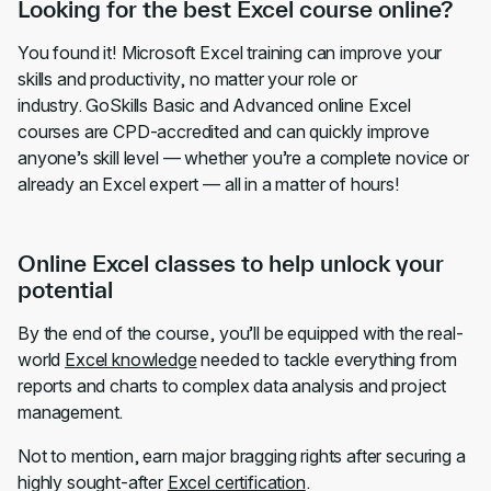
Looking for the best Excel course online?
You found it! Microsoft Excel training can improve your
skills and productivity, no matter your role or
industry. GoSkills Basic and Advanced online Excel
courses are CPD-accredited and can quickly improve
anyone’s skill level — whether you’re a complete novice or
already an Excel expert — all in a matter of hours!
Online Excel classes to help unlock your
potential
By the end of the course, you’ll be equipped with the real-
world
Excel knowledge
needed to tackle everything from
reports and charts to complex data analysis and project
management.
Not to mention, earn major bragging rights after securing a
highly sought-after
Excel certification
.