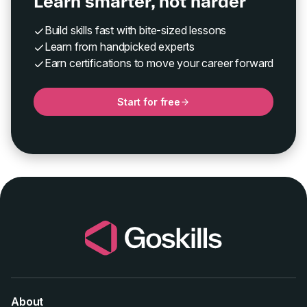
Learn smarter, not harder
Build skills fast with bite-sized lessons
Learn from handpicked experts
Earn certifications to move your career forward
Start for free
About