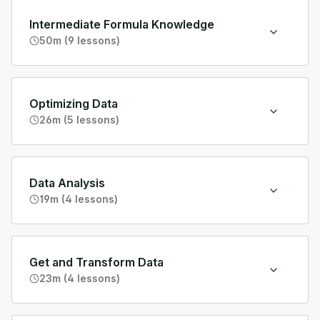
Intermediate Formula Knowledge
50m (9 lessons)
Optimizing Data
26m (5 lessons)
Data Analysis
19m (4 lessons)
Get and Transform Data
23m (4 lessons)