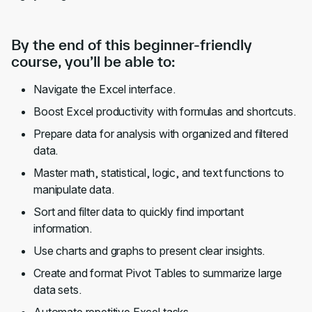
By the end of this beginner-friendly
course, you’ll be able to:
Navigate the Excel interface.
Boost Excel productivity with formulas and shortcuts.
Prepare data for analysis with organized and filtered
data.
Master math, statistical, logic, and text functions to
manipulate data.
Sort and filter data to quickly find important
information.
Use charts and graphs to present clear insights.
Create and format Pivot Tables to summarize large
data sets.