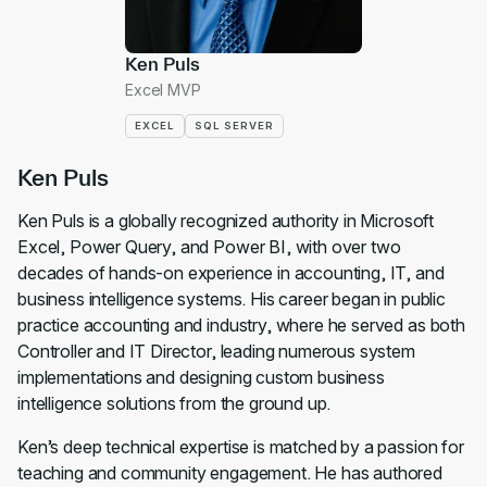
Ken Puls
Excel MVP
EXCEL
SQL SERVER
Ken Puls
Ken Puls is a globally recognized authority in Microsoft
Excel, Power Query, and Power BI, with over two
decades of hands-on experience in accounting, IT, and
business intelligence systems. His career began in public
practice accounting and industry, where he served as both
Controller and IT Director, leading numerous system
implementations and designing custom business
intelligence solutions from the ground up.
Ken’s deep technical expertise is matched by a passion for
teaching and community engagement. He has authored