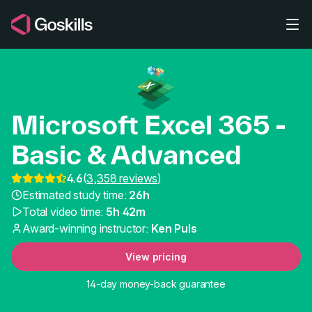
Skip to main content
Microsoft Excel 365 -
Basic & Advanced
4.6
(
3,358 reviews
)
Best Online Excel Cour
Estimated study time:
26h
Total video time:
5h 42m
Award-winning instructor:
Ken Puls
View pricing
14-day money-back guarantee