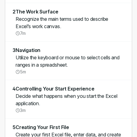
2
The Work Surface
Recognize the main terms used to describe
Excel’s work canvas.
7m
3
Navigation
Utilize the keyboard or mouse to select cells and
ranges in a spreadsheet.
5m
4
Controlling Your Start Experience
Decide what happens when you start the Excel
application.
3m
5
Creating Your First File
Create your first Excel file, enter data, and create