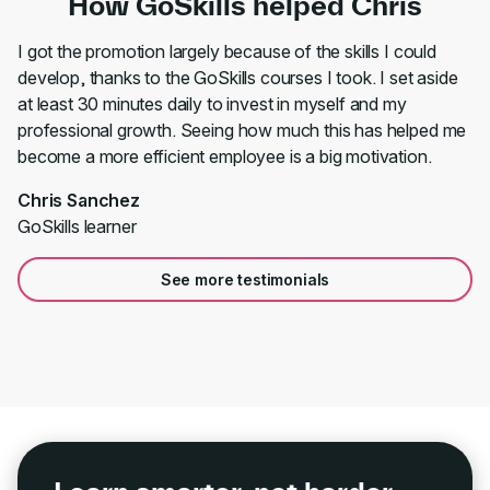
How GoSkills helped Chris
I got the promotion largely because of the skills I could
develop, thanks to the GoSkills courses I took. I set aside
at least 30 minutes daily to invest in myself and my
professional growth. Seeing how much this has helped me
become a more efficient employee is a big motivation.
Chris Sanchez
GoSkills learner
See more testimonials