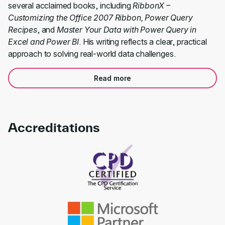
several acclaimed books, including
RibbonX –
Customizing the Office 2007 Ribbon, Power Query
Recipes
, and
Master Your Data with Power Query in
Excel and Power BI
. His writing reflects a clear, practical
approach to solving real-world data challenges.
Read more
Accreditations
Link to awards