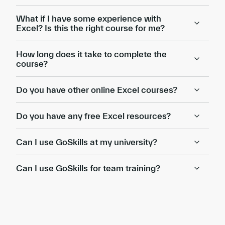
What if I have some experience with
Excel? Is this the right course for me?
How long does it take to complete the
course?
Do you have other online Excel courses?
Do you have any free Excel resources?
Can I use GoSkills at my university?
Can I use GoSkills for team training?