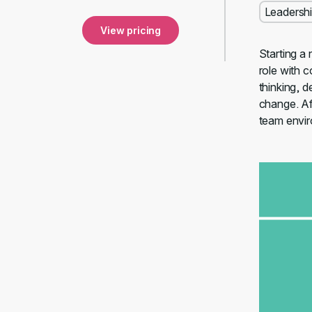
Leadersh
View pricing
Starting a 
role with c
thinking, 
change. Aft
team envi