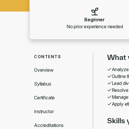
Beginner
No prior experience needed
What y
CONTENTS
Analyze
Overview
Outline 
Lead div
Syllabus
Resolve 
Manage c
Certificate
Apply eth
Instructor
Skills 
Accreditations