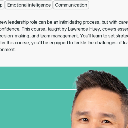
ip
Emotional intelligence
Communication
new leadership role can be an intimidating process, but with care
onfidence. This course, taught by Lawrence Huey, covers essentia
decision-making, and team management. You'll learn to set strat
er this course, you'll be equipped to tackle the challenges of le
ronment.