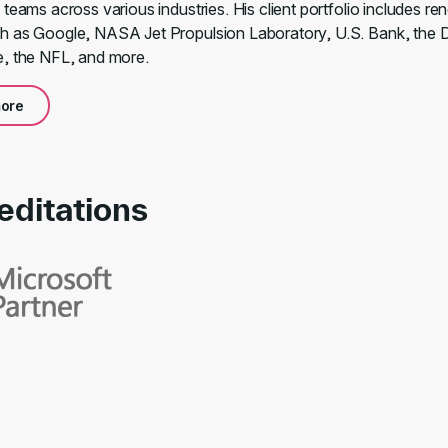
 teams across various industries. His client portfolio includes r
 as Google, NASA Jet Propulsion Laboratory, U.S. Bank, the 
, the NFL, and more.
ore
editations
rds