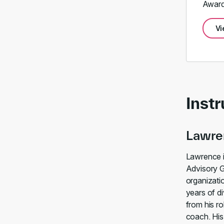
Award
Vi
Instr
Lawre
Lawrence i
Advisory G
organizati
years of d
from his ro
coach. His 