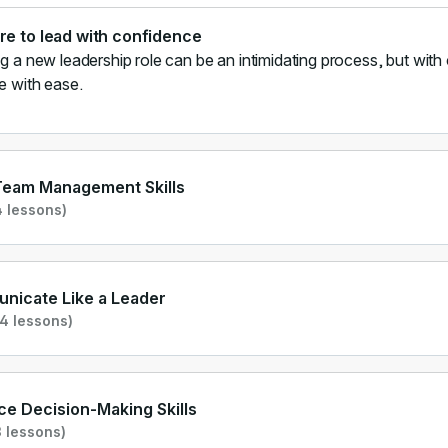
re to lead with confidence
ng a new leadership role can be an intimidating process, but with 
le with ease.
Team Management Skills
 lessons)
nicate Like a Leader
4 lessons)
e Decision-Making Skills
 lessons)