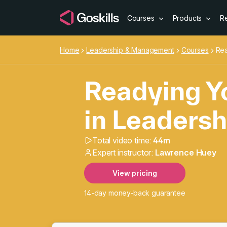
Courses
Products
R
Home
Leadership & Management
Courses
Rea
Readying Yo
in Leadersh
Total video time:
44m
Readying Yo
Expert instructor:
Lawrence Huey
View pricing
14-day money-back guarantee