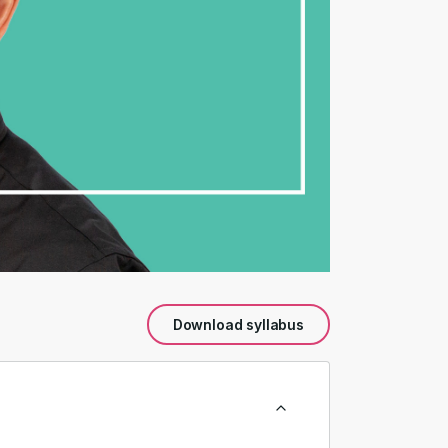
Download syllabus