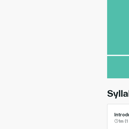
00:
Syll
Introd
1m (1