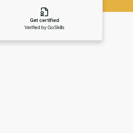
Get certified
Verified by GoSkills