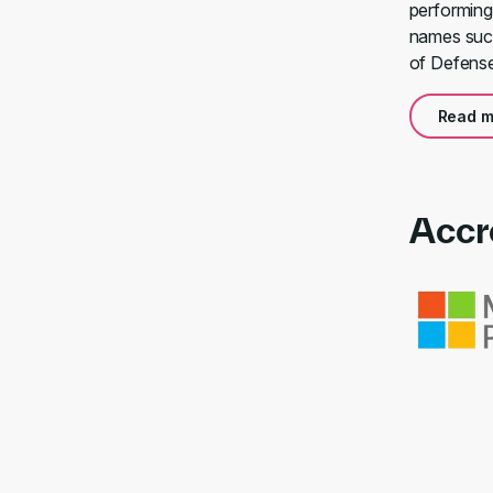
performing
names such
of Defense
Read m
Accr
Link to awa