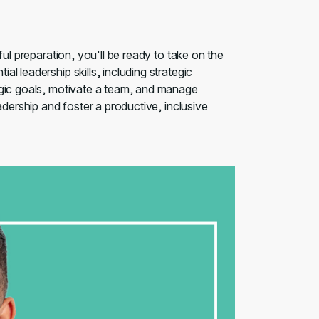
ful preparation, you'll be ready to take on the
l leadership skills, including strategic
egic goals, motivate a team, and manage
adership and foster a productive, inclusive