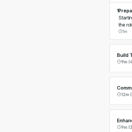
1
Prepa
Starti
the ro
1m
Build 
9m (4
Commu
12m (
Enhanc
9m (3