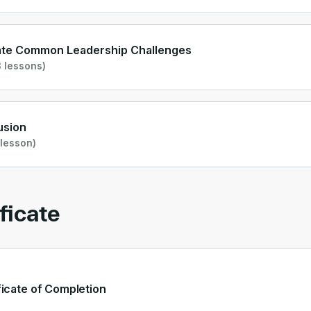
ate Common Leadership Challenges
 lessons)
usion
 lesson)
ficate
ficate of Completion