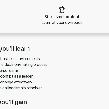
Bite-sized content
Learn at your own pace
ou’ll learn
 business environments.
the decision-making process.
erse teams.
conflict as a leader.
hange effectively.
ical leadership principles.
you’ll gain