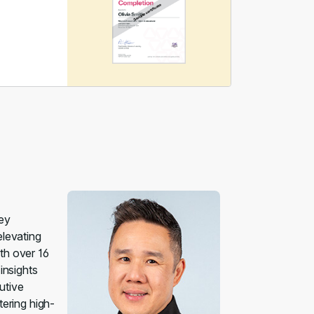
uey
elevating
th over 16
insights
utive
tering high-