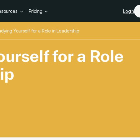
Skip to main content
esources
Pricing
Login
dying Yourself for a Role in Leadership
urself for a Role
ip
urself for a Role i