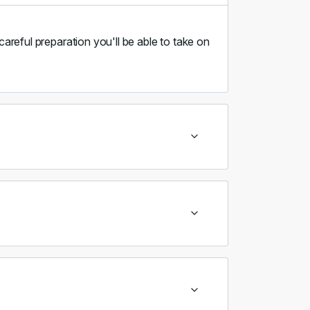
careful preparation you'll be able to take on