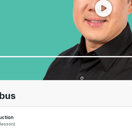
00
/
01:24
abus
uction
 lesson)