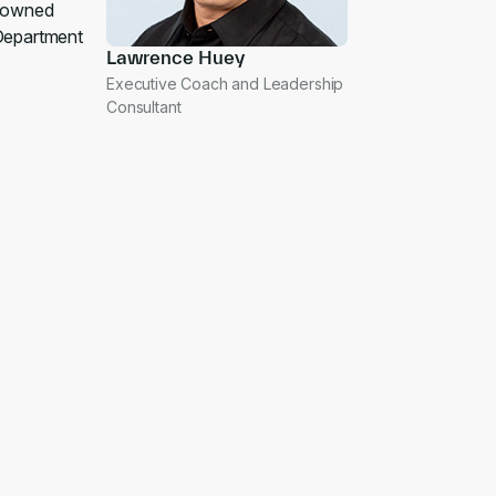
enowned
Department
Lawrence Huey
Executive Coach and Leadership
Consultant