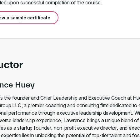
ed upon successful completion of the course.
ew a sample certificate
uctor
nce Huey
s the founder and Chief Leadership and Executive Coach at H
roup LLC, a premier coaching and consulting firm dedicated to 
onal performance through executive leadership development. Wi
iverse leadership experience, Lawrence brings a unique blend of 
les as a startup founder, non-profit executive director, and exec
expertise lies in unlocking the potential of top-tier talent and fos