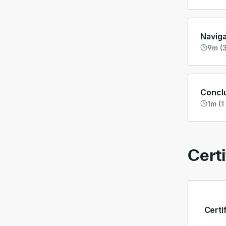
Navig
9m (3
Concl
1m (1
Certi
Certi