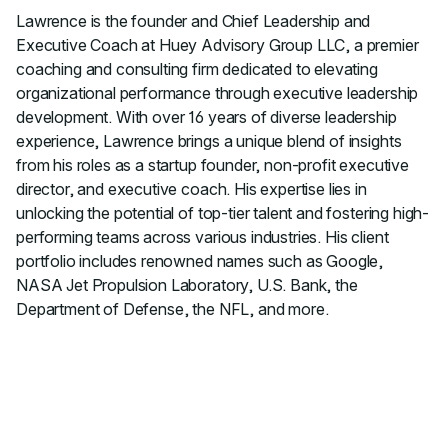
Lawrence is the founder and Chief Leadership and
Executive Coach at Huey Advisory Group LLC, a premier
coaching and consulting firm dedicated to elevating
organizational performance through executive leadership
development. With over 16 years of diverse leadership
experience, Lawrence brings a unique blend of insights
from his roles as a startup founder, non-profit executive
director, and executive coach. His expertise lies in
unlocking the potential of top-tier talent and fostering high-
performing teams across various industries. His client
portfolio includes renowned names such as Google,
NASA Jet Propulsion Laboratory, U.S. Bank, the
Department of Defense, the NFL, and more.