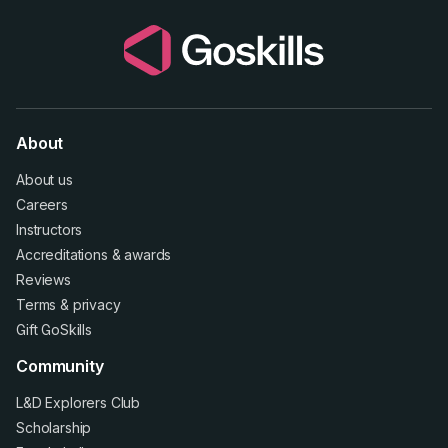
About
About us
Careers
Instructors
Accreditations
&
awards
Reviews
Terms
&
privacy
Gift GoSkills
Community
L&D Explorers Club
Scholarship