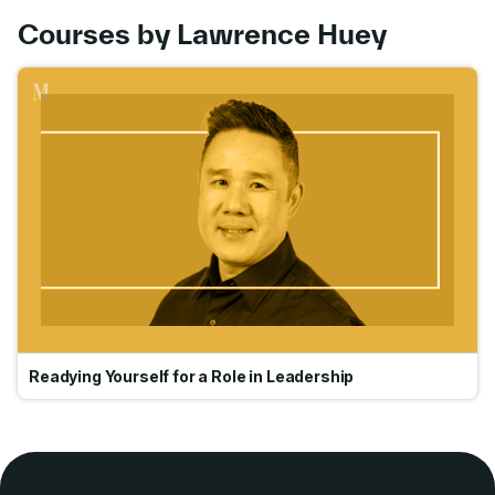
Courses by Lawrence Huey
Go
Readying Yourself for a Role in Leadership