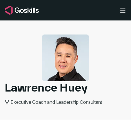
Skip to main content
Lawrence Huey
Executive Coach and Leadership Consultant