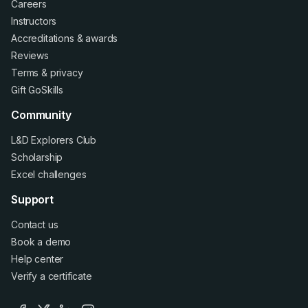
Careers
Instructors
Accreditations
&
awards
Reviews
Terms
&
privacy
Gift GoSkills
Community
L&D Explorers Club
Scholarship
Excel challenges
Support
Contact us
Book a demo
Help center
Verify a certificate