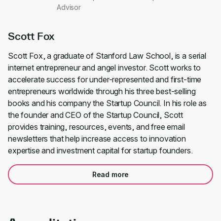
Advisor
Scott Fox
Scott Fox, a graduate of Stanford Law School, is a serial
internet entrepreneur and angel investor. Scott works to
accelerate success for under-represented and first-time
entrepreneurs worldwide through his three best-selling
books and his company the Startup Council. In his role as
the founder and CEO of the Startup Council, Scott
provides training, resources, events, and free email
newsletters that help increase access to innovation
expertise and investment capital for startup founders.
Read more