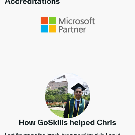
Accreditations
Link to awards
How GoSkills helped Chris