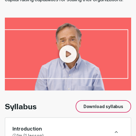
00:00
/
01:31
Syllabus
Download syllabus
Introduction
1m (1 lesson)