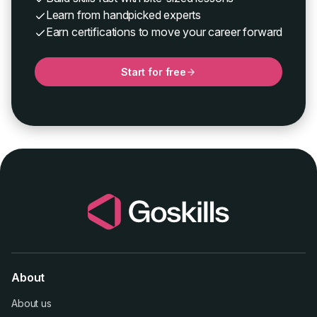
Learn from handpicked experts
Earn certifications to move your career forward
Start for free
About
About us