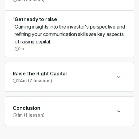
1
Get ready to raise
Gaining insights into the investor's perspective and
refining your communication skills are key aspects
of raising capital.
1m
Raise the Right Capital
24m (7 lessons)
Conclusion
1m (1 lesson)