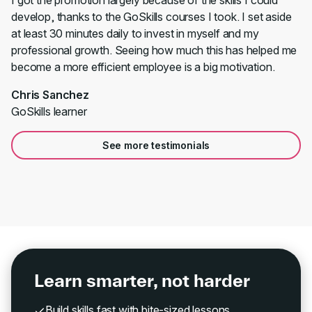
I got the promotion largely because of the skills I could
develop, thanks to the GoSkills courses I took. I set aside
at least 30 minutes daily to invest in myself and my
professional growth. Seeing how much this has helped me
become a more efficient employee is a big motivation.
Chris Sanchez
GoSkills learner
See more testimonials
Learn smarter, not harder
Build skills fast with bite-sized lessons