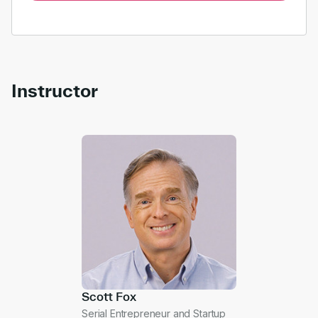
Instructor
Scott Fox
Serial Entrepreneur and Startup