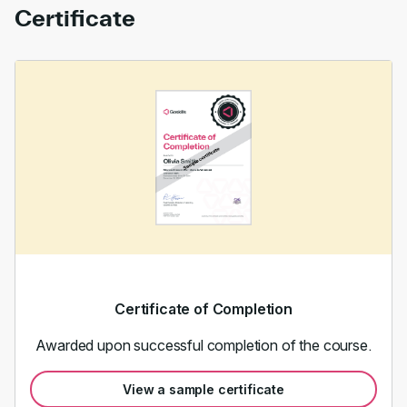
Certificate
Certificate of Completion
Awarded upon successful completion of the course.
View a sample certificate