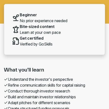
Beginner
No prior experience needed
Bite-sized content
Learn at your own pace
Get certified
Verified by GoSkills
What you’ll learn
Understand the investor's perspective
Refine communication skills for capital raising
Conduct thorough investor research
Build and maintain investor relationships
Adapt pitches for different scenarios
Create structured funding proposals