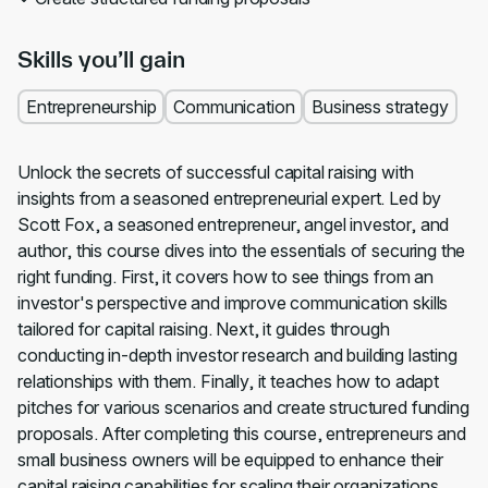
Skills you’ll gain
Entrepreneurship
Communication
Business strategy
Unlock the secrets of successful capital raising with
insights from a seasoned entrepreneurial expert. Led by
Scott Fox, a seasoned entrepreneur, angel investor, and
author, this course dives into the essentials of securing the
right funding. First, it covers how to see things from an
investor's perspective and improve communication skills
tailored for capital raising. Next, it guides through
conducting in-depth investor research and building lasting
relationships with them. Finally, it teaches how to adapt
pitches for various scenarios and create structured funding
proposals. After completing this course, entrepreneurs and
small business owners will be equipped to enhance their
capital raising capabilities for scaling their organizations.