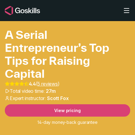
Skip to main content
A Serial
Entrepreneur’s Top
Tips for Raising
Capital
A Serial Entrepreneur’s 
4.4
(
5 reviews
)
Total video time:
27m
Expert instructor:
Scott Fox
View pricing
14-day money-back guarantee