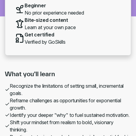
Beginner
No prior experience needed
Bite-sized content
Learn at your own pace
Get certified
Verified by GoSkills
What you’ll learn
Recognize the limitations of setting small, incremental
goals.
Reframe challenges as opportunities for exponential
growth.
Identify your deeper "why" to fuel sustained motivation.
Shift your mindset from realism to bold, visionary
thinking.