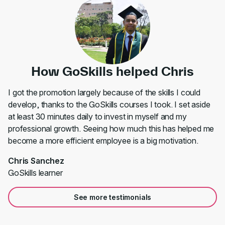
How GoSkills helped Chris
I got the promotion largely because of the skills I could
develop, thanks to the GoSkills courses I took. I set aside
at least 30 minutes daily to invest in myself and my
professional growth. Seeing how much this has helped me
become a more efficient employee is a big motivation.
Chris Sanchez
GoSkills learner
See more testimonials