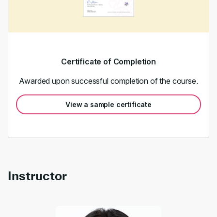
Certificate of Completion
Awarded upon successful completion of the course.
View a sample certificate
Instructor