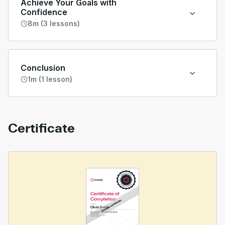
Achieve Your Goals with
Confidence
8m (3 lessons)
Conclusion
1m (1 lesson)
Certificate