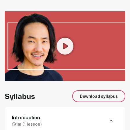
00:00
/
01:54
Syllabus
Download syllabus
Introduction
1m (1 lesson)