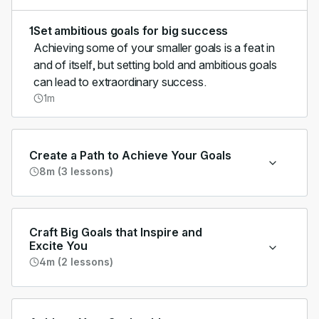
1
Set ambitious goals for big success
Achieving some of your smaller goals is a feat in
and of itself, but setting bold and ambitious goals
can lead to extraordinary success.
1m
Create a Path to Achieve Your Goals
8m (3 lessons)
Craft Big Goals that Inspire and
Excite You
4m (2 lessons)