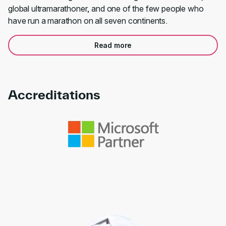
global ultramarathoner, and one of the few people who
have run a marathon on all seven continents.
Read more
Accreditations
Link to awards