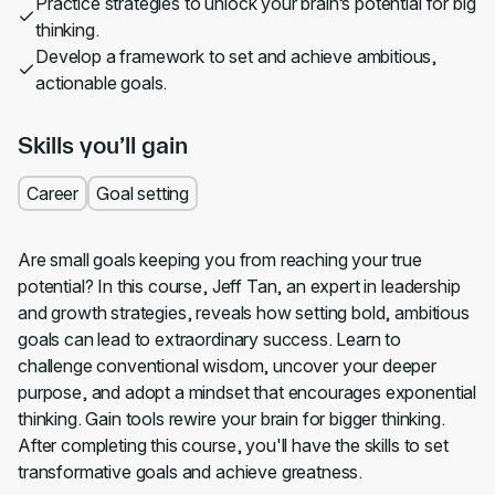
Practice strategies to unlock your brain’s potential for big
thinking.
Develop a framework to set and achieve ambitious,
actionable goals.
Skills you’ll gain
Career
Goal setting
Are small goals keeping you from reaching your true
potential? In this course, Jeff Tan, an expert in leadership
and growth strategies, reveals how setting bold, ambitious
goals can lead to extraordinary success. Learn to
challenge conventional wisdom, uncover your deeper
purpose, and adopt a mindset that encourages exponential
thinking. Gain tools rewire your brain for bigger thinking.
After completing this course, you'll have the skills to set
transformative goals and achieve greatness.