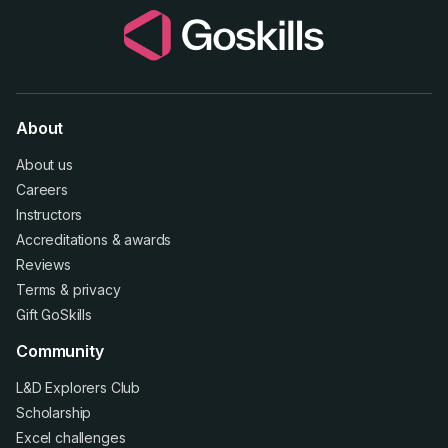
About
About us
Careers
Instructors
Accreditations
&
awards
Reviews
Terms
&
privacy
Gift GoSkills
Community
L&D Explorers Club
Scholarship
Excel challenges