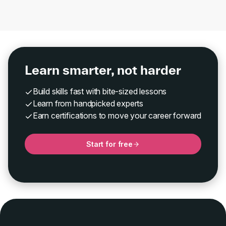
Learn smarter, not harder
Build skills fast with bite-sized lessons
Learn from handpicked experts
Earn certifications to move your career forward
Start for free