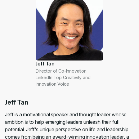
Jeff Tan
Director of Co-Innovation
LinkedIn Top Creativity and
Innovation Voice
Jeff Tan
Jeff is a motivational speaker and thought leader whose
ambition is to help emerging leaders unleash their full
potential. Jeff's unique perspective on life and leadership
comes from being an award-winning innovation leader, a