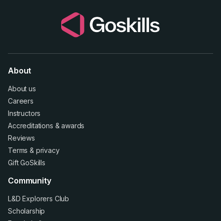
About
About us
Careers
Instructors
Accreditations
&
awards
Reviews
Terms
&
privacy
Gift GoSkills
Community
L&D Explorers Club
Scholarship