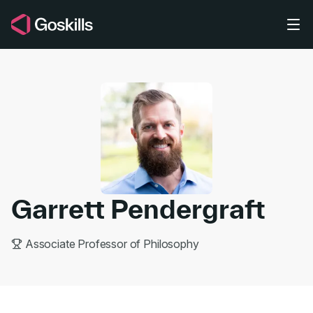
Skip to main content
Garrett Pendergraft
Associate Professor of Philosophy