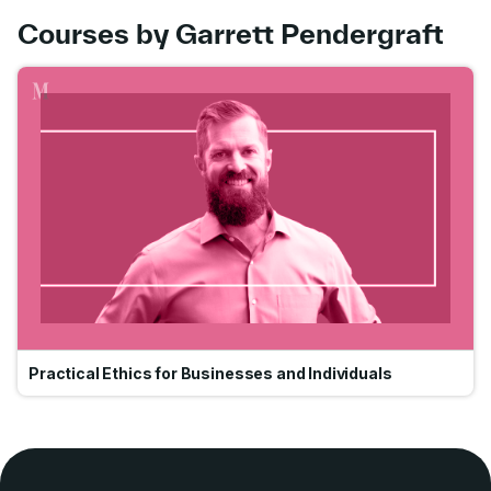
Courses by Garrett Pendergraft
Go
Practical Ethics for Businesses and Individuals