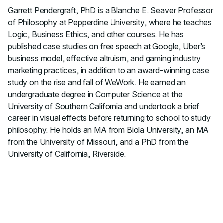
Garrett Pendergraft, PhD is a Blanche E. Seaver Professor
of Philosophy at Pepperdine University, where he teaches
Logic, Business Ethics, and other courses. He has
published case studies on free speech at Google, Uber’s
business model, effective altruism, and gaming industry
marketing practices, in addition to an award-winning case
study on the rise and fall of WeWork. He earned an
undergraduate degree in Computer Science at the
University of Southern California and undertook a brief
career in visual effects before returning to school to study
philosophy. He holds an MA from Biola University, an MA
from the University of Missouri, and a PhD from the
University of California, Riverside.