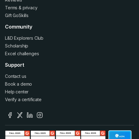
Terms
&
privacy
Gift GoSkills
Community
L&D Explorers Club
Scholarship
Excel challenges
Support
Contact us
Book a demo
Help center
Verify a certificate
facebook
x
linkedin
instagram