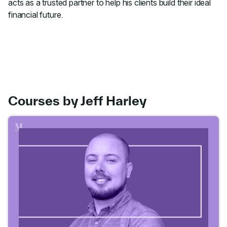
acts as a trusted partner to help his clients build their ideal
financial future.
Courses by Jeff Harley
Go