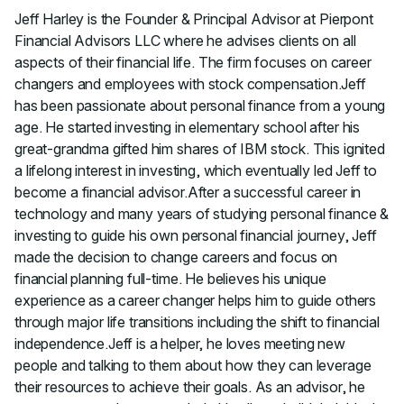
Jeff Harley is the Founder & Principal Advisor at Pierpont
Financial Advisors LLC where he advises clients on all
aspects of their financial life. The firm focuses on career
changers and employees with stock compensation.Jeff
has been passionate about personal finance from a young
age. He started investing in elementary school after his
great-grandma gifted him shares of IBM stock. This ignited
a lifelong interest in investing, which eventually led Jeff to
become a financial advisor.After a successful career in
technology and many years of studying personal finance &
investing to guide his own personal financial journey, Jeff
made the decision to change careers and focus on
financial planning full-time. He believes his unique
experience as a career changer helps him to guide others
through major life transitions including the shift to financial
independence.Jeff is a helper, he loves meeting new
people and talking to them about how they can leverage
their resources to achieve their goals. As an advisor, he