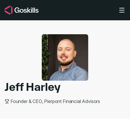
Skip to main content
Jeff Harley
Founder & CEO, Pierpont Financial Advisors