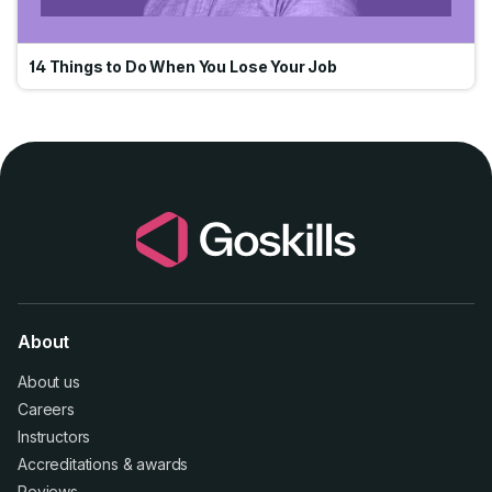
14 Things to Do When You Lose Your Job
About
About us
Careers
Instructors
Accreditations
&
awards
Reviews