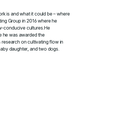
rk is and what it could be – where
lting Group in 2016 where he
ow-conducive cultures.He
re he was awarded the
 research on cultivating flow in
 baby daughter, and two dogs.