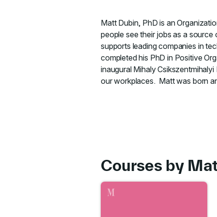
Matt Dubin, PhD is an Organizatio
people see their jobs as a source
supports leading companies in tec
completed his PhD in Positive Or
inaugural Mihaly Csikszentmihalyi 
our workplaces. Matt was born and
Courses by Ma
Go