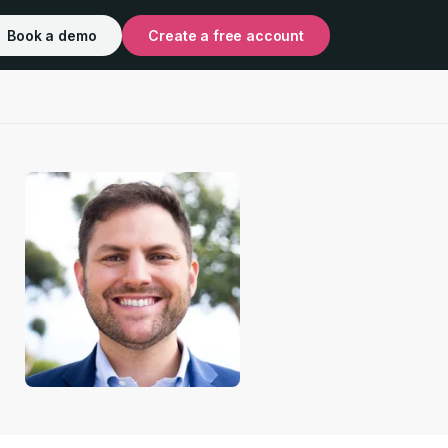
Book a demo
Create a free account