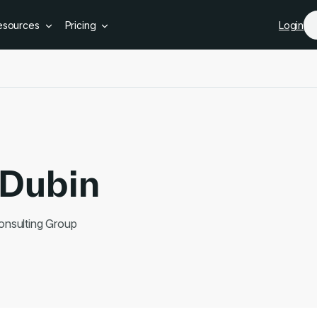
Skip to main content
esources
Pricing
Login
Dubin
onsulting Group