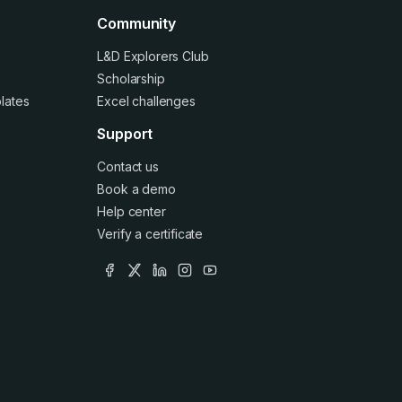
Community
L&D Explorers Club
Scholarship
lates
Excel challenges
Support
Contact us
Book a demo
Help center
Verify a certificate
facebook
x
linkedin
instagram
youtube