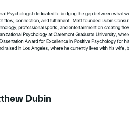
nal Psychologist dedicated to bridging the gap between what wo
 of flow, connection, and fulfillment. Matt founded Dubin Consu
hnology, professional sports, and entertainment on creating fl
ganizational Psychology at Claremont Graduate University, whe
Dissertation Award for Excellence in Positive Psychology for his
 raised in Los Angeles, where he currently lives with his wife,
tthew Dubin
 to course Finding Flow in Hybrid Work