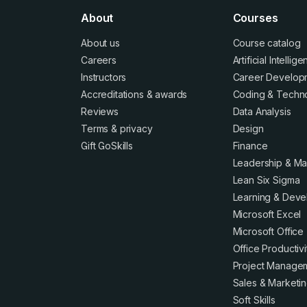
About
Courses
About us
Course catalog
Careers
Artificial Intellig
Instructors
Career Develop
Accreditations
&
awards
Coding & Techn
Reviews
Data Analysis
Terms
&
privacy
Design
Gift GoSkills
Finance
Leadership & M
Lean Six Sigma
Learning & Dev
Microsoft Excel
Microsoft Office
Office Productivi
Project Manage
Sales & Marketi
Soft Skills