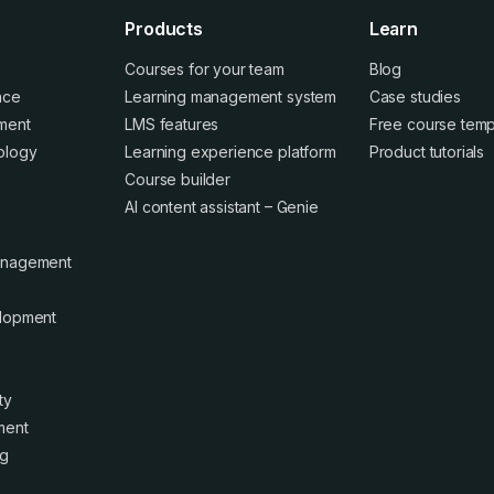
Products
Learn
Courses for your team
Blog
ence
Learning management system
Case studies
ment
LMS features
Free course temp
ology
Learning experience platform
Product tutorials
Course builder
AI content assistant – Genie
anagement
elopment
ty
ment
ng