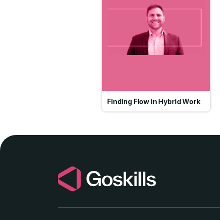
Finding Flow in Hybrid Work