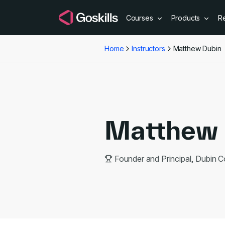
Courses
Products
R
Home
Instructors
Matthew Dubin
Matthew 
Founder and Principal, Dubin C