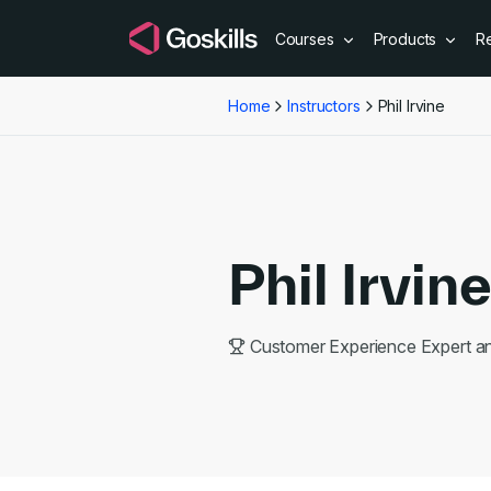
Courses
Products
R
Home
Instructors
Phil Irvine
Phil Irvin
Customer Experience Expert 