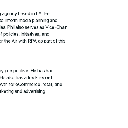
ng agency based in LA. He
 to inform media planning and
ies. Phil also serves as Vice-Chair
olicies, initiatives, and
r the Air with RPA as part of this
cy perspective. He has had
 He also has a track record
owth for eCommerce, retail, and
rketing and advertising