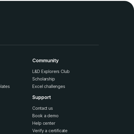
Community
L&D Explorers Club
Scholarship
lates
Excel challenges
Support
Contact us
Book a demo
Help center
Verify a certificate