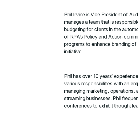
Phil Irvine is Vice President of A
manages a team that is responsibl
budgeting for clients in the automo
of RPA’s Policy and Action committ
programs to enhance branding of th
initiative.
Phil has over 10 years’ experien
various responsibilities with an e
managing marketing, operations, a
streaming businesses. Phil frequen
conferences to exhibit thought lea