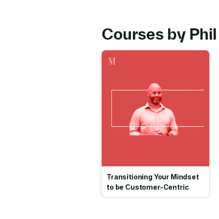
Courses by Phil 
Go
Transitioning Your Mindset
to be Customer-Centric