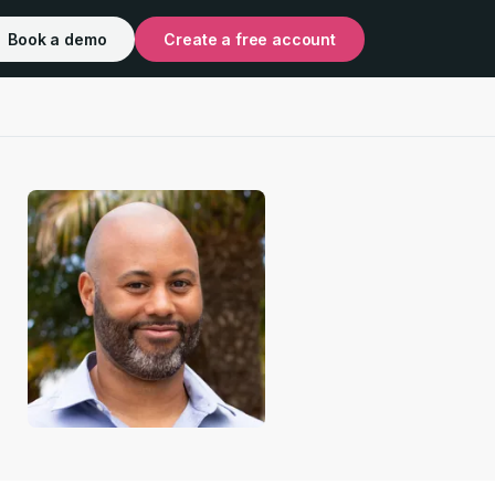
Book a demo
Create a free account