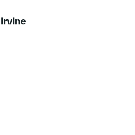
Irvine
 to course Transitioning Your Mindset to be Customer-Centric