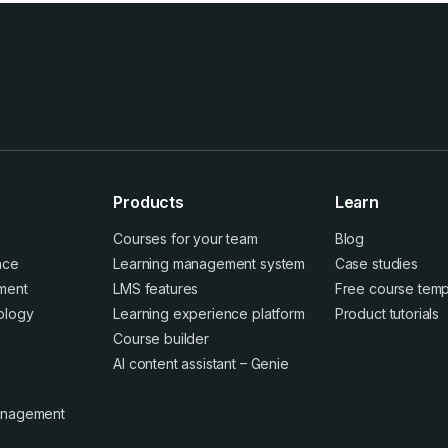
Products
Learn
Courses for your team
Blog
ence
Learning management system
Case studies
ment
LMS features
Free course temp
ology
Learning experience platform
Product tutorials
Course builder
AI content assistant – Genie
anagement