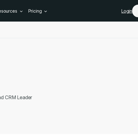
Skip to main content
esources
Pricing
Login
e
and CRM Leader