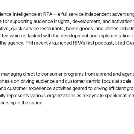
udience Intelligence at RPA—a full service independent advertisi
e for supporting audience insights, development, and activation
tive, quick service restaurants, home goods, and utilities industr
ee which is tasked with the development and implementation of p
e agency. Phil recently launched RPA’s first podcast, titled Clea
ce managing direct to consumer programs from a brand and agen
mphasis on driving audience and customer centric focus at scale.
nd customer experience activities geared to driving efficient gr
tly represents various organizations as a keynote speaker at ma
dership in the space.