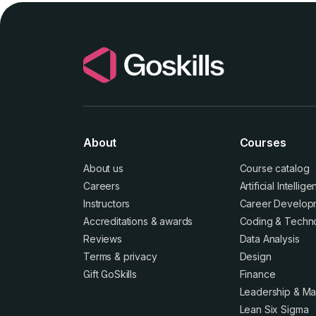
About
Courses
About us
Course catalog
Careers
Artificial Intellig
Instructors
Career Develop
Accreditations
&
awards
Coding & Techn
Reviews
Data Analysis
Terms
&
privacy
Design
Gift GoSkills
Finance
Leadership & M
Lean Six Sigma