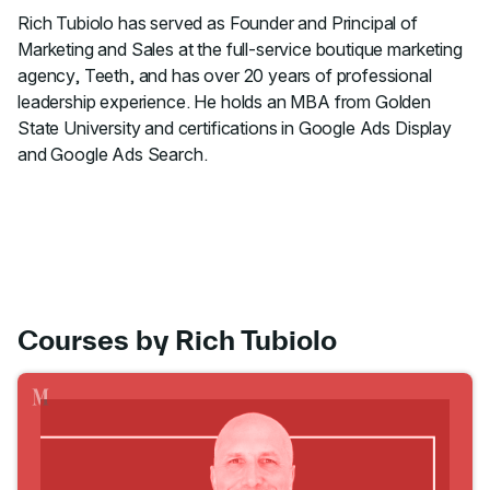
Rich Tubiolo has served as Founder and Principal of
Marketing and Sales at the full-service boutique marketing
agency, Teeth, and has over 20 years of professional
leadership experience. He holds an MBA from Golden
State University and certifications in Google Ads Display
and Google Ads Search.
Courses by Rich Tubiolo
Go