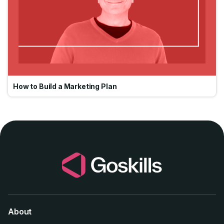
How to Build a Marketing Plan
About