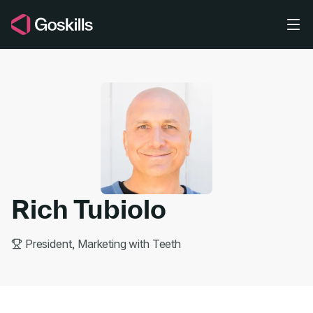
Skip to main content
Rich Tubiolo
President, Marketing with Teeth