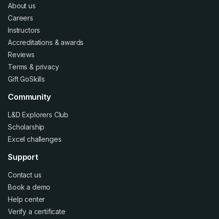
About us
Careers
Instructors
Accreditations
&
awards
Reviews
Terms
&
privacy
Gift GoSkills
Community
L&D Explorers Club
Scholarship
Excel challenges
Support
Contact us
Book a demo
Help center
Verify a certificate