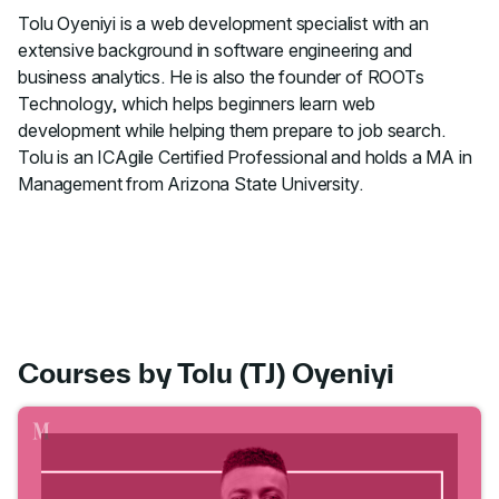
Tolu Oyeniyi is a web development specialist with an
extensive background in software engineering and
business analytics. He is also the founder of ROOTs
Technology, which helps beginners learn web
development while helping them prepare to job search.
Tolu is an ICAgile Certified Professional and holds a MA in
Management from Arizona State University.
Courses by Tolu (TJ) Oyeniyi
Go