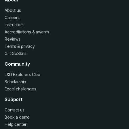
About us
Careers
Instructors
Accreditations
&
awards
Reviews
Terms
&
privacy
Gift GoSkills
Community
L&D Explorers Club
Scholarship
Excel challenges
Support
Contact us
Book a demo
Help center