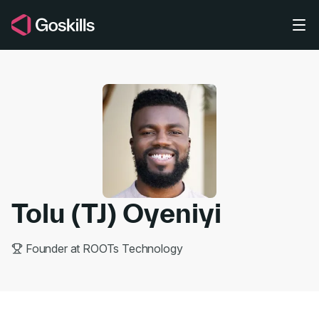
Skip to main content
Tolu (TJ) Oyeniyi
Founder at ROOTs Technology