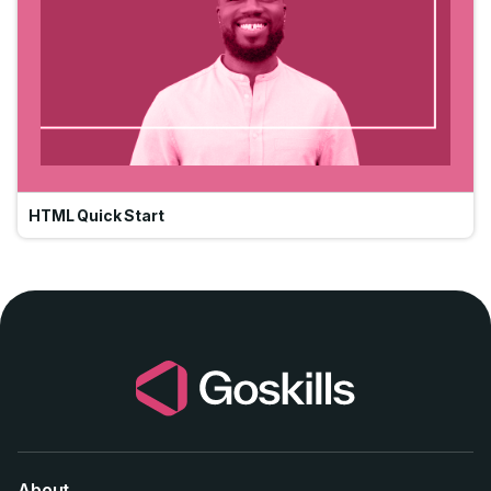
HTML Quick Start
About