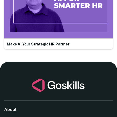
Make AI Your Strategic HR Partner
About