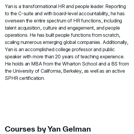
Yan is a transformational HR and people leader. Reporting
to the C-suite and with board-level accountability, he has
overseen the entire spectrum of HR functions, including
talent acquisition, culture and engagement, and people
operations. He has built people functions from scratch,
scaling numerous emerging global companies. Additionally,
Yan is an accomplished college professor and public
speaker with more than 20 years of teaching experience.
He holds an MBA from the Wharton School and a BS from
the University of California, Berkeley, as well as an active
SPHR certification.
Courses by Yan Gelman