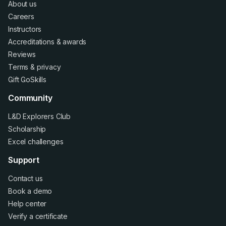
About us
Careers
Instructors
Accreditations
&
awards
Reviews
Terms
&
privacy
Gift GoSkills
Community
L&D Explorers Club
Scholarship
Excel challenges
Support
Contact us
Book a demo
Help center
Verify a certificate