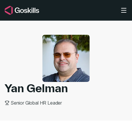
Skip to main content
Yan Gelman
Senior Global HR Leader