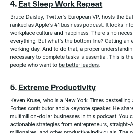
4.
Eat Sleep Work Repeat
Bruce Daisley, Twitter's European VP, hosts the E
ranked as Apple's #1 business podcast. It looks int
workplace culture and happiness. There's no necess
everything. But what's the bottom line? Getting an e
working day. And to do that, a proper understandi
necessary to complete tasks is essential. This is th
people who want to
be better leaders
.
5.
Extreme Productivity
Keven Kruse, who is a New York Times bestselling a
Forbes contributor and a keynote speaker. He share
multimillion-dollar businesses in this podcast. You 
actionable strategies from entrepreneurs, straight-
millionaires, and other productive individuals. The