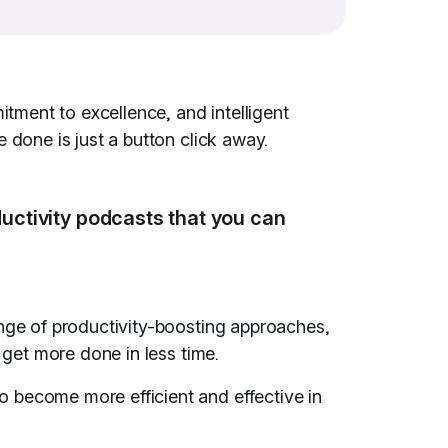
itment to excellence, and intelligent
 done is just a button click away.
ductivity podcasts that you can
ange of productivity-boosting approaches,
o get more done in less time.
 become more efficient and effective in