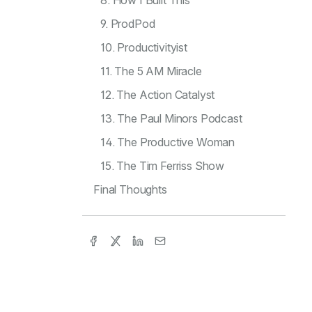
8. How I Built This
9. ProdPod
10. Productivityist
11. The 5 AM Miracle
12. The Action Catalyst
13. The Paul Minors Podcast
14. The Productive Woman
15. The Tim Ferriss Show
Final Thoughts