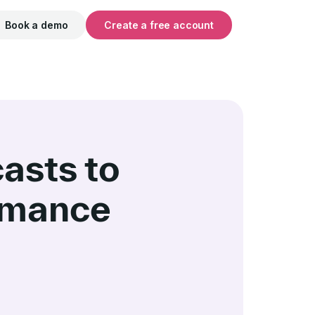
Book a demo
Create a free account
asts to
rmance