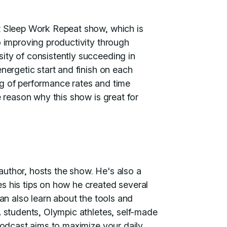
at Sleep Work Repeat show, which is
o improving productivity through
ity of consistently succeeding in
nergetic start and finish on each
ng of performance rates and time
e reason why this show is great for
uthor, hosts the show. He's also a
s his tips on how he created several
can also learn about the tools and
A students, Olympic athletes, self-made
 podcast aims to maximize your daily