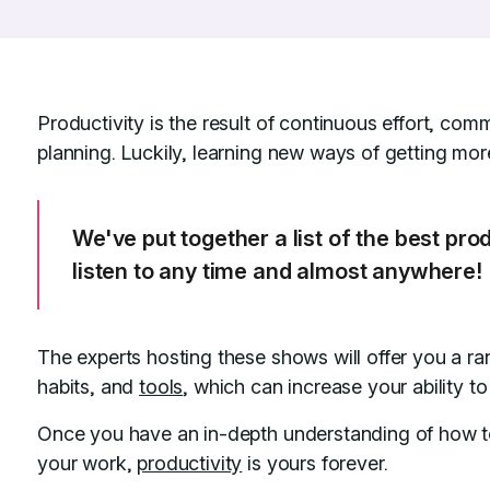
Productivity is the result of continuous effort, comm
planning. Luckily, learning new ways of getting more
We've put together a list of the best pro
listen to any time and almost anywhere!
The experts hosting these shows will offer you a r
habits, and
tools
, which can increase your ability t
Once you have an in-depth understanding of how to
your work,
productivity
is yours forever.