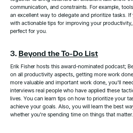
communication, and constraints. For example, tools
an excellent way to delegate and prioritize tasks. 
with actionable tips for improving your productivit
perfect for you.
3.
Beyond the To-Do List
Erik Fisher hosts this award-nominated podcast; 
on all productivity aspects, getting more work done,
more valuable and important work done, you'll need
interviews real people who have applied these tactic
lives. You can learn tips on how to prioritize your t
achieve your goals. Also, you will learn the best wa
whether you're spending time on things that matter.