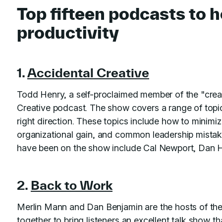
Top fifteen podcasts to 
productivity
1.
Accidental Creative
Todd Henry, a self-proclaimed member of the "crea
Creative podcast. The show covers a range of topi
right direction. These topics include how to minimiz
organizational gain, and common leadership mistak
have been on the show include Cal Newport, Dan H
2.
Back to Work
Merlin Mann and Dan Benjamin are the hosts of th
together to bring listeners an excellent talk show th