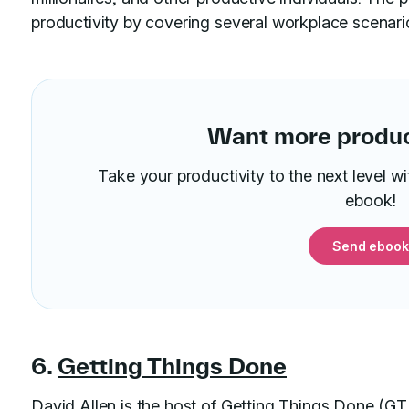
productivity by covering several workplace scenari
Want more product
Take your productivity to the next level w
ebook!
Send ebook
6.
Getting Things Done
David Allen is the host of Getting Things Done (GT