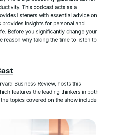
uctivity. This podcast acts as a
rovides listeners with essential advice on
s provides insights for personal and
life. Before you significantly change your
he reason why taking the time to listen to
Cast
rvard Business Review, hosts this
ch features the leading thinkers in both
the topics covered on the show include
.