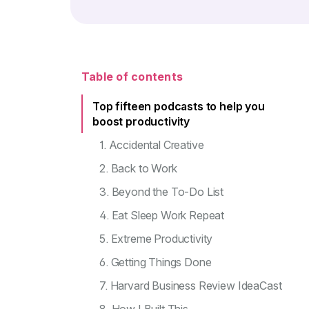
Table of contents
Top fifteen podcasts to help you
boost productivity
1. Accidental Creative
2. Back to Work
3. Beyond the To-Do List
4. Eat Sleep Work Repeat
5. Extreme Productivity
6. Getting Things Done
7. Harvard Business Review IdeaCast