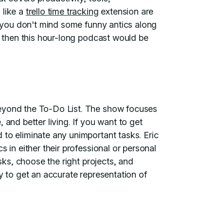
 like a
trello time tracking
extension are
If you don't mind some funny antics along
y, then this hour-long podcast would be
Beyond the To-Do List. The show focuses
 and better living. If you want to get
 to eliminate any unimportant tasks. Eric
s in either their professional or personal
asks, choose the right projects, and
y to get an accurate representation of