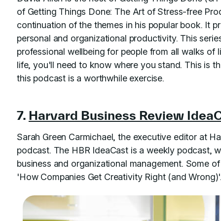
of Getting Things Done: The Art of Stress-free Prod
continuation of the themes in his popular book. It p
personal and organizational productivity. This serie
professional wellbeing for people from all walks of 
life, you'll need to know where you stand. This is t
this podcast is a worthwhile exercise.
7.
Harvard Business Review Idea
Sarah Green Carmichael, the executive editor at Ha
podcast. The HBR IdeaCast is a weekly podcast, whi
business and organizational management. Some of 
'How Companies Get Creativity Right (and Wrong)'