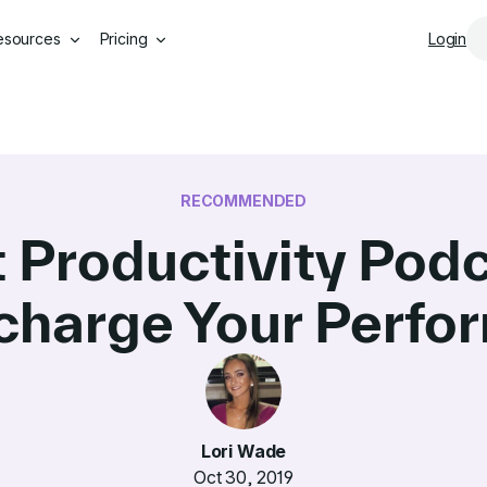
Skip to main content
esources
Pricing
Login
RECOMMENDED
t Productivity Podc
charge Your Perfo
Lori Wade
Oct 30, 2019