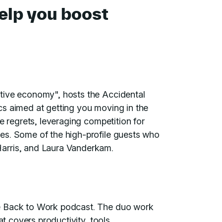
help you boost
tive economy", hosts the Accidental
cs aimed at getting you moving in the
e regrets, leveraging competition for
es. Some of the high-profile guests who
arris, and Laura Vanderkam.
e Back to Work podcast. The duo work
at covers productivity, tools,