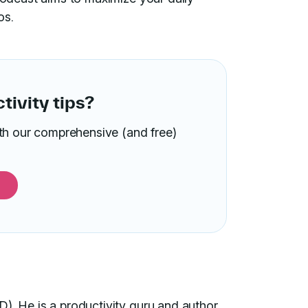
os.
ivity tips?
ith our comprehensive (and free)
D). He is a productivity guru and author