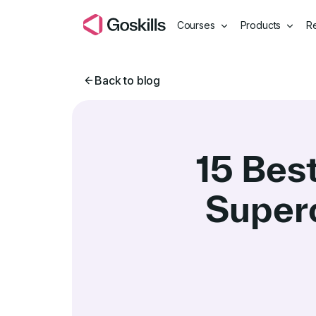
Courses
Products
R
Back to blog
15 Bes
Super