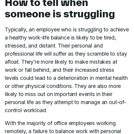
How to tell when
someone is struggling
Typically, an employee who is struggling to achieve
a healthy work-life balance is likely to be tired,
stressed, and distant. Their personal and
professional life will suffer as they scramble to stay
afloat. They’re more likely to make mistakes at
work or fall behind, and their increased stress
levels could lead to a deterioration in mental health
or other physical conditions. They are also more
likely to miss out on important events in their
personal life as they attempt to manage an out-of-
control workload.
With the majority of office employees working
remotely, a failure to balance work with personal