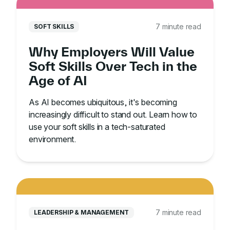
7 minute read
SOFT SKILLS
Why Employers Will Value
Soft Skills Over Tech in the
Age of AI
As AI becomes ubiquitous, it's becoming
increasingly difficult to stand out. Learn how to
use your soft skills in a tech-saturated
environment.
7 minute read
LEADERSHIP & MANAGEMENT