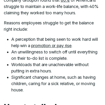
company Groupon found that
60%
of Americans
struggle to maintain a work-life balance, with 40%
claiming they worked too many hours.
Reasons employees struggle to get the balance
right include:
A perception that being seen to work hard will
help win a
promotion or pay rise
.
An unwillingness to switch off until everything
on their to-do list is complete.
Workloads that are unachievable without
putting in extra hours.
Significant changes at home, such as having
children, caring for a sick relative, or moving
house.