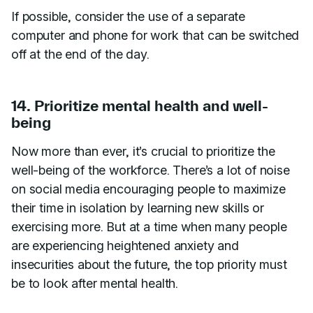
If possible, consider the use of a separate
computer and phone for work that can be switched
off at the end of the day.
14. Prioritize mental health and well-
being
Now more than ever, it’s crucial to prioritize the
well-being of the workforce. There’s a lot of noise
on social media encouraging people to maximize
their time in isolation by learning new skills or
exercising more. But at a time when many people
are experiencing heightened anxiety and
insecurities about the future, the top priority must
be to look after mental health.