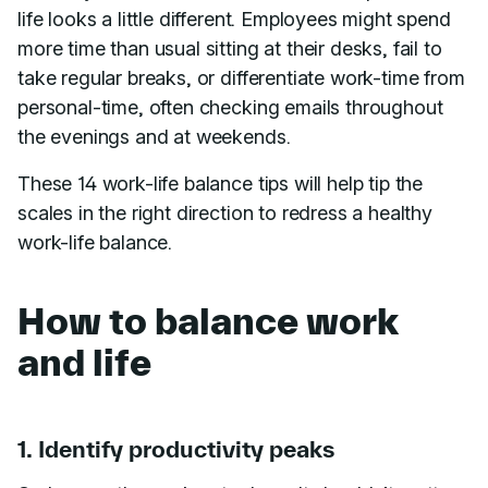
life looks a little different. Employees might spend
more time than usual sitting at their desks, fail to
take regular breaks, or differentiate work-time from
personal-time, often checking emails throughout
the evenings and at weekends.
These 14 work-life balance tips will help tip the
scales in the right direction to redress a healthy
work-life balance.
How to balance work
and life
1. Identify productivity peaks