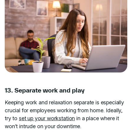
13. Separate work and play
Keeping work and relaxation separate is especially
crucial for employees working from home. Ideally,
try to
set up your workstation
in a place where it
won’t intrude on your downtime.