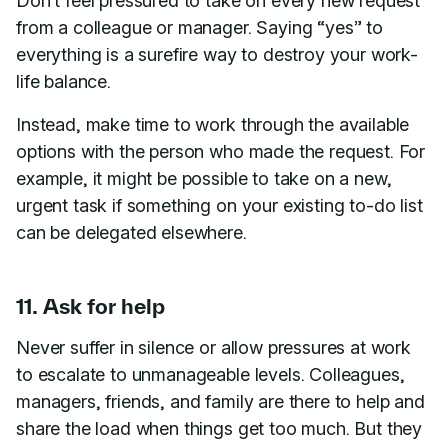
Don’t feel pressured to take on every new request
from a colleague or manager. Saying “yes” to
everything is a surefire way to destroy your work-
life balance.
Instead, make time to work through the available
options with the person who made the request. For
example, it might be possible to take on a new,
urgent task if something on your existing to-do list
can be delegated elsewhere.
11. Ask for help
Never suffer in silence or allow pressures at work
to escalate to unmanageable levels. Colleagues,
managers, friends, and family are there to help and
share the load when things get too much. But they