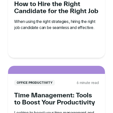
How to Hire the Right
Candidate for the Right Job
When using the right strategies, hiring the right
job candidate can be seamless and effective.
6 minute read
OFFICE PRODUCTIVITY
Time Management: Tools
to Boost Your Productivity
Looking to boost your time management and