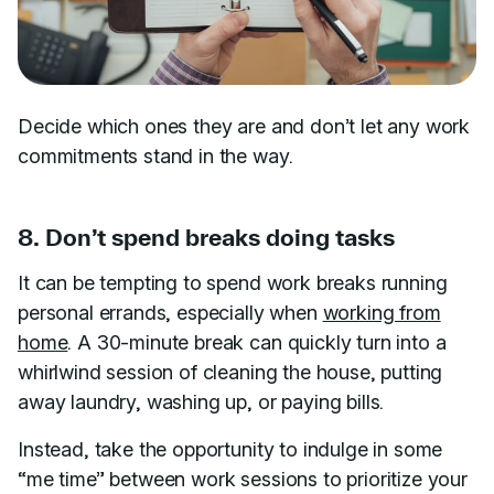
Decide which ones they are and don’t let any work
commitments stand in the way.
8. Don’t spend breaks doing tasks
It can be tempting to spend work breaks running
personal errands, especially when
working from
home
. A 30-minute break can quickly turn into a
whirlwind session of cleaning the house, putting
away laundry, washing up, or paying bills.
Instead, take the opportunity to indulge in some
“me time” between work sessions to prioritize your