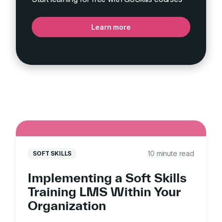
Learn more
10 minute read
SOFT SKILLS
Implementing a Soft Skills
Training LMS Within Your
Organization