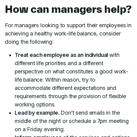
How can managers help?
For managers looking to support their employees in
achieving a healthy work-life balance, consider
doing the following:
Treat each employee as an individual
with
different life priorities and a different
perspective on what constitutes a good work-
life balance. Within reason, try to
accommodate different expectations and
requirements through the provision of flexible
working options.
Lead by example.
Don’t send emails in the
middle of the night or schedule a 7pm meeting
on a Friday evening.