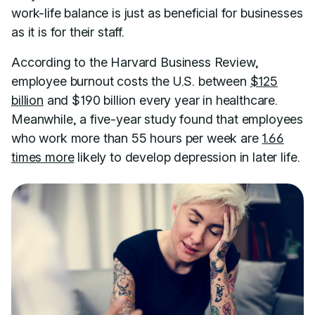
work-life balance is just as beneficial for businesses
as it is for their staff.
According to the Harvard Business Review,
employee burnout costs the U.S. between
$125
billion
and $190 billion every year in healthcare.
Meanwhile, a five-year study found that employees
who work more than 55 hours per week are
1.66
times more
likely to develop depression in later life.