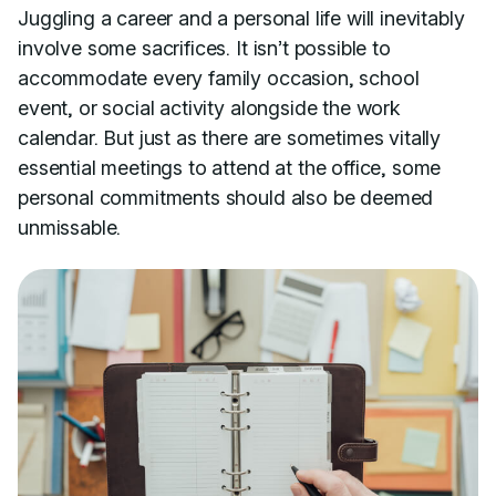
Juggling a career and a personal life will inevitably
involve some sacrifices. It isn’t possible to
accommodate every family occasion, school
event, or social activity alongside the work
calendar. But just as there are sometimes vitally
essential meetings to attend at the office, some
personal commitments should also be deemed
unmissable.