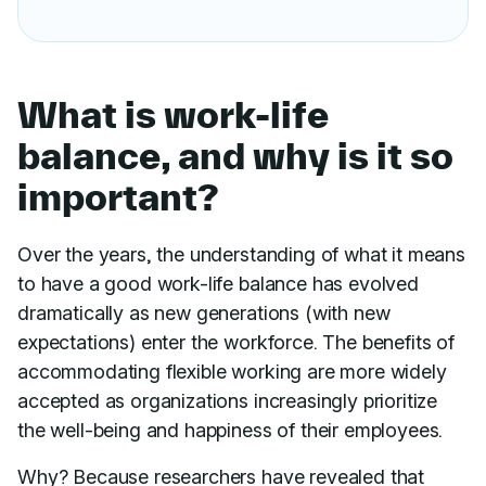
What is work-life
balance, and why is it so
important?
Over the years, the understanding of what it means
to have a good work-life balance has evolved
dramatically as new generations (with new
expectations) enter the workforce. The benefits of
accommodating flexible working are more widely
accepted as organizations increasingly prioritize
the well-being and happiness of their employees.
Why? Because researchers have revealed that