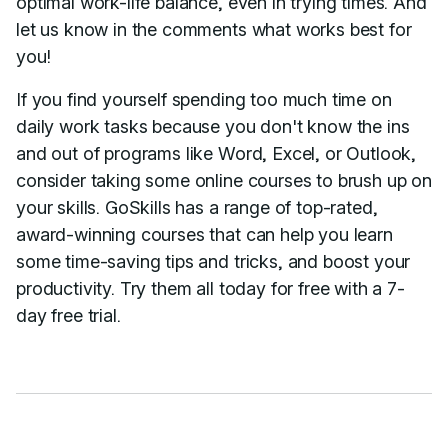
optimal work-life balance, even in trying times. And
let us know in the comments what works best for
you!
If you find yourself spending too much time on
daily work tasks because you don't know the ins
and out of programs like Word, Excel, or Outlook,
consider taking some online courses to brush up on
your skills. GoSkills has a range of top-rated,
award-winning courses that can help you learn
some time-saving tips and tricks, and boost your
productivity. Try them all today for free with a 7-
day free trial.