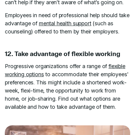
can’t help if they aren’t aware of what’s going on.
Employees in need of professional help should take
advantage of
mental health support
(such as
counseling) offered to them by their employers.
12. Take advantage of flexible working
Progressive organizations offer a range of
flexible
working options
to accommodate their employees’
preferences. This might include a shortened work-
week, flexi-time, the opportunity to work from
home, or job-sharing. Find out what options are
available and how to take advantage of them.