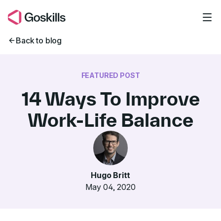
Skip to main content
Back to blog
FEATURED POST
14 Ways To Improve
Work-Life Balance
Hugo Britt
May 04, 2020