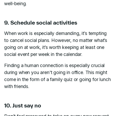
well-being.
9. Schedule social activities
When work is especially demanding, it’s tempting
to cancel social plans. However, no matter what’s
going on at work, it’s worth keeping at least one
social event per week in the calendar.
Finding a human connection is especially crucial
during when you aren't going in office. This might
come in the form of a family quiz or going for lunch
with friends.
10. Just say no