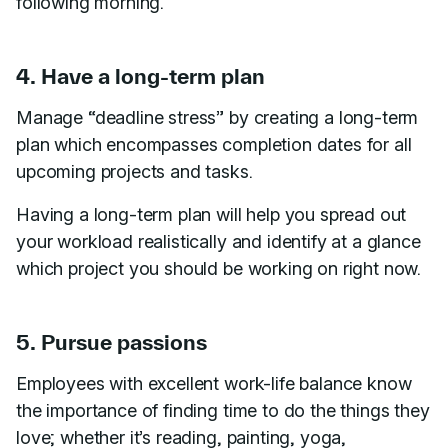
following morning.
4. Have a long-term plan
Manage “deadline stress” by creating a long-term
plan which encompasses completion dates for all
upcoming projects and tasks.
Having a long-term plan will help you spread out
your workload realistically and identify at a glance
which project you should be working on right now.
5. Pursue passions
Employees with excellent work-life balance know
the importance of finding time to do the things they
love; whether it’s reading, painting, yoga,