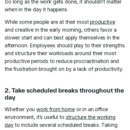
So long as the work gets done, it shouldn’t matter
when
in the day it happens.
While some people are at their most
productive
and creative in the early morning, others favor a
slower start and can best apply themselves in the
afternoon. Employees should play to their strengths
and structure their workloads around their most
productive periods to reduce procrastination and
the frustration brought on by a lack of productivity.
2. Take scheduled breaks throughout the
day
Whether you
work from home
or in an office
environment, it’s useful to
structure the working
day
to include several scheduled breaks. Taking