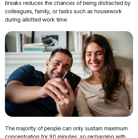
breaks reduces the chances of being distracted by
colleagues, family, or tasks such as housework
during allotted work time.
The majority of people can only sustain maximum
concentration for
90 minutes
, so recharging with