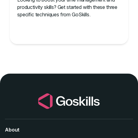
productivity skills? Get started with these three
specific techniques from GoSkills.
About