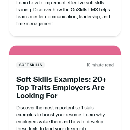
Learn how to implement effective soft skills
training. Discover how the GoSkills LMS helps
teams master communication, leadership, and
time management.
10 minute read
SOFT SKILLS
Soft Skills Examples: 20+
Top Traits Employers Are
Looking For
Discover the most important soft skills
examples to boost your resume. Learn why
employers value them and how to develop
these traits to land your dream job.