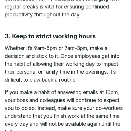
regular breaks is vital for ensuring continued
productivity throughout the day.
3. Keep to strict working hours
Whether it’s 9am-5pm or 7am-3pm, make a
decision and stick to it. Once employees get into
the habit of allowing their working day to impact
their personal or family time in the evenings, it’s
difficult to claw back a routine.
If you make a habit of answering emails at 10pm,
your boss and colleagues will continue to expect
you to do so. Instead, make sure your co-workers
understand that you finish work at the same time
every day and will not be available again until the