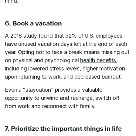
mind.
6. Book a vacation
A 2018 study found that
52%
of U.S. employees
have unused vacation days left at the end of each
year. Opting not to take a break means missing out
on physical and psychological
health benefits
,
including lowered stress levels, higher motivation
upon returning to work, and decreased burnout.
Even a “staycation” provides a valuable
opportunity to unwind and recharge, switch off
from work and reconnect with family.
7. Prioritize the important things in life