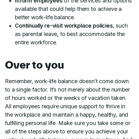
Inform employees
of the services and options
available that could help them to achieve a
better work-life balance.
Continually re-visit workplace policies
, such
as parental leave, to best accommodate the
entire workforce.
Over to you
Remember, work-life balance doesn’t come down
to a single factor. It’s not merely about the number
of hours worked or the weeks of vacation taken.
All employees require unique support to thrive in
the workplace and maintain a happy, healthy, and
fulfilling personal life. Make sure you take some or
all of the steps above to ensure you achieve your