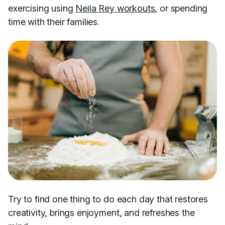
exercising using
Neila Rey workouts
, or spending
time with their families.
Try to find one thing to do each day that restores
creativity, brings enjoyment, and refreshes the