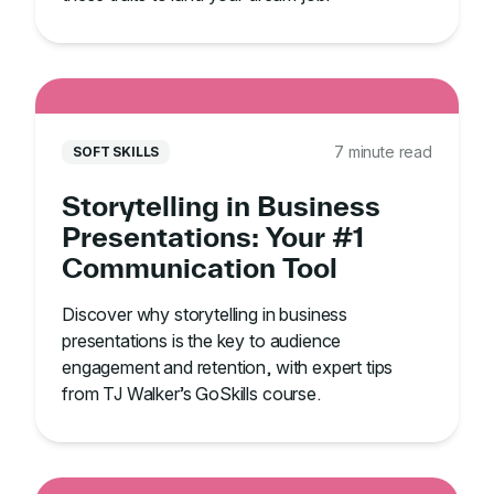
7 minute read
SOFT SKILLS
Storytelling in Business
Presentations: Your #1
Communication Tool
Discover why storytelling in business
presentations is the key to audience
engagement and retention, with expert tips
from TJ Walker’s GoSkills course.