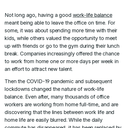
Not long ago, having a good
work-life balance
meant being able to leave the office on time. For
some, it was about spending more time with their
kids, while others valued the opportunity to meet
up with friends or go to the gym during their lunch
break. Companies increasingly offered the chance
to work from home one or more days per week in
an effort to attract new talent.
Then the COVID-19 pandemic and subsequent
lockdowns changed the nature of work-life
balance. Even after, many thousands of office
workers are working from home full-time, and are
discovering that the lines between work life and
home life are easily blurred. While the daily
commute has disappeared, it has been replaced by