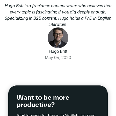
Hugo Britt is a freelance content writer who believes that
every topic is fascinating if you dig deeply enough.
Specializing in B2B content, Hugo holds a PhD in English
Literature.
Hugo Britt
May 04, 2020
Want to be more
productive?
Start learning for free with GoSkills courses