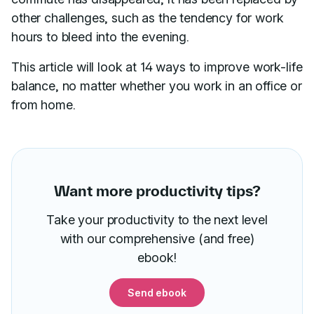
other challenges, such as the tendency for work
hours to bleed into the evening.
This article will look at 14 ways to improve work-life
balance, no matter whether you work in an office or
from home.
Want more productivity tips?
Take your productivity to the next level
with our comprehensive (and free)
ebook!
Send ebook