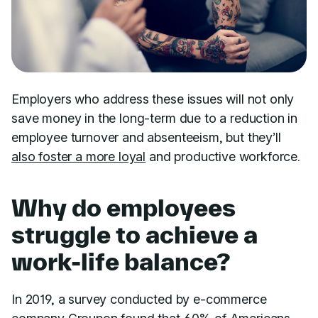
Employers who address these issues will not only
save money in the long-term due to a reduction in
employee turnover and absenteeism, but they’ll
also foster a more loyal
and productive workforce.
Why do employees
struggle to achieve a
work-life balance?
In 2019, a survey conducted by e-commerce