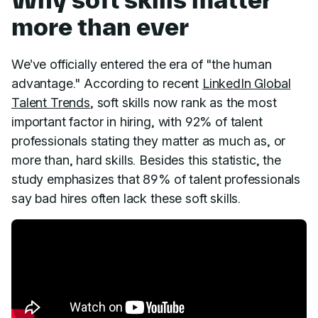
more than ever
We’ve officially entered the era of "the human
advantage." According to recent
LinkedIn Global
Talent Trends
, soft skills now rank as the most
important factor in hiring, with 92% of talent
professionals stating they matter as much as, or
more than, hard skills. Besides this statistic, the
study emphasizes that 89% of talent professionals
say bad hires often lack these soft skills.