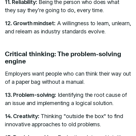
11. Reliability:
Being the person who does what
they say they’re going to do, every time.
12. Growth mindset:
A willingness to learn, unlearn,
and relearn as industry standards evolve.
Critical thinking: The problem-solving
engine
Employers want people who can think their way out
of a paper bag without a manual.
13. Problem-solving:
Identifying the root cause of
an issue and implementing a logical solution.
14. Creativity:
Thinking "outside the box" to find
innovative approaches to old problems.