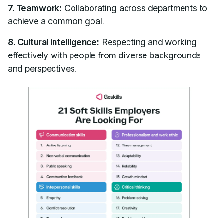
7. Teamwork:
Collaborating across departments to
achieve a common goal.
8. Cultural intelligence:
Respecting and working
effectively with people from diverse backgrounds
and perspectives.