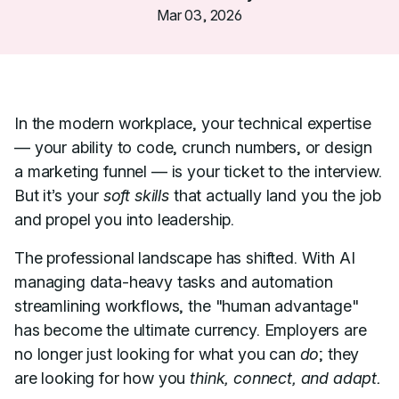
Mar 03, 2026
In the modern workplace, your technical expertise
— your ability to code, crunch numbers, or design
a marketing funnel — is your ticket to the interview.
But it’s your
soft skills
that actually land you the job
and propel you into leadership.
The professional landscape has shifted. With AI
managing data-heavy tasks and automation
streamlining workflows, the "human advantage"
has become the ultimate currency. Employers are
no longer just looking for what you can
do
; they
are looking for how you
think, connect, and adapt.