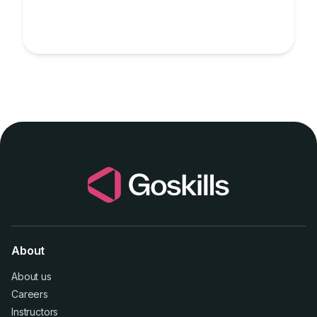
About
About us
Careers
Instructors