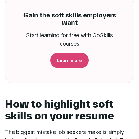
Gain the soft skills employers
want
Start learning for free with GoSkills
courses
Learn more
How to highlight soft
skills on your resume
The biggest mistake job seekers make is simply