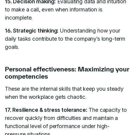
15. Decision making:
Evaluating data and intuition
to make a call, even when information is
incomplete.
16. Strategic thinking:
Understanding how your
daily tasks contribute to the company’s long-term
goals.
Personal effectiveness: Maximizing your
competencies
These are the internal skills that keep you steady
when the workplace gets chaotic.
17. Resilience & stress tolerance:
The capacity to
recover quickly from difficulties and maintain a
functional level of performance under high-
pressure situations.