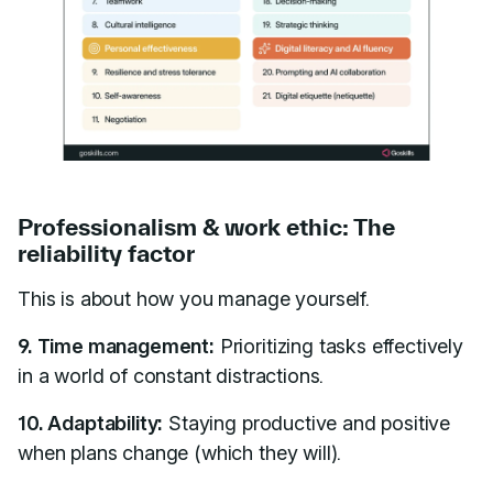
Professionalism & work ethic: The
reliability factor
This is about how you manage yourself.
9. Time management:
Prioritizing tasks effectively
in a world of constant distractions.
10. Adaptability:
Staying productive and positive
when plans change (which they will).