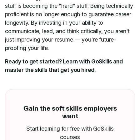
stuff is becoming the "hard" stuff. Being technically
proficient is no longer enough to guarantee career
longevity. By investing in your ability to
communicate, lead, and think critically, you aren't
just improving your resume — you're future-
proofing your life.
Ready to get started?
Learn with GoSkills
and
master the skills that get you hired.
Gain the soft skills employers
want
Start learning for free with GoSkills
courses