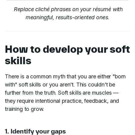
Replace cliché phrases on your résumé with
meaningful, results-oriented ones.
How to develop your soft
skills
There is a common myth that you are either "born
with" soft skills or you aren't. This couldn't be
further from the truth. Soft skills are muscles —
they require intentional practice, feedback, and
training to grow.
1. Identify your gaps