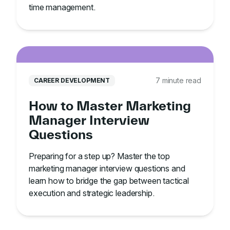
time management.
7 minute read
CAREER DEVELOPMENT
How to Master Marketing
Manager Interview
Questions
Preparing for a step up? Master the top
marketing manager interview questions and
learn how to bridge the gap between tactical
execution and strategic leadership.