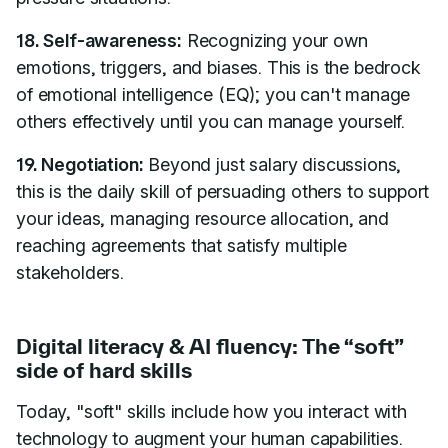
18. Self-awareness:
Recognizing your own
emotions, triggers, and biases. This is the bedrock
of emotional intelligence (EQ); you can't manage
others effectively until you can manage yourself.
19. Negotiation:
Beyond just salary discussions,
this is the daily skill of persuading others to support
your ideas, managing resource allocation, and
reaching agreements that satisfy multiple
stakeholders.
Digital literacy & AI fluency: The “soft”
side of hard skills
Today, "soft" skills include how you interact with
technology to augment your human capabilities.