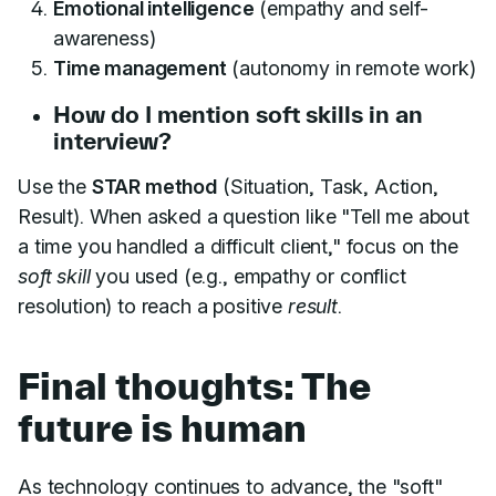
Emotional intelligence
(empathy and self-
awareness)
Time management
(autonomy in remote work)
How do I mention soft skills in an
interview?
Use the
STAR method
(Situation, Task, Action,
Result). When asked a question like "Tell me about
a time you handled a difficult client," focus on the
soft skill
you used (e.g., empathy or conflict
resolution) to reach a positive
result
.
Final thoughts: The
future is human
As technology continues to advance, the "soft"