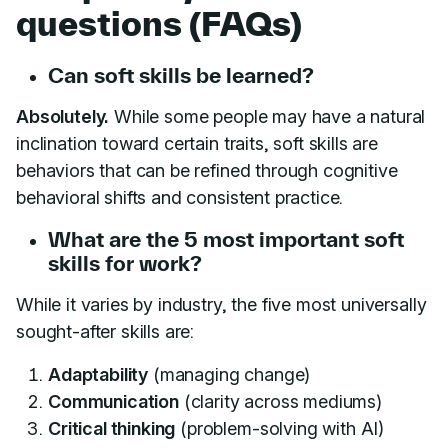
questions (FAQs)
Can soft skills be learned?
Absolutely.
While some people may have a natural
inclination toward certain traits, soft skills are
behaviors that can be refined through cognitive
behavioral shifts and consistent practice.
What are the 5 most important soft
skills for work?
While it varies by industry, the five most universally
sought-after skills are:
Adaptability
(managing change)
Communication
(clarity across mediums)
Critical thinking
(problem-solving with AI)