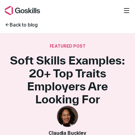
Skip to main content
Back to blog
FEATURED POST
Soft Skills Examples:
20+ Top Traits
Employers Are
Looking For
Claudia Buckley