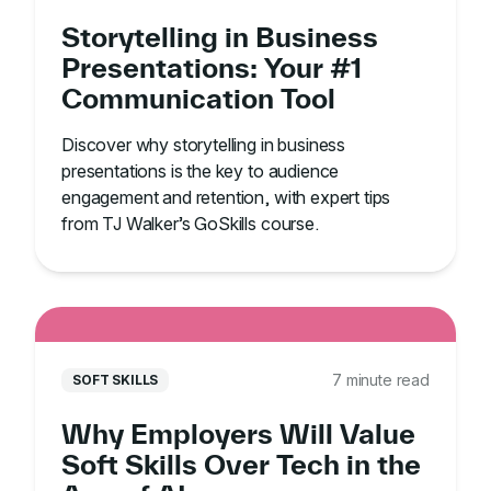
Storytelling in Business
Presentations: Your #1
Communication Tool
Discover why storytelling in business
presentations is the key to audience
engagement and retention, with expert tips
from TJ Walker’s GoSkills course.
7 minute read
SOFT SKILLS
Why Employers Will Value
Soft Skills Over Tech in the