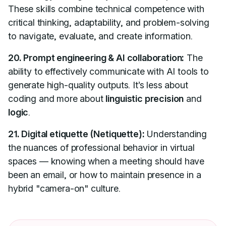
These skills combine technical competence with
critical thinking, adaptability, and problem-solving
to navigate, evaluate, and create information.
20. Prompt engineering & AI collaboration:
The
ability to effectively communicate with AI tools to
generate high-quality outputs. It’s less about
coding and more about
linguistic precision
and
logic
.
21. Digital etiquette (Netiquette):
Understanding
the nuances of professional behavior in virtual
spaces — knowing when a meeting should have
been an email, or how to maintain presence in a
hybrid "camera-on" culture.