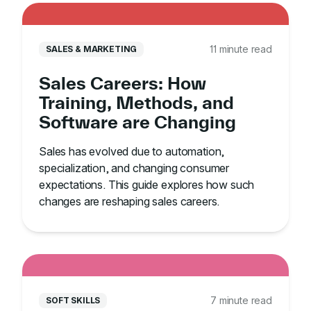
11 minute read
SALES & MARKETING
Sales Careers: How
Training, Methods, and
Software are Changing
Sales has evolved due to automation,
specialization, and changing consumer
expectations. This guide explores how such
changes are reshaping sales careers.
7 minute read
SOFT SKILLS