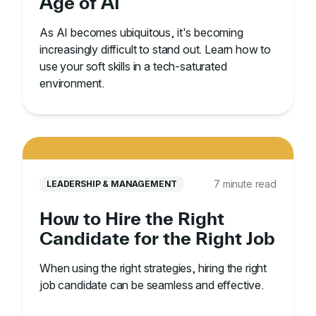
Age of AI
As AI becomes ubiquitous, it's becoming
increasingly difficult to stand out. Learn how to
use your soft skills in a tech-saturated
environment.
7 minute read
LEADERSHIP & MANAGEMENT
How to Hire the Right
Candidate for the Right Job
When using the right strategies, hiring the right
job candidate can be seamless and effective.