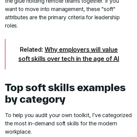
the glue holding remote teams together. If you
want to move into management, these "soft"
attributes are the primary criteria for leadership
roles.
Related:
Why employers will value
soft skills over tech in the age of AI
Top soft skills examples
by category
To help you audit your own toolkit, I’ve categorized
the most in-demand soft skills for the modern
workplace.