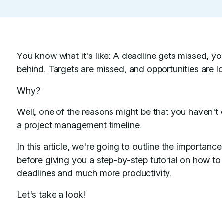
You know what it's like: A deadline gets missed, you
behind. Targets are missed, and opportunities are lo
Why?
Well, one of the reasons might be that you haven't c
a project management timeline.
In this article, we're going to outline the importan
before giving you a step-by-step tutorial on how t
deadlines and much more productivity.
Let's take a look!