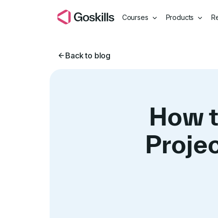
Courses
Products
R
Back to blog
How t
Proje