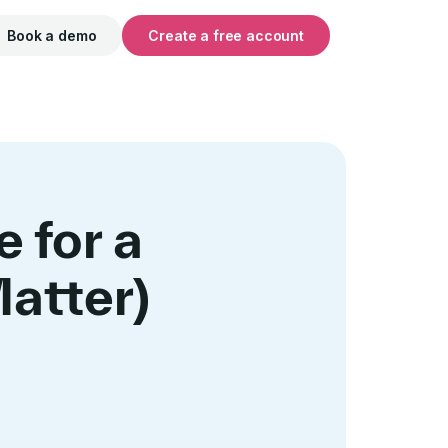
Book a demo
Create a free account
 for a
atter)