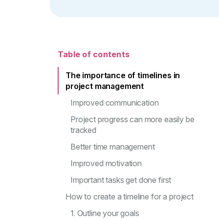
Table of contents
The importance of timelines in
project management
Improved communication
Project progress can more easily be
tracked
Better time management
Improved motivation
Important tasks get done first
How to create a timeline for a project
1. Outline your goals