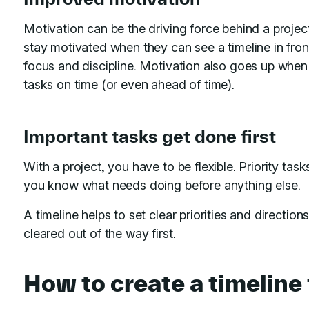
Motivation can be the driving force behind a projec
stay motivated when they can see a timeline in front
focus and discipline. Motivation also goes up when
tasks on time (or even ahead of time).
Important tasks get done first
With a project, you have to be flexible. Priority task
you know what needs doing before anything else.
A timeline helps to set clear priorities and direction
cleared out of the way first.
How to create a timeline 