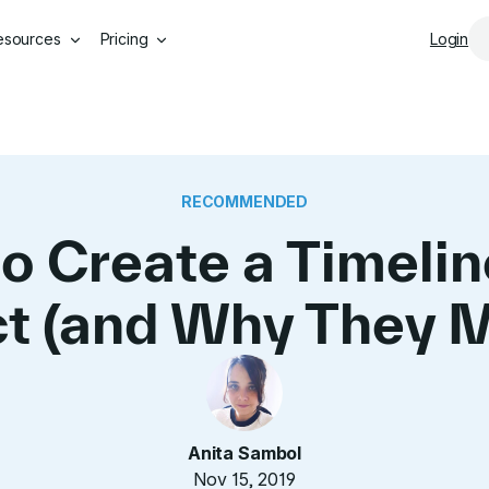
Skip to main content
esources
Pricing
Login
RECOMMENDED
o Create a Timeline
ct (and Why They M
Anita Sambol
Nov 15, 2019