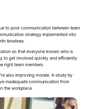
due to poor communication between team
ommunication strategy implemented into
th timelines.
ation so that everyone knows who is
rs
to get involved quickly and efficiently
the right team members.
're also improving morale. A study by
eve inadequate communication from
in the workplace.