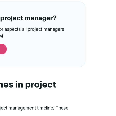
 project manager?
or aspects all project managers
w!
nes in project
oject management timeline. These