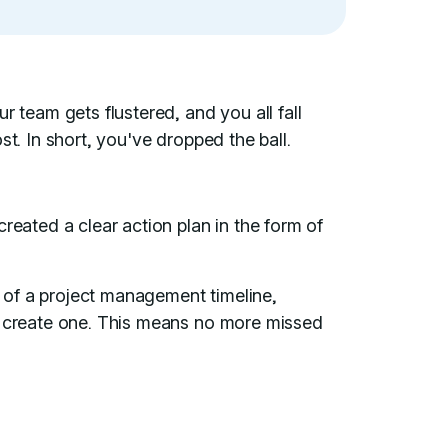
r team gets flustered, and you all fall
st. In short, you've dropped the ball.
reated a clear action plan in the form of
ce of a project management timeline,
o create one. This means no more missed