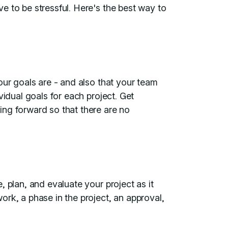
e to be stressful. Here's the best way to
our goals are - and also that your team
vidual goals for each project. Get
ng forward so that there are no
 plan, and evaluate your project as it
rk, a phase in the project, an approval,