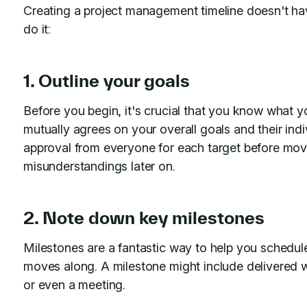
Creating a project management timeline doesn't hav
do it:
1. Outline your goals
Before you begin, it's crucial that you know what y
mutually agrees on your overall goals and their indi
approval from everyone for each target before movi
misunderstandings later on.
2. Note down key milestones
Milestones are a fantastic way to help you schedule,
moves along. A milestone might include delivered wo
or even a meeting.