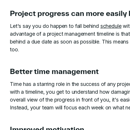
Project progress can more easily
Let's say you do happen to fall behind
schedule
wit
advantage of a project management timeline is tha
behind a due date as soon as possible. This means 
too.
Better time management
Time has a starring role in the success of any proj
with a timeline, you get to understand how damag
overall view of the progress in front of you, it's ea
Instead, your team will focus each week on what n
Improved motivation