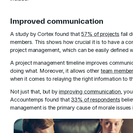
Improved communication
A study by Cortex found that
57% of projects
fail 
members. This shows how crucial it is to have a c
project management, which can be easily defined wi
A project management timeline improves communic
doing what. Moreover, it allows other
team membe
when it comes to relaying the right information to 
Not just that, but by
improving communication
, you
Accountemps found that
33% of respondents
beli
management is the primary cause of morale issues 