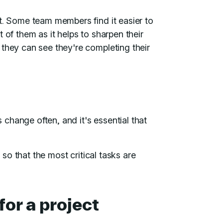
t. Some team members find it easier to
 of them as it helps to sharpen their
 they can see they're completing their
s change often, and it's essential that
s so that the most critical tasks are
for a project