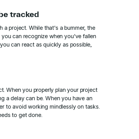
 be tracked
h a project. While that's a bummer, the
t you can recognize when you've fallen
you can react as quickly as possible,
ect. When you properly plan your project
ing a delay can be. When you have an
sier to avoid working mindlessly on tasks.
eeds to get done.