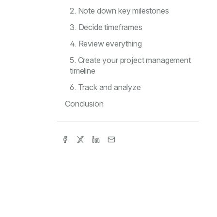
2. Note down key milestones
3. Decide timeframes
4. Review everything
5. Create your project management
timeline
6. Track and analyze
Conclusion