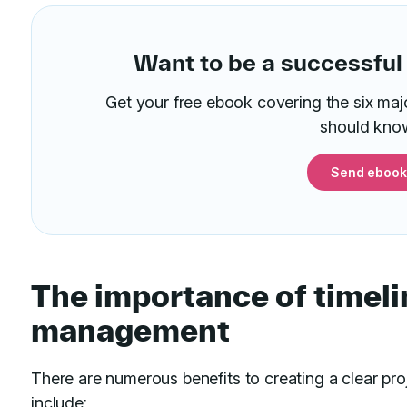
Want to be a successful
Get your free ebook covering the six maj
should kno
Send ebook
The importance of timeli
management
There are numerous benefits to creating a clear pr
include: