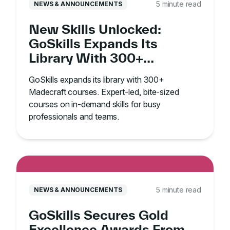
5 minute read
NEWS & ANNOUNCEMENTS
New Skills Unlocked:
GoSkills Expands Its
Library With 300+
Madecraft Courses
GoSkills expands its library with 300+
Madecraft courses. Expert-led, bite-sized
courses on in-demand skills for busy
professionals and teams.
5 minute read
NEWS & ANNOUNCEMENTS
GoSkills Secures Gold
Excellence Awards From