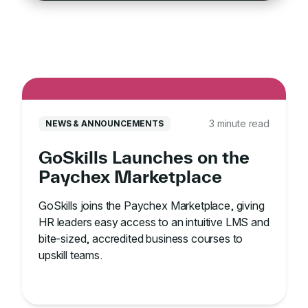
3 minute read
NEWS & ANNOUNCEMENTS
GoSkills Launches on the
Paychex Marketplace
GoSkills joins the Paychex Marketplace, giving
HR leaders easy access to an intuitive LMS and
bite-sized, accredited business courses to
upskill teams.