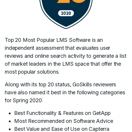
Top 20 Most Popular LMS Software is an
independent assessment that evaluates user
reviews and online search activity to generate a list
of market leaders in the LMS space that offer the
most popular solutions.
Along with its top 20 status, GoSkills reviewers
have also named it best in the following categories
for Spring 2020:
Best Functionality & Features on GetApp
Most Recommended on Software Advice
Best Value and Ease of Use on Capterra