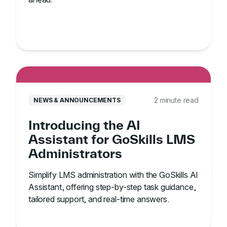
2 minute read
NEWS & ANNOUNCEMENTS
Introducing the AI
Assistant for GoSkills LMS
Administrators
Simplify LMS administration with the GoSkills AI
Assistant, offering step-by-step task guidance,
tailored support, and real-time answers.