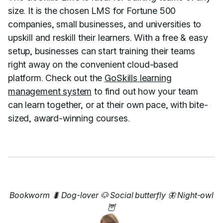
size. It is the chosen LMS for Fortune 500
companies, small businesses, and universities to
upskill and reskill their learners. With a free & easy
setup, businesses can start training their teams
right away on the convenient cloud-based
platform. Check out the
GoSkills learning
management system
to find out how your team
can learn together, or at their own pace, with bite-
sized, award-winning courses.
Bookworm 🐛 Dog-lover 🐶 Social butterfly 🦋 Night-owl
🦉