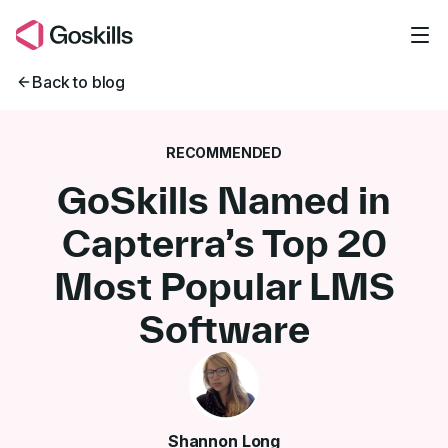
Skip to main content
Back to blog
RECOMMENDED
GoSkills Named in
Capterra’s Top 20
Most Popular LMS
Software
Shannon Long