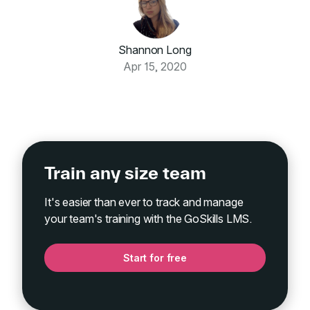
Shannon Long
Apr 15, 2020
Train any size team
It's easier than ever to track and manage
your team's training with the GoSkills LMS.
Start for free