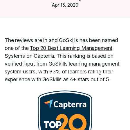
Apr 15, 2020
The reviews are in and GoSkills has been named
one of the
Top 20 Best Learning Management
Systems on Capterra
. This ranking is based on
verified input from GoSkills learning management
system users, with 93% of learners rating their
experience with GoSkills as 4+ stars out of 5.