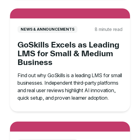
8 minute read
NEWS & ANNOUNCEMENTS
GoSkills Excels as Leading
LMS for Small & Medium
Business
Find out why GoSkills is a leading LMS for small
businesses. Independent third-party platforms
and real user reviews highlight AI innovation,
quick setup, and proven learner adoption.