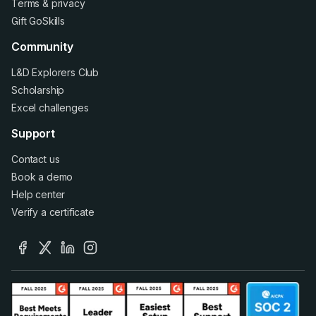
Terms
&
privacy
Gift GoSkills
Community
L&D Explorers Club
Scholarship
Excel challenges
Support
Contact us
Book a demo
Help center
Verify a certificate
facebook
x
linkedin
instagram