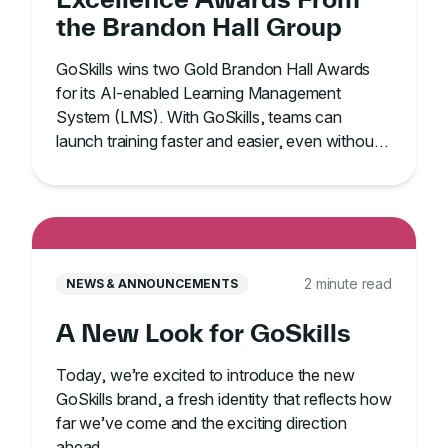
the Brandon Hall Group
GoSkills wins two Gold Brandon Hall Awards
for its AI-enabled Learning Management
System (LMS). With GoSkills, teams can
launch training faster and easier, even without
an IT team.
2 minute read
NEWS & ANNOUNCEMENTS
A New Look for GoSkills
Today, we’re excited to introduce the new
GoSkills brand, a fresh identity that reflects how
far we’ve come and the exciting direction
ahead.