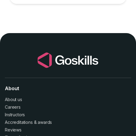
About
About us
Careers
Instructors
Accreditations
&
awards
Reviews