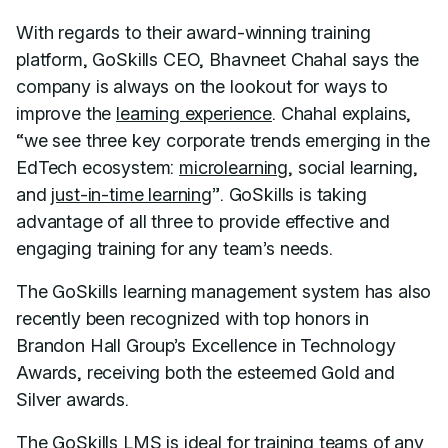
With regards to their award-winning training
platform, GoSkills CEO, Bhavneet Chahal says the
company is always on the lookout for ways to
improve the
learning experience
. Chahal explains,
“we see three key corporate trends emerging in the
EdTech ecosystem:
microlearning
, social learning,
and
just-in-time learning
”. GoSkills is taking
advantage of all three to provide effective and
engaging training for any team’s needs.
The GoSkills learning management system has also
recently been recognized with top honors in
Brandon Hall Group’s Excellence in Technology
Awards, receiving both the esteemed Gold and
Silver awards.
The GoSkills LMS is ideal for training teams of any