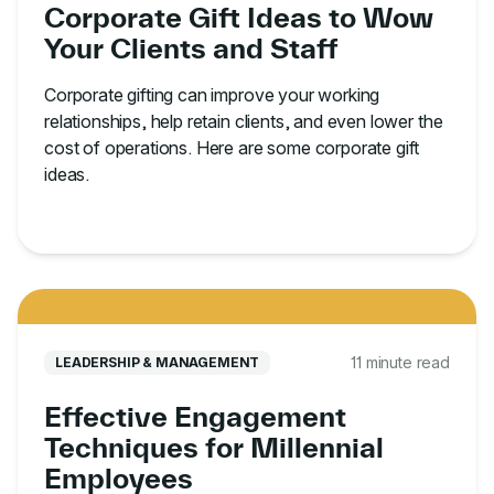
Corporate Gift Ideas to Wow
Your Clients and Staff
Corporate gifting can improve your working
relationships, help retain clients, and even lower the
cost of operations. Here are some corporate gift
ideas.
11 minute read
LEADERSHIP & MANAGEMENT
Effective Engagement
Techniques for Millennial
Employees