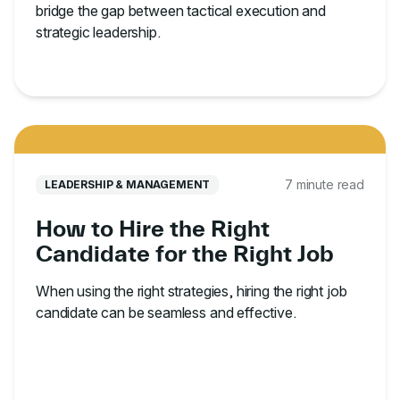
bridge the gap between tactical execution and
strategic leadership.
7 minute read
LEADERSHIP & MANAGEMENT
How to Hire the Right
Candidate for the Right Job
When using the right strategies, hiring the right job
candidate can be seamless and effective.