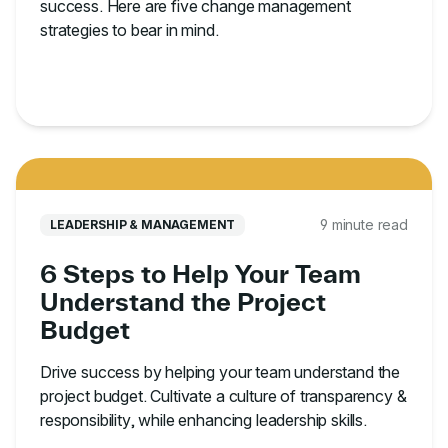
success. Here are five change management
strategies to bear in mind.
9 minute read
LEADERSHIP & MANAGEMENT
6 Steps to Help Your Team
Understand the Project
Budget
Drive success by helping your team understand the
project budget. Cultivate a culture of transparency &
responsibility, while enhancing leadership skills.