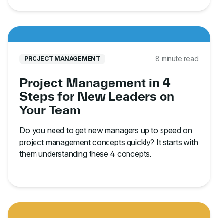
8 minute read
PROJECT MANAGEMENT
Project Management in 4
Steps for New Leaders on
Your Team
Do you need to get new managers up to speed on
project management concepts quickly? It starts with
them understanding these 4 concepts.