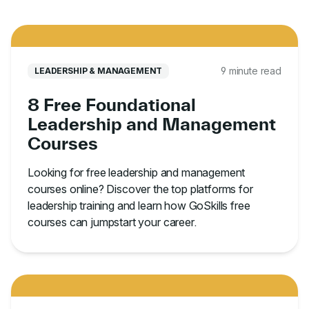
9 minute read
LEADERSHIP & MANAGEMENT
8 Free Foundational
Leadership and Management
Courses
Looking for free leadership and management
courses online? Discover the top platforms for
leadership training and learn how GoSkills free
courses can jumpstart your career.