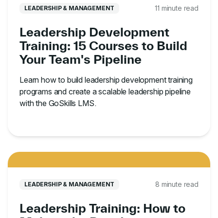
11 minute read
LEADERSHIP & MANAGEMENT
Leadership Development
Training: 15 Courses to Build
Your Team's Pipeline
Learn how to build leadership development training
programs and create a scalable leadership pipeline
with the GoSkills LMS.
8 minute read
LEADERSHIP & MANAGEMENT
Leadership Training: How to