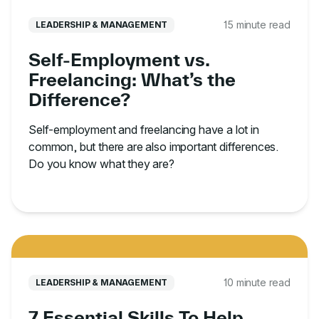
15 minute read
LEADERSHIP & MANAGEMENT
Self-Employment vs.
Freelancing: What’s the
Difference?
Self-employment and freelancing have a lot in
common, but there are also important differences.
Do you know what they are?
10 minute read
LEADERSHIP & MANAGEMENT
7 Essential Skills To Help