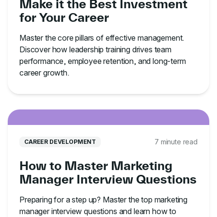
Make it the Best Investment
for Your Career
Master the core pillars of effective management.
Discover how leadership training drives team
performance, employee retention, and long-term
career growth.
7 minute read
CAREER DEVELOPMENT
How to Master Marketing
Manager Interview Questions
Preparing for a step up? Master the top marketing
manager interview questions and learn how to