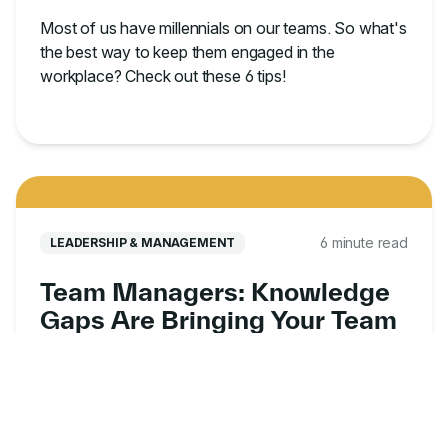
Most of us have millennials on our teams. So what's
the best way to keep them engaged in the
workplace? Check out these 6 tips!
6 minute read
LEADERSHIP & MANAGEMENT
Team Managers: Knowledge
Gaps Are Bringing Your Team
Down
We’ve worked with leaders facing the challenges
caused by knowledge gaps in their organizations
and have identified the three key reasons behind