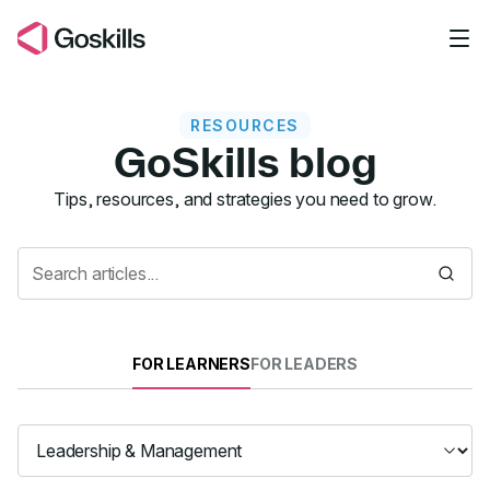
Skip to main content
RESOURCES
GoSkills blog
Resources
Tips, resources, and strategies you need to grow.
FOR LEARNERS
FOR LEADERS