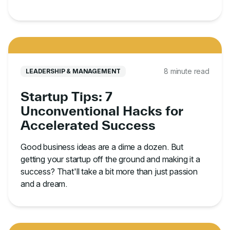
8 minute read
LEADERSHIP & MANAGEMENT
Startup Tips: 7
Unconventional Hacks for
Accelerated Success
Good business ideas are a dime a dozen. But
getting your startup off the ground and making it a
success? That'll take a bit more than just passion
and a dream.