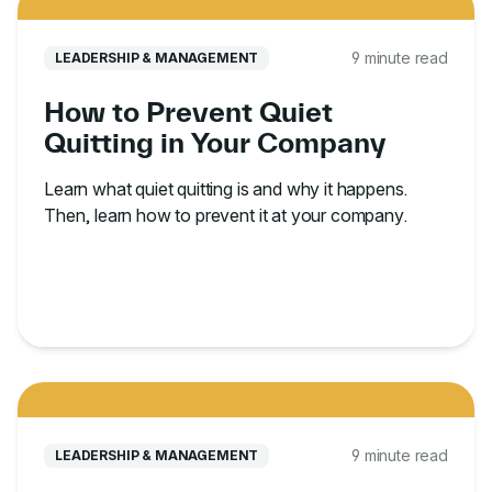
9 minute read
LEADERSHIP & MANAGEMENT
How to Prevent Quiet
Quitting in Your Company
Learn what quiet quitting is and why it happens.
Then, learn how to prevent it at your company.
9 minute read
LEADERSHIP & MANAGEMENT