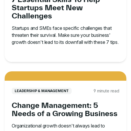
Startups Meet New
Challenges
Startups and SMEs face specific challenges that
threaten their survival. Make sure your business'
growth doesn't lead to its downfall with these 7 tips.
9 minute read
LEADERSHIP & MANAGEMENT
Change Management: 5
Needs of a Growing Business
Organizational growth doesn't always lead to