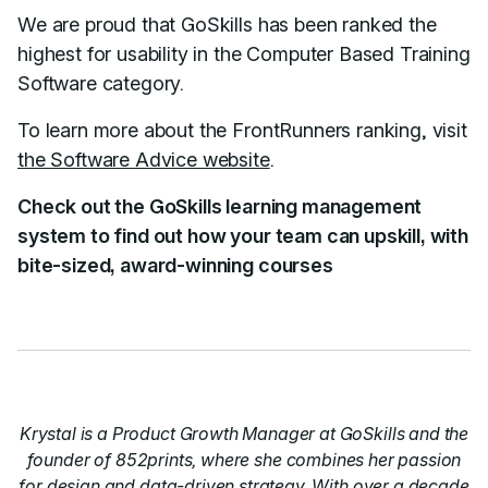
We are proud that GoSkills has been ranked the
highest for usability in the Computer Based Training
Software category.
To learn more about the FrontRunners ranking, visit
the Software Advice website
.
Check out the GoSkills learning management
system to find out how your team can upskill, with
bite-sized, award-winning courses
Krystal is a Product Growth Manager at GoSkills and the
founder of 852prints, where she combines her passion
for design and data-driven strategy. With over a decade