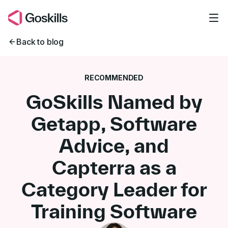
Skip to main content
Back to blog
RECOMMENDED
GoSkills Named by
Getapp, Software
Advice, and
Capterra as a
Category Leader for
Training Software