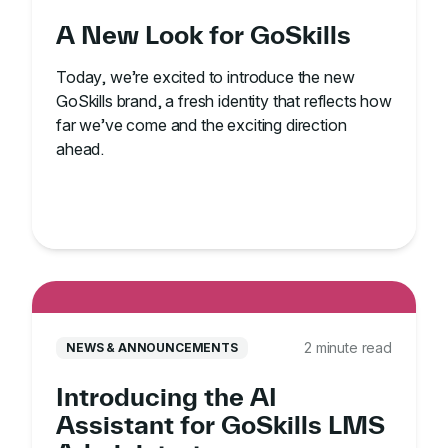
A New Look for GoSkills
Today, we’re excited to introduce the new
GoSkills brand, a fresh identity that reflects how
far we’ve come and the exciting direction
ahead.
2 minute read
NEWS & ANNOUNCEMENTS
Introducing the AI
Assistant for GoSkills LMS