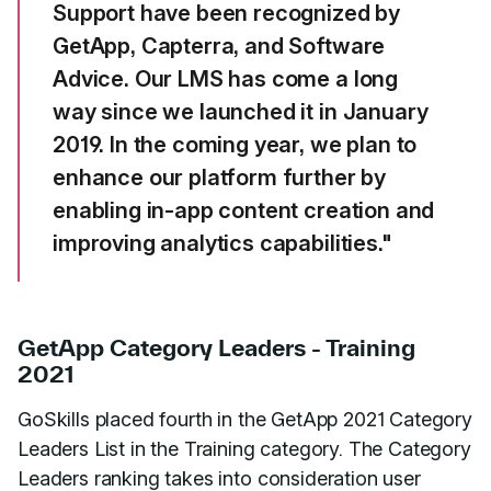
Support have been recognized by
GetApp, Capterra, and Software
Advice. Our LMS has come a long
way since we launched it in January
2019. In the coming year, we plan to
enhance our platform further by
enabling in-app content creation and
improving analytics capabilities."
GetApp Category Leaders - Training
2021
GoSkills placed fourth in the GetApp 2021 Category
Leaders List in the Training category. The Category
Leaders ranking takes into consideration user