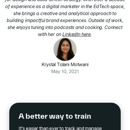
of experience as a digital marketer in the EdTech space,
she brings a creative and analytical approach to
building impactful brand experiences. Outside of work,
she enjoys tuning into podcasts and cooking. Connect
with her on
LinkedIn here
.
Krystal Tolani Motwani
May 10, 2021
A better way to train
It‘s easier than ever to track and manage