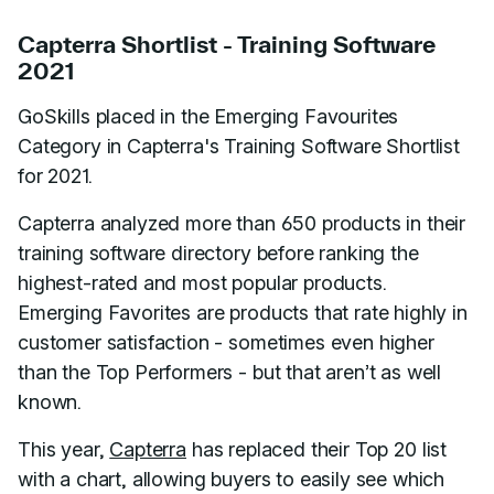
Capterra Shortlist - Training Software
2021
GoSkills placed in the Emerging Favourites
Category in Capterra's Training Software Shortlist
for 2021.
Capterra analyzed more than 650 products in their
training software directory before ranking the
highest-rated and most popular products.
Emerging Favorites are products that rate highly in
customer satisfaction - sometimes even higher
than the Top Performers - but that aren’t as well
known.
This year,
Capterra
has replaced their Top 20 list
with a chart, allowing buyers to easily see which