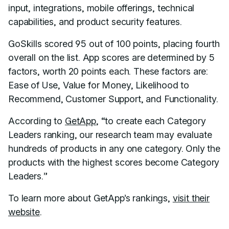
input, integrations, mobile offerings, technical
capabilities, and product security features.
GoSkills scored 95 out of 100 points, placing fourth
overall on the list. App scores are determined by 5
factors, worth 20 points each. These factors are:
Ease of Use, Value for Money, Likelihood to
Recommend, Customer Support, and Functionality.
According to
GetApp
, “to create each Category
Leaders ranking, our research team may evaluate
hundreds of products in any one category. Only the
products with the highest scores become Category
Leaders.”
To learn more about GetApp’s rankings,
visit their
website
.