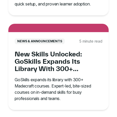
quick setup, and proven learner adoption.
5 minute read
NEWS & ANNOUNCEMENTS
New Skills Unlocked:
GoSkills Expands Its
Library With 300+
Madecraft Courses
GoSkills expands its library with 300+
Madecraft courses. Expert-led, bite-sized
courses on in-demand skills for busy
professionals and teams.