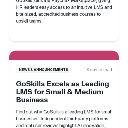
GoSkills joins the Paychex Marketplace, giving
HR leaders easy access to an intuitive LMS and
bite-sized, accredited business courses to
upskill teams.
8 minute read
NEWS & ANNOUNCEMENTS
GoSkills Excels as Leading
LMS for Small & Medium
Business
Find out why GoSkills is a leading LMS for small
businesses. Independent third-party platforms
and real user reviews highlight AI innovation,