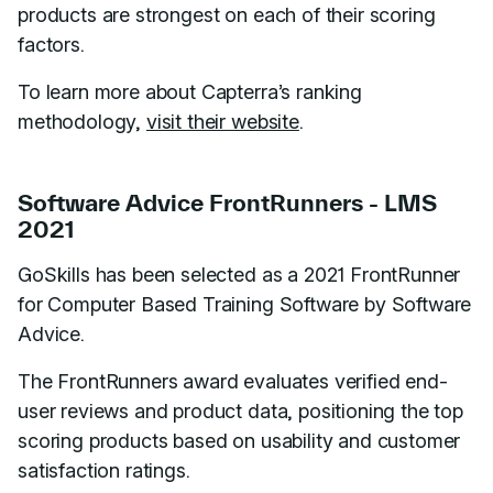
products are strongest on each of their scoring
factors.
To learn more about Capterra’s ranking
methodology,
visit their website
.
Software Advice FrontRunners - LMS
2021
GoSkills has been selected as a 2021 FrontRunner
for Computer Based Training Software by Software
Advice.
The FrontRunners award evaluates verified end-
user reviews and product data, positioning the top
scoring products based on usability and customer
satisfaction ratings.