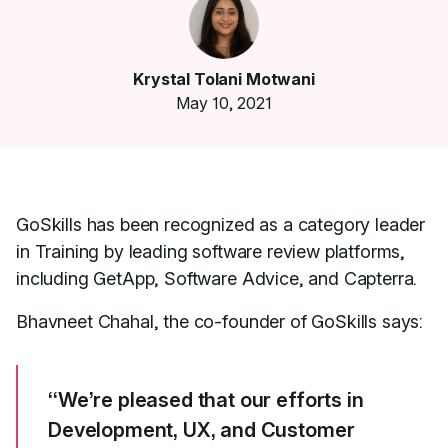
Krystal Tolani Motwani
May 10, 2021
GoSkills has been recognized as a category leader
in Training by leading software review platforms,
including GetApp, Software Advice, and Capterra.
Bhavneet Chahal, the co-founder of GoSkills says:
“We’re pleased that our efforts in
Development, UX, and Customer