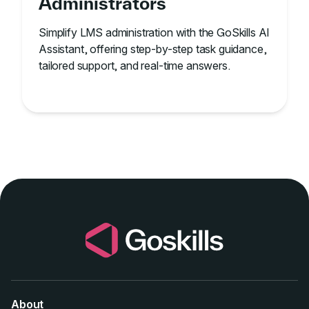
Administrators
Simplify LMS administration with the GoSkills AI
Assistant, offering step-by-step task guidance,
tailored support, and real-time answers.
About