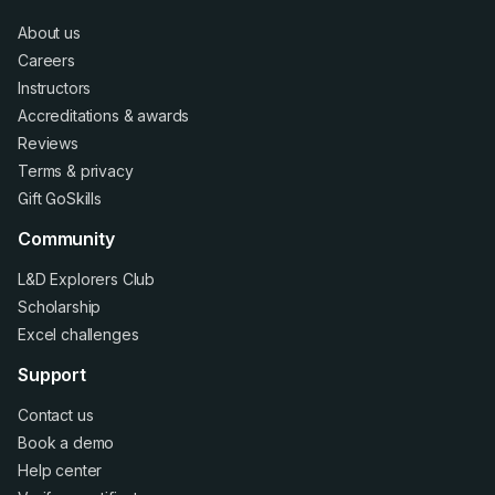
About us
Careers
Instructors
Accreditations
&
awards
Reviews
Terms
&
privacy
Gift GoSkills
Community
L&D Explorers Club
Scholarship
Excel challenges
Support
Contact us
Book a demo
Help center