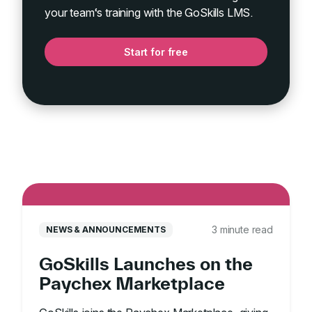
your team‘s training with the GoSkills LMS.
Start for free
3 minute read
NEWS & ANNOUNCEMENTS
GoSkills Launches on the
Paychex Marketplace