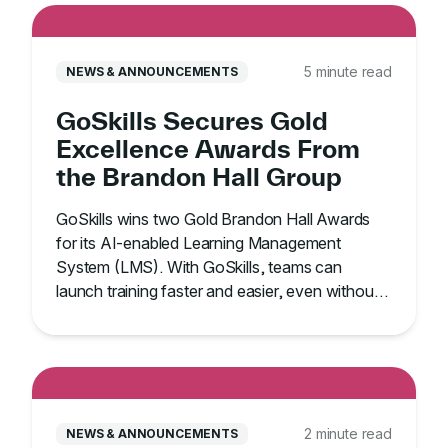
5 minute read
NEWS & ANNOUNCEMENTS
GoSkills Secures Gold
Excellence Awards From
the Brandon Hall Group
GoSkills wins two Gold Brandon Hall Awards
for its AI-enabled Learning Management
System (LMS). With GoSkills, teams can
launch training faster and easier, even without
an IT team.
2 minute read
NEWS & ANNOUNCEMENTS