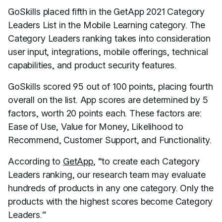
GoSkills placed fifth in the GetApp 2021 Category
Leaders List in the Mobile Learning category. The
Category Leaders ranking takes into consideration
user input, integrations, mobile offerings, technical
capabilities, and product security features.
GoSkills scored 95 out of 100 points, placing fourth
overall on the list. App scores are determined by 5
factors, worth 20 points each. These factors are:
Ease of Use, Value for Money, Likelihood to
Recommend, Customer Support, and Functionality.
According to
GetApp
, “to create each Category
Leaders ranking, our research team may evaluate
hundreds of products in any one category. Only the
products with the highest scores become Category
Leaders.”