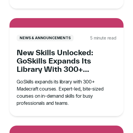
5 minute read
NEWS & ANNOUNCEMENTS
New Skills Unlocked:
GoSkills Expands Its
Library With 300+
Madecraft Courses
GoSkills expands its library with 300+
Madecraft courses. Expert-led, bite-sized
courses on in-demand skills for busy
professionals and teams.