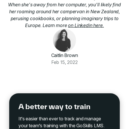
When she's away from her computer, you'll likely find
her roaming around her campervan in New Zealand,
perusing cookbooks, or planning imaginary trips to
Europe. Learn more
on Linkedin here.
Caitlin Brown
Feb 15, 2022
A better way to train
It‘s easier than ever to track and manage
your team‘s training with the GoSkills LMS.