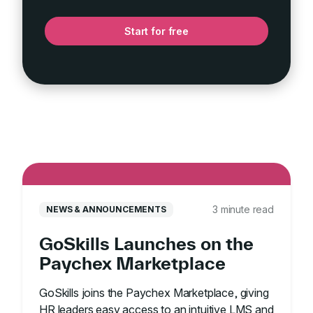
Start for free
3 minute read
NEWS & ANNOUNCEMENTS
GoSkills Launches on the
Paychex Marketplace
GoSkills joins the Paychex Marketplace, giving
HR leaders easy access to an intuitive LMS and