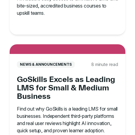
bite-sized, accredited business courses to
upskill teams.
8 minute read
NEWS & ANNOUNCEMENTS
GoSkills Excels as Leading
LMS for Small & Medium
Business
Find out why GoSkills is a leading LMS for small
businesses. Independent third-party platforms
and real user reviews highlight AI innovation,
quick setup, and proven learner adoption.