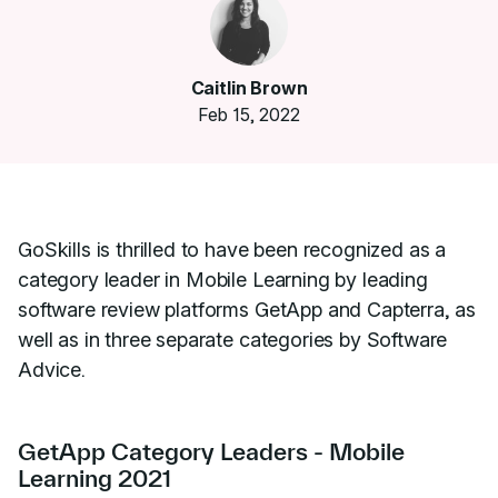
Caitlin Brown
Feb 15, 2022
GoSkills is thrilled to have been recognized as a
category leader in Mobile Learning by leading
software review platforms GetApp and Capterra, as
well as in three separate categories by Software
Advice.
GetApp Category Leaders - Mobile
Learning 2021