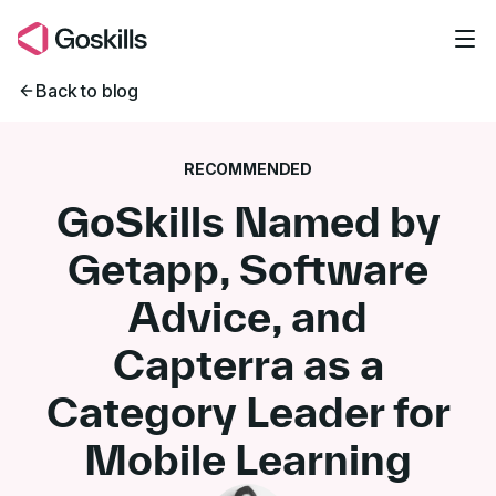
Skip to main content
Back to blog
RECOMMENDED
GoSkills Named by
Getapp, Software
Advice, and
Capterra as a
Category Leader for
Mobile Learning