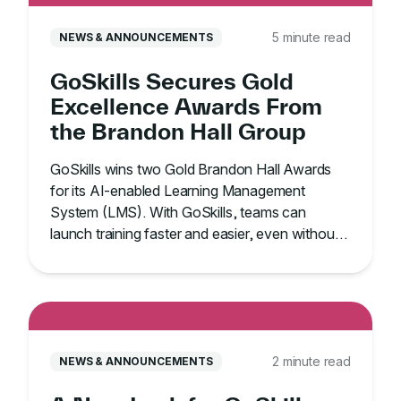
5 minute read
NEWS & ANNOUNCEMENTS
GoSkills Secures Gold
Excellence Awards From
the Brandon Hall Group
GoSkills wins two Gold Brandon Hall Awards
for its AI-enabled Learning Management
System (LMS). With GoSkills, teams can
launch training faster and easier, even without
an IT team.
2 minute read
NEWS & ANNOUNCEMENTS