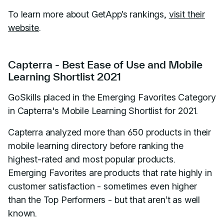
To learn more about GetApp’s rankings,
visit their
website
.
Capterra - Best Ease of Use and Mobile
Learning Shortlist 2021
GoSkills placed in the Emerging Favorites Category
in Capterra's Mobile Learning Shortlist for 2021.
Capterra analyzed more than 650 products in their
mobile learning directory before ranking the
highest-rated and most popular products.
Emerging Favorites are products that rate highly in
customer satisfaction - sometimes even higher
than the Top Performers - but that aren’t as well
known.