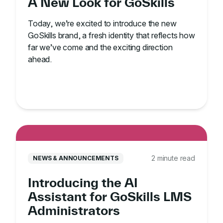
A New Look for GoSkills
Today, we’re excited to introduce the new
GoSkills brand, a fresh identity that reflects how
far we’ve come and the exciting direction
ahead.
2 minute read
NEWS & ANNOUNCEMENTS
Introducing the AI
Assistant for GoSkills LMS
Administrators