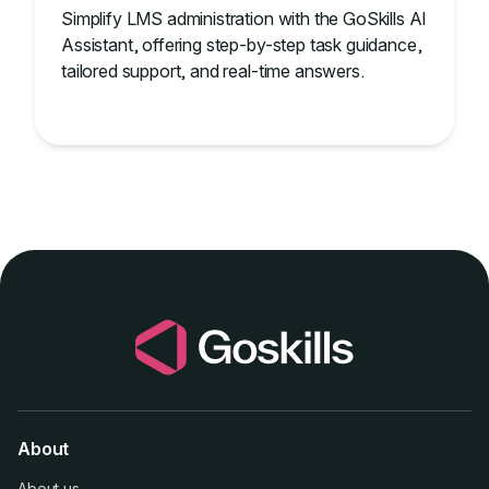
Simplify LMS administration with the GoSkills AI
Assistant, offering step-by-step task guidance,
tailored support, and real-time answers.
About
About us