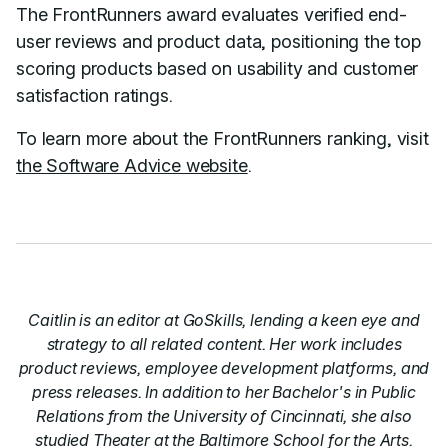
The FrontRunners award evaluates verified end-
user reviews and product data, positioning the top
scoring products based on usability and customer
satisfaction ratings.
To learn more about the FrontRunners ranking, visit
the Software Advice website
.
Caitlin is an editor at GoSkills, lending a keen eye and
strategy to all related content. Her work includes
product reviews, employee development platforms, and
press releases. In addition to her Bachelor's in Public
Relations from the University of Cincinnati, she also
studied Theater at the Baltimore School for the Arts.