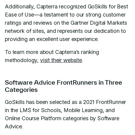
Additionally, Capterra recognized GoSkills for Best
Ease of Use—a testament to our strong customer
ratings and reviews on the Gartner Digital Markets
network of sites, and represents our dedication to
providing an excellent user experience.
To learn more about Capterra’s ranking
methodology,
visit their website
.
Software Advice FrontRunners in Three
Categories
GoSkills has been selected as a 2021 FrontRunner
in the LMS for Schools, Mobile Learning, and
Online Course Platform categories by Software
Advice.