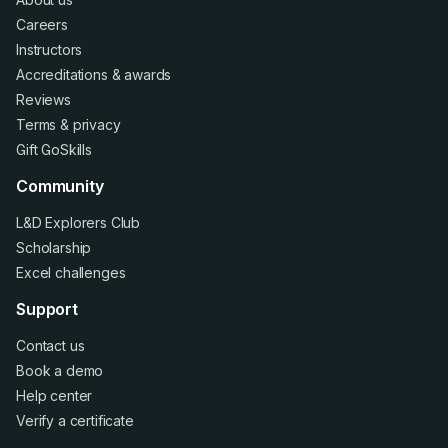
Careers
Instructors
Accreditations
&
awards
Reviews
Terms
&
privacy
Gift GoSkills
Community
L&D Explorers Club
Scholarship
Excel challenges
Support
Contact us
Book a demo
Help center
Verify a certificate