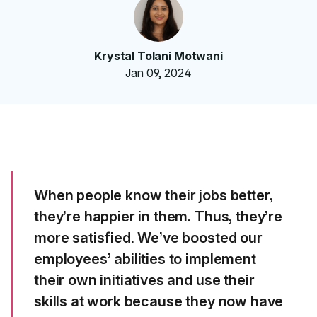
Krystal Tolani Motwani
Jan 09, 2024
When people know their jobs better,
they’re happier in them. Thus, they’re
more satisfied. We’ve boosted our
employees’ abilities to implement
their own initiatives and use their
skills at work because they now have