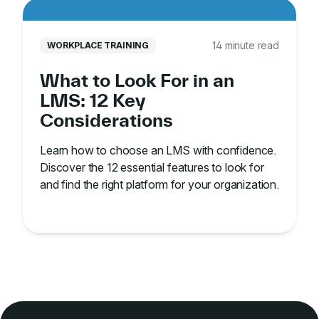
14 minute read
WORKPLACE TRAINING
What to Look For in an
LMS: 12 Key
Considerations
Learn how to choose an LMS with confidence.
Discover the 12 essential features to look for
and find the right platform for your organization.