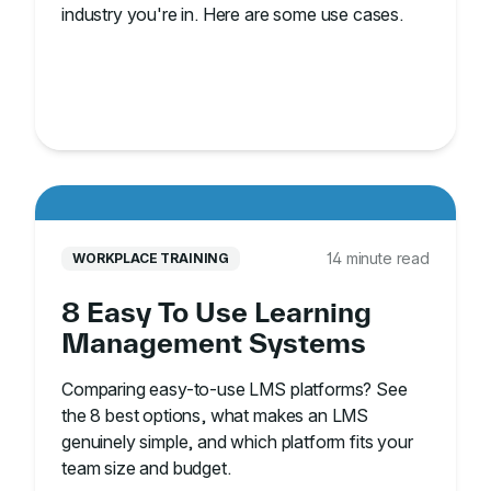
industry you're in. Here are some use cases.
14 minute read
WORKPLACE TRAINING
8 Easy To Use Learning
Management Systems
Comparing easy-to-use LMS platforms? See
the 8 best options, what makes an LMS
genuinely simple, and which platform fits your
team size and budget.