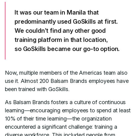
It was our team in Manila that
predominantly used GoSkills at first.
We couldn’t find any other good
training platform in that location,
so GoSkills became our go-to option.
Now, multiple members of the Americas team also
use it. Almost 200 Balsam Brands employees have
been trained with GoSkills.
As Balsam Brands fosters a culture of continuous
learning—encouraging employees to spend at least
10% of their time learning—the organization
encountered a significant challenge: training a
diverse workforce. This included people from