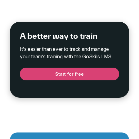
A better way to train
It‘s easier than ever to track and manage
your team‘s training with the GoSkills LMS.
Start for free