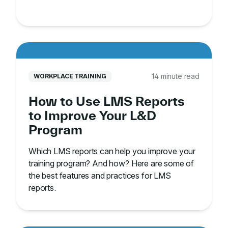
14 minute read
WORKPLACE TRAINING
How to Use LMS Reports
to Improve Your L&D
Program
Which LMS reports can help you improve your
training program? And how? Here are some of
the best features and practices for LMS
reports.