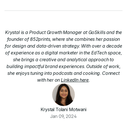
Krystal is a Product Growth Manager at GoSkills and the
founder of 852prints, where she combines her passion
for design and data-driven strategy. With over a decade
of experience as a digital marketer in the EdTech space,
she brings a creative and analytical approach to
building impactful brand experiences. Outside of work,
she enjoys tuning into podcasts and cooking. Connect
with her on
LinkedIn here
.
Krystal Tolani Motwani
Jan 09, 2024