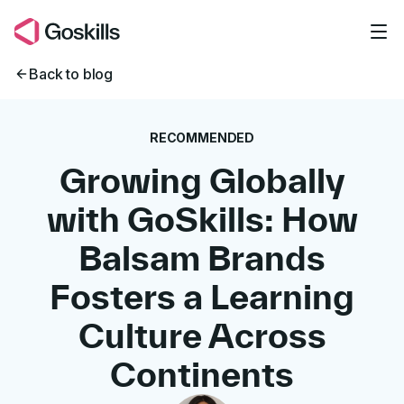
Skip to main content
Back to blog
RECOMMENDED
Growing Globally
with GoSkills: How
Balsam Brands
Fosters a Learning
Culture Across
Continents