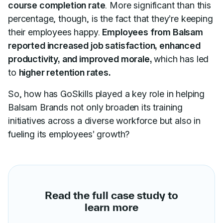
course completion rate
. More significant than this
percentage, though, is the fact that they’re keeping
their employees happy.
Employees from Balsam
reported increased job satisfaction, enhanced
productivity, and improved morale,
which has led
to
higher retention rates.
So, how has GoSkills played a key role in helping
Balsam Brands not only broaden its training
initiatives across a diverse workforce but also in
fueling its employees’ growth?
Read the full case study to
learn more