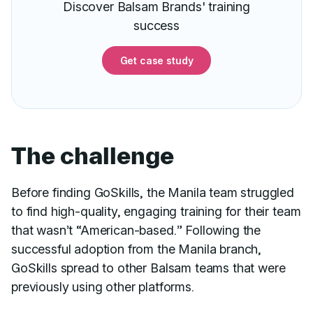
Discover Balsam Brands' training
success
Get case study
The challenge
Before finding GoSkills, the Manila team struggled
to find high-quality, engaging training for their team
that wasn’t “American-based.” Following the
successful adoption from the Manila branch,
GoSkills spread to other Balsam teams that were
previously using other platforms.