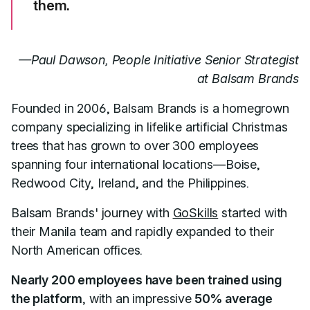
them.
—Paul Dawson, People Initiative Senior Strategist
at Balsam Brands
Founded in 2006, Balsam Brands is a homegrown
company specializing in lifelike artificial Christmas
trees that has grown to over 300 employees
spanning four international locations—Boise,
Redwood City, Ireland, and the Philippines.
Balsam Brands' journey with
GoSkills
started with
their Manila team and rapidly expanded to their
North American offices.
Nearly 200 employees have been trained using
the platform
, with an impressive
50% average