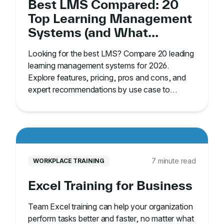
Best LMS Compared: 20
Top Learning Management
Systems (and What
They’re Best For)
Looking for the best LMS? Compare 20 leading
learning management systems for 2026.
Explore features, pricing, pros and cons, and
expert recommendations by use case to
choose the right platform.
7 minute read
WORKPLACE TRAINING
Excel Training for Business
Team Excel training can help your organization
perform tasks better and faster, no matter what