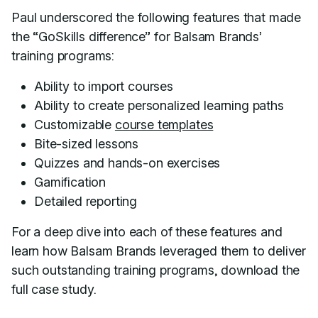
Paul underscored the following features that made
the “GoSkills difference” for Balsam Brands’
training programs:
Ability to import courses
Ability to create personalized learning paths
Customizable
course templates
Bite-sized lessons
Quizzes and hands-on exercises
Gamification
Detailed reporting
For a deep dive into each of these features and
learn how Balsam Brands leveraged them to deliver
such outstanding training programs, download the
full case study.