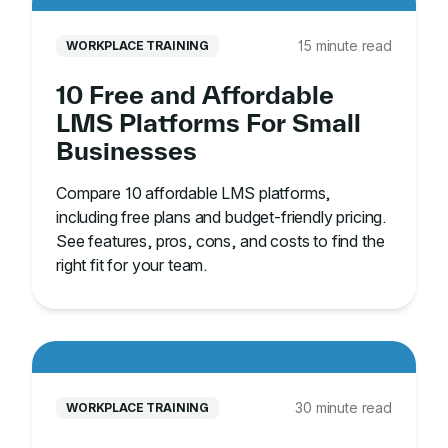
15 minute read
WORKPLACE TRAINING
10 Free and Affordable
LMS Platforms For Small
Businesses
Compare 10 affordable LMS platforms,
including free plans and budget-friendly pricing.
See features, pros, cons, and costs to find the
right fit for your team.
30 minute read
WORKPLACE TRAINING