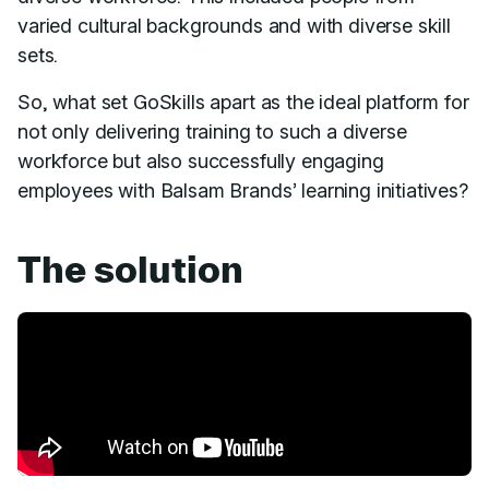
varied cultural backgrounds and with diverse skill
sets.
So, what set GoSkills apart as the ideal platform for
not only delivering training to such a diverse
workforce but also successfully engaging
employees with Balsam Brands’ learning initiatives?
The solution