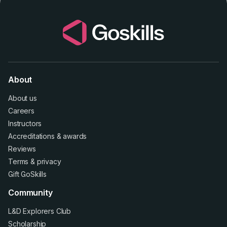
About
About us
Careers
Instructors
Accreditations
&
awards
Reviews
Terms
&
privacy
Gift GoSkills
Community
L&D Explorers Club
Scholarship