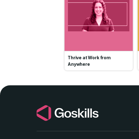
Thrive at Work from
Anywhere