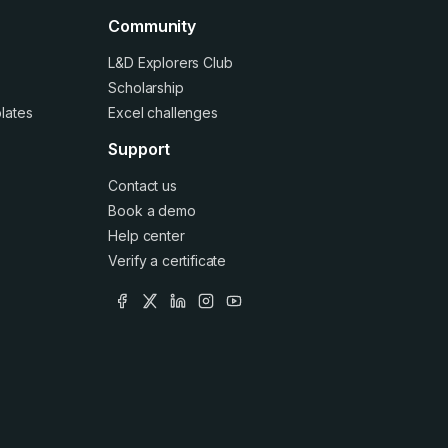
Community
L&D Explorers Club
Scholarship
lates
Excel challenges
Support
Contact us
Book a demo
Help center
Verify a certificate
facebook
x
linkedin
instagram
youtube