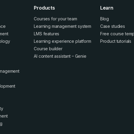
Products
Learn
Courses for your team
Blog
ence
Learning management system
Case studies
ment
LMS features
Free course temp
ology
Learning experience platform
Product tutorials
Course builder
AI content assistant – Genie
anagement
elopment
ty
ment
ng