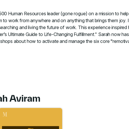
 500 Human Resources leader (gone rogue) on a mission to help
m to work from anywhere and on anything that brings them joy. 
earching and living the future of work. This experience inspired h
’s Ultimate Guide to Life-Changing Fulfillment." Sarah now ha
shops about how to activate and manage the six core “remotivator
ah Aviram
 to course Thrive at Work from Anywhere
Go to course Leaders Who Care: