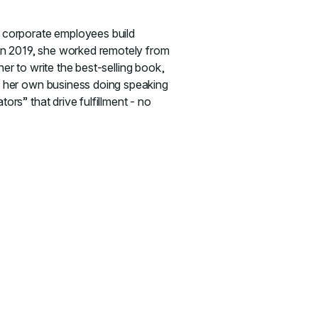
 corporate employees build
In 2019, she worked remotely from
er to write the best-selling book,
s her own business doing speaking
s” that drive fulfillment - no
 Guiding Your Team in Uncertain Times