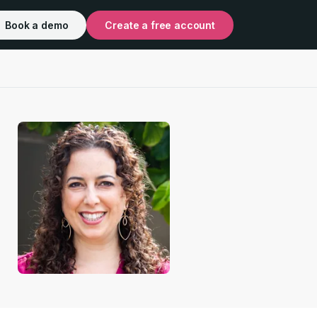
Book a demo
Create a free account