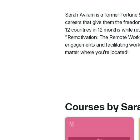
Sarah Aviram is a former Fortune
careers that give them the freedo
12 countries in 12 months while res
"Remotivation: The Remote Worker
engagements and facilitating work
matter where you’re located!
Courses by Sar
Go