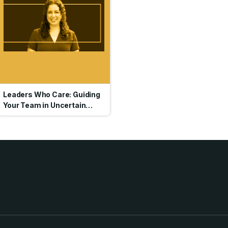
Leaders Who Care: Guiding
Your Team in Uncertain
Times