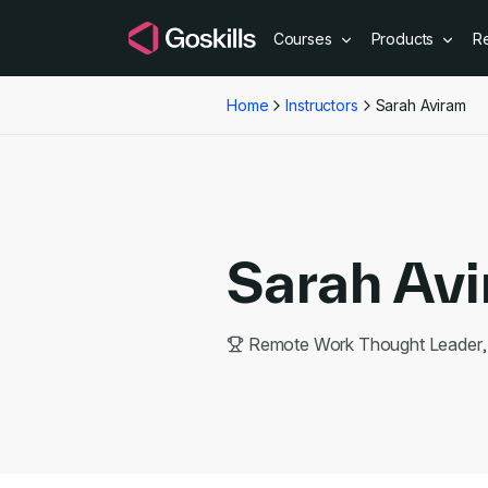
Courses
Products
R
Home
Instructors
Sarah Aviram
Sarah Av
Remote Work Thought Leader, 