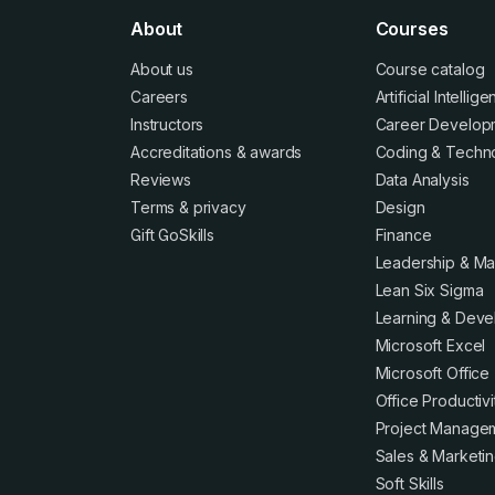
About
Courses
About us
Course catalog
Careers
Artificial Intellig
Instructors
Career Develop
Accreditations
&
awards
Coding & Techn
Reviews
Data Analysis
Terms
&
privacy
Design
Gift GoSkills
Finance
Leadership & M
Lean Six Sigma
Learning & Dev
Microsoft Excel
Microsoft Office
Office Productivi
Project Manage
Sales & Marketi
Soft Skills