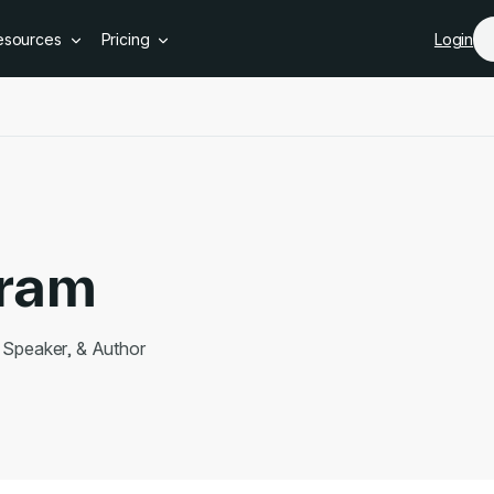
Skip to main content
esources
Pricing
Login
iram
Speaker, & Author