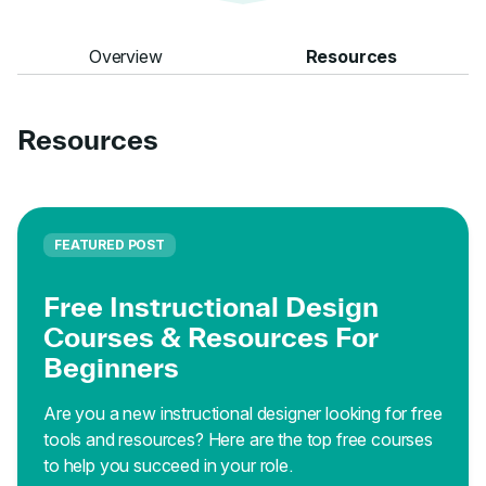
Overview
Resources
Resources
FEATURED POST
Free Instructional Design
Courses & Resources For
Beginners
Are you a new instructional designer looking for free
tools and resources? Here are the top free courses
to help you succeed in your role.