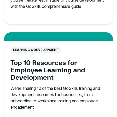
course. Master each stage of course development
with the GoSkills comprehensive guide.
LEARNING & DEVELOPMENT
Top 10 Resources for
Employee Learning and
Development
We're sharing 10 of the best GoSkills training and
development resources for businesses, from
onboarding to workplace training and employee
engagement.