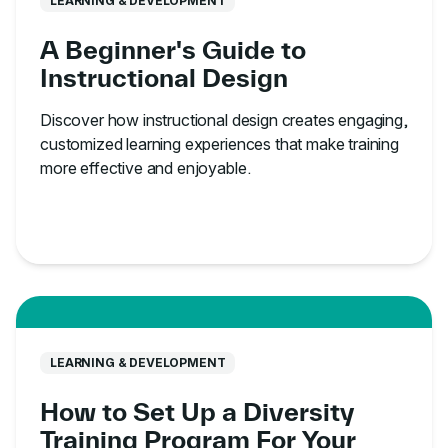
LEARNING & DEVELOPMENT
A Beginner's Guide to
Instructional Design
Discover how instructional design creates engaging,
customized learning experiences that make training
more effective and enjoyable.
LEARNING & DEVELOPMENT
How to Set Up a Diversity
Training Program For Your