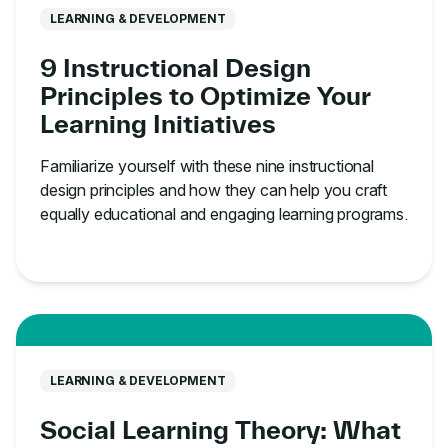
LEARNING & DEVELOPMENT
9 Instructional Design
Principles to Optimize Your
Learning Initiatives
Familiarize yourself with these nine instructional
design principles and how they can help you craft
equally educational and engaging learning programs.
LEARNING & DEVELOPMENT
Social Learning Theory: What