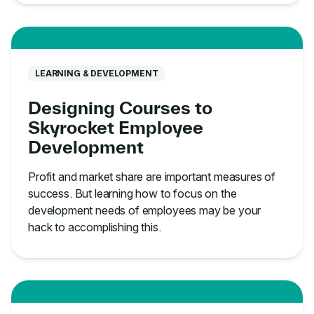
LEARNING & DEVELOPMENT
Designing Courses to
Skyrocket Employee
Development
Profit and market share are important measures of
success. But learning how to focus on the
development needs of employees may be your
hack to accomplishing this.