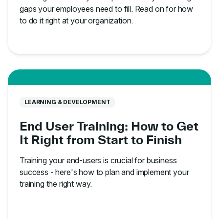
gaps your employees need to fill. Read on for how
to do it right at your organization.
LEARNING & DEVELOPMENT
End User Training: How to Get
It Right from Start to Finish
Training your end-users is crucial for business
success - here's how to plan and implement your
training the right way.