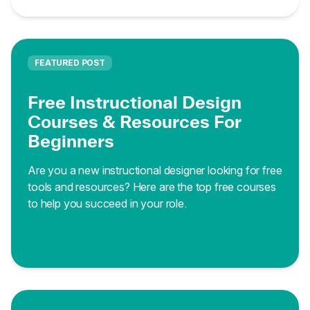
FEATURED POST
Free Instructional Design
Courses & Resources For
Beginners
Are you a new instructional designer looking for free
tools and resources? Here are the top free courses
to help you succeed in your role.