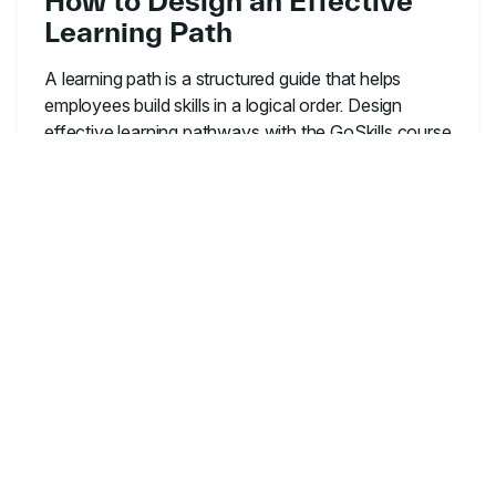
How to Design an Effective
Learning Path
A learning path is a structured guide that helps
employees build skills in a logical order. Design
effective learning pathways with the GoSkills course
builder.
LEARNING & DEVELOPMENT
A Beginner's Guide to
Instructional Design
Discover how instructional design creates engaging,