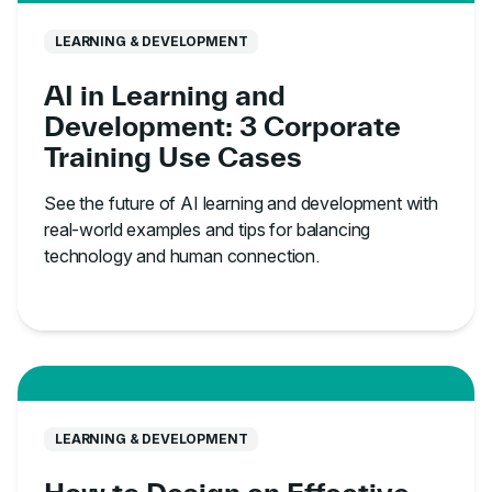
LEARNING & DEVELOPMENT
AI in Learning and
Development: 3 Corporate
Training Use Cases
See the future of AI learning and development with
real-world examples and tips for balancing
technology and human connection.
LEARNING & DEVELOPMENT