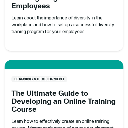
Employees
Learn about the importance of diversity in the
workplace and how to set up a successful diversity
training program for your employees.
LEARNING & DEVELOPMENT
The Ultimate Guide to
Developing an Online Training
Course
Learn how to effectively create an online training