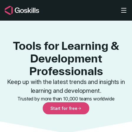
Skip to main content
Tools for Learning &
Development
Professionals
Tools for L
Keep up with the latest trends and insights in
learning and development.
Trusted by more than 10,000 teams worldwide
Start for free