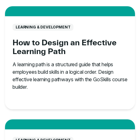
LEARNING & DEVELOPMENT
How to Design an Effective
Learning Path
A learning path is a structured guide that helps
employees build skills in a logical order. Design
effective learning pathways with the GoSkills course
builder.