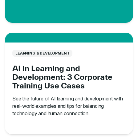
LEARNING & DEVELOPMENT
AI in Learning and
Development: 3 Corporate
Training Use Cases
See the future of AI learning and development with
real-world examples and tips for balancing
technology and human connection.