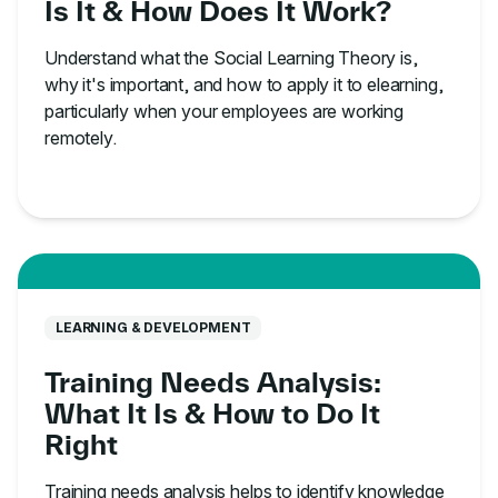
Is It & How Does It Work?
Understand what the Social Learning Theory is,
why it's important, and how to apply it to elearning,
particularly when your employees are working
remotely.
LEARNING & DEVELOPMENT
Training Needs Analysis:
What It Is & How to Do It
Right
Training needs analysis helps to identify knowledge