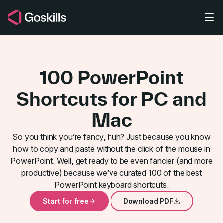
Skip to main content
100 PowerPoint
Shortcuts for PC and
Mac
So you think you’re fancy, huh? Just because you know
View and Zo
how to copy and paste without the click of the mouse in
PowerPoint. Well, get ready to be even fancier (and more
productive) because we’ve curated 100 of the best
PowerPoint keyboard shortcuts.
Start for free
Download PDF