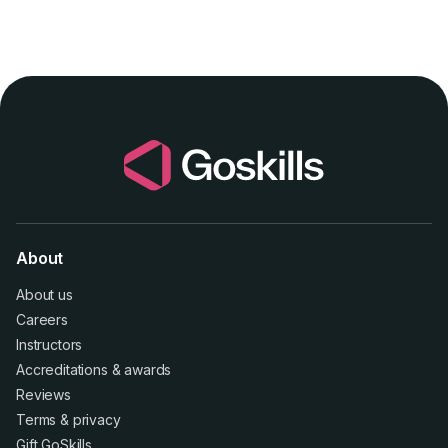
About
About us
Careers
Instructors
Accreditations
&
awards
Reviews
Terms
&
privacy
Gift GoSkills