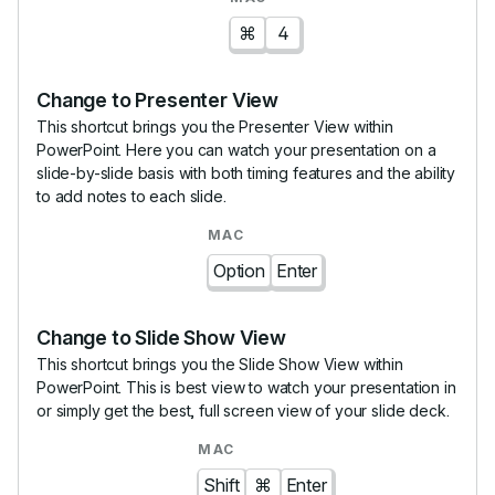
⌘
4
Change to Presenter View
This shortcut brings you the Presenter View within
PowerPoint. Here you can watch your presentation on a
slide-by-slide basis with both timing features and the ability
to add notes to each slide.
Option
Enter
Change to Slide Show View
This shortcut brings you the Slide Show View within
PowerPoint. This is best view to watch your presentation in
or simply get the best, full screen view of your slide deck.
Shift
⌘
Enter