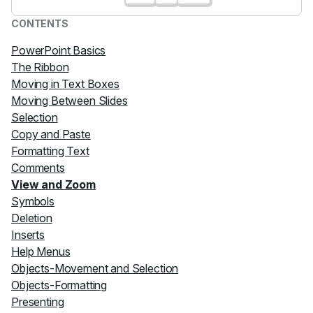
CONTENTS
PowerPoint Basics
The Ribbon
Moving in Text Boxes
Moving Between Slides
Selection
Copy and Paste
Formatting Text
Comments
View and Zoom
Symbols
Deletion
Inserts
Help Menus
Objects-Movement and Selection
Objects-Formatting
Presenting