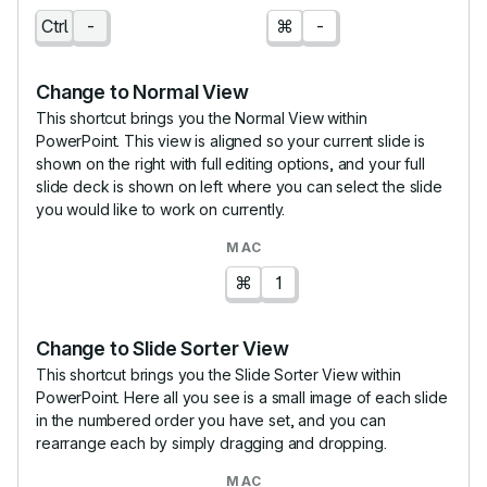
Ctrl
-
⌘
-
Change to Normal View
This shortcut brings you the Normal View within
PowerPoint. This view is aligned so your current slide is
shown on the right with full editing options, and your full
slide deck is shown on left where you can select the slide
you would like to work on currently.
⌘
1
Change to Slide Sorter View
This shortcut brings you the Slide Sorter View within
PowerPoint. Here all you see is a small image of each slide
in the numbered order you have set, and you can
rearrange each by simply dragging and dropping.