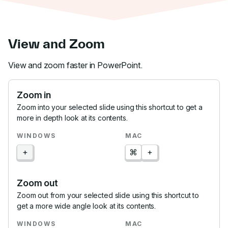
View and Zoom
View and zoom faster in PowerPoint.
Zoom in
Zoom into your selected slide using this shortcut to get a
more in depth look at its contents.
+
⌘
+
Zoom out
Zoom out from your selected slide using this shortcut to
get a more wide angle look at its contents.