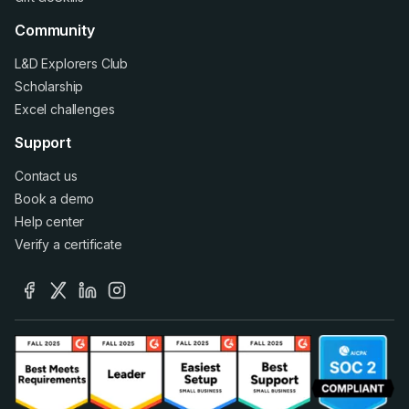
Community
L&D Explorers Club
Scholarship
Excel challenges
Support
Contact us
Book a demo
Help center
Verify a certificate
facebook
x
linkedin
instagram