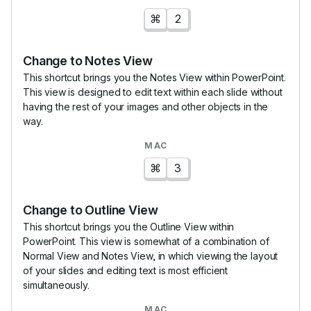
⌘
2
Change to Notes View
This shortcut brings you the Notes View within PowerPoint.
This view is designed to edit text within each slide without
having the rest of your images and other objects in the
way.
⌘
3
Change to Outline View
This shortcut brings you the Outline View within
PowerPoint. This view is somewhat of a combination of
Normal View and Notes View, in which viewing the layout
of your slides and editing text is most efficient
simultaneously.