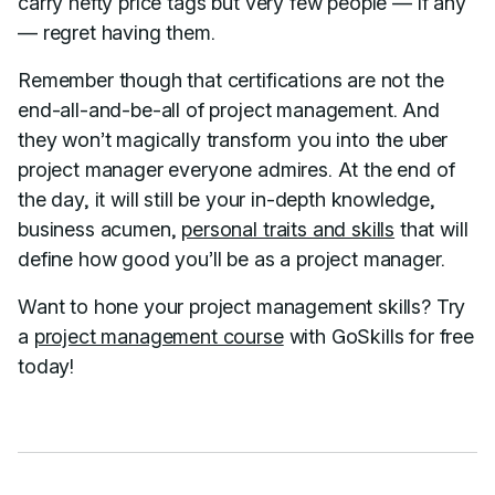
carry hefty price tags but very few people — if any
— regret having them.
Remember though that certifications are not the
end-all-and-be-all of project management. And
they won’t magically transform you into the uber
project manager everyone admires. At the end of
the day, it will still be your in-depth knowledge,
business acumen,
personal traits and skills
that will
define how good you’ll be as a project manager.
Want to hone your project management skills? Try
a
project management course
with GoSkills for free
today!