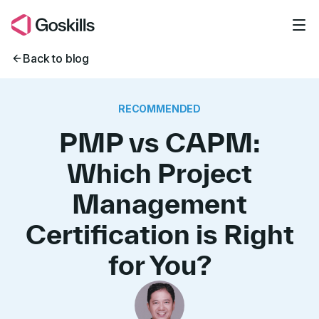
Skip to main content
Back to blog
RECOMMENDED
PMP vs CAPM:
Which Project
Management
Certification is Right
for You?