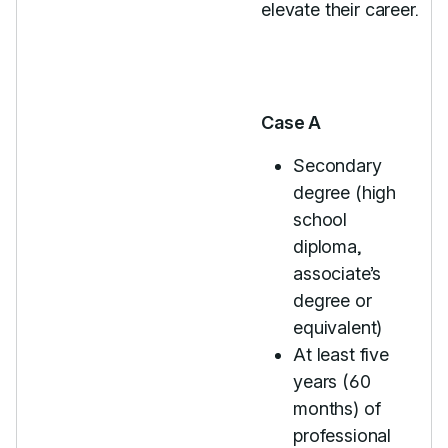
elevate their career.
Case A
Secondary
degree (high
school
diploma,
associate’s
degree or
equivalent)
At least five
years (60
months) of
professional