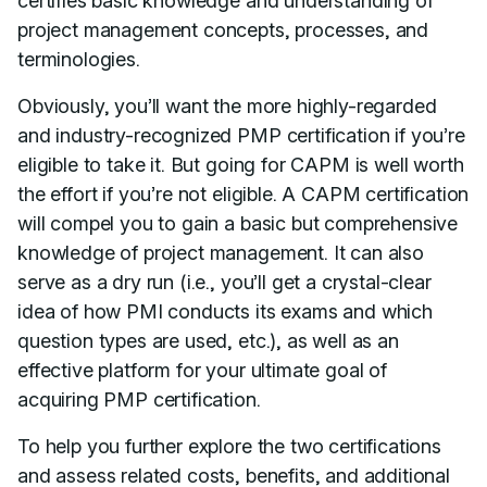
certifies basic knowledge and understanding of
project management concepts, processes, and
terminologies.
Obviously, you’ll want the more highly-regarded
and industry-recognized PMP certification if you’re
eligible to take it. But going for CAPM is well worth
the effort if you’re not eligible. A CAPM certification
will compel you to gain a basic but comprehensive
knowledge of project management. It can also
serve as a dry run (i.e., you’ll get a crystal-clear
idea of how PMI conducts its exams and which
question types are used, etc.), as well as an
effective platform for your ultimate goal of
acquiring PMP certification.
To help you further explore the two certifications
and assess related costs, benefits, and additional