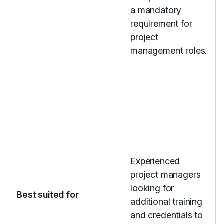
a mandatory
requirement for
project
management roles.
Experienced
project managers
looking for
Best suited for
additional training
and credentials to