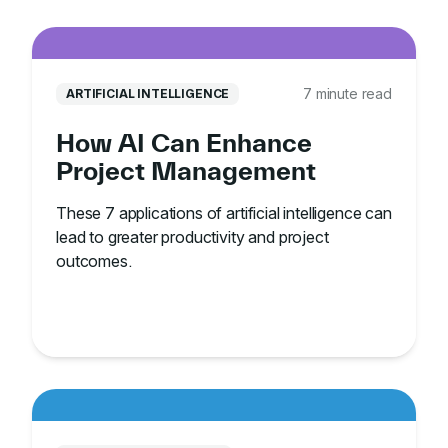
7 minute read
ARTIFICIAL INTELLIGENCE
How AI Can Enhance
Project Management
These 7 applications of artificial intelligence can
lead to greater productivity and project
outcomes.