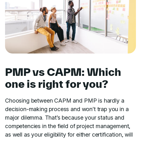
PMP vs CAPM: Which
one is right for you?
Choosing between CAPM and PMP is hardly a
decision-making process and won’t trap you in a
major dilemma. That’s because your status and
competencies in the field of project management,
as well as your eligibility for either certification, will