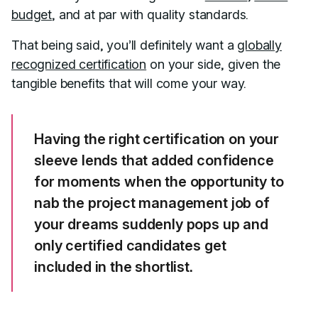
budget
, and at par with quality standards.
That being said, you’ll definitely want a
globally
recognized certification
on your side, given the
tangible benefits that will come your way.
Having the right certification on your
sleeve lends that added confidence
for moments when the opportunity to
nab the project management job of
your dreams suddenly pops up and
only certified candidates get
included in the shortlist.