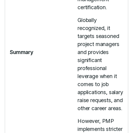
certification.
Globally
recognized, it
targets seasoned
project managers
Summary
and provides
significant
professional
leverage when it
comes to job
applications, salary
raise requests, and
other career areas.
However, PMP
implements stricter