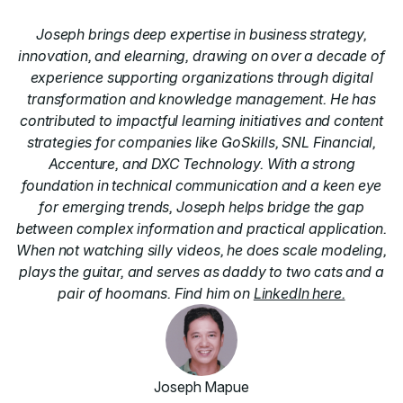
Joseph brings deep expertise in business strategy,
innovation, and elearning, drawing on over a decade of
experience supporting organizations through digital
transformation and knowledge management. He has
contributed to impactful learning initiatives and content
strategies for companies like GoSkills, SNL Financial,
Accenture, and DXC Technology. With a strong
foundation in technical communication and a keen eye
for emerging trends, Joseph helps bridge the gap
between complex information and practical application.
When not watching silly videos, he does scale modeling,
plays the guitar, and serves as daddy to two cats and a
pair of hoomans. Find him on
LinkedIn here.
Joseph Mapue