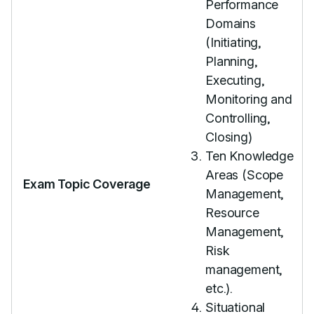
Performance
Domains
(Initiating,
Planning,
Executing,
Monitoring and
Controlling,
Closing)
Ten Knowledge
Areas (Scope
Exam Topic Coverage
Management,
Resource
Management,
Risk
management,
etc.).
Situational