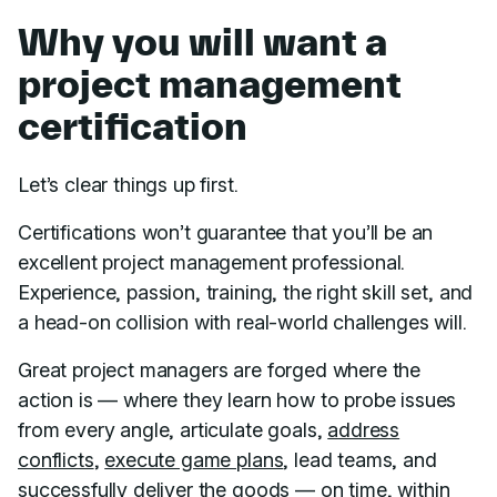
Why you will want a
project management
certification
Let’s clear things up first.
Certifications won’t guarantee that you’ll be an
excellent project management professional.
Experience, passion, training, the right skill set, and
a head-on collision with real-world challenges will.
Great project managers are forged where the
action is — where they learn how to probe issues
from every angle, articulate goals,
address
conflicts
,
execute game plans
, lead teams, and
successfully deliver the goods —
on time
,
within