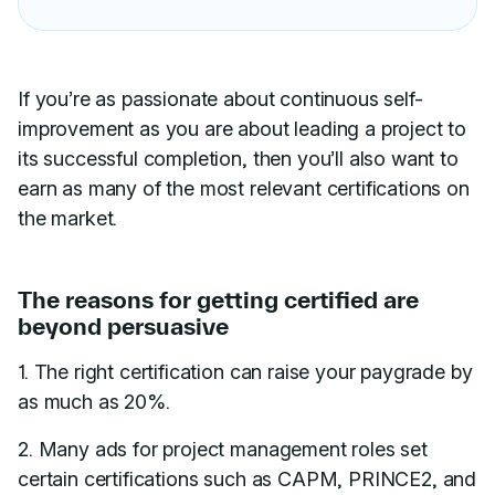
If you’re as passionate about continuous self-
improvement as you are about leading a project to
its successful completion, then you’ll also want to
earn as many of the most relevant certifications on
the market.
The reasons for getting certified are
beyond persuasive
1. The right certification can raise your paygrade by
as much as 20%.
2. Many ads for project management roles set
certain certifications such as CAPM, PRINCE2, and