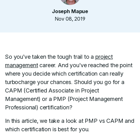
Joseph Mapue
Nov 08, 2019
So you’ve taken the tough trail to a
project
management
career. And you’ve reached the point
where you decide which certification can really
turbocharge your chances. Should you go for a
CAPM (Certified Associate in Project
Management) or a PMP (Project Management
Professional) certification?
In this article, we take a look at PMP vs CAPM and
which certification is best for you.