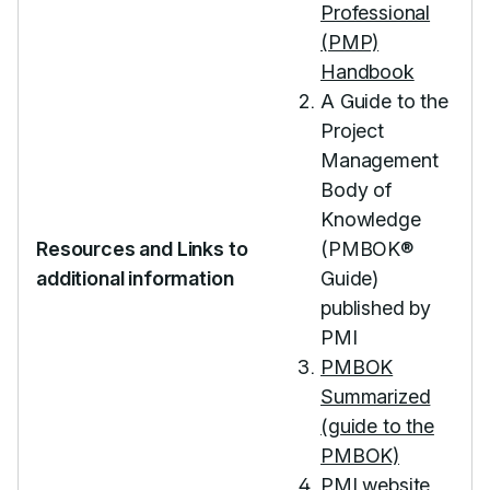
Professional
(PMP)
Handbook
A Guide to the
Project
Management
Body of
Knowledge
Resources and Links to
(PMBOK®
additional information
Guide)
published by
PMI
PMBOK
Summarized
(guide to the
PMBOK)
PMI website