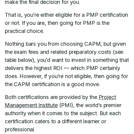
make the final decision for you.
That is, you’re either eligible for a PMP certification
or not. If you are, then going for PMP is the
practical choice.
Nothing bars you from choosing CAPM, but given
the exam fees and related preparatory costs (see
table below), you’d want to invest in something that
delivers the highest ROI — which PMP certainly
does. However, if you’re not eligible, then going for
the CAPM certification is a good move.
Both certifications are provided by the
Project
Management Institute
(PMI), the world’s premier
authority when it comes to the subject. But each
certification caters to a different learner or
professional.