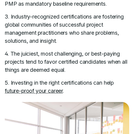
PMP as mandatory baseline requirements.
3. Industry-recognized certifications are fostering
global communities of successful project
management practitioners who share problems,
solutions, and insight.
4. The juiciest, most challenging, or best-paying
projects tend to favor certified candidates when all
things are deemed equal.
5. Investing in the right certifications can help
future-proof your career
.