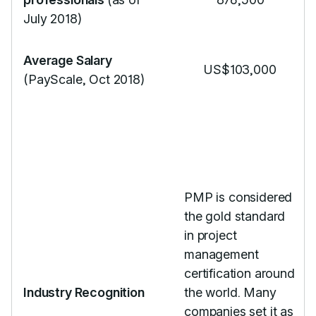
July 2018)
Average Salary
US$103,000
(PayScale, Oct 2018)
PMP is considered
the gold standard
in project
management
certification around
Industry Recognition
the world. Many
companies set it as