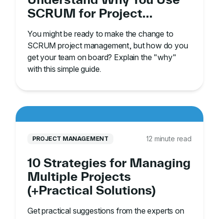
SCRUM for Project
Management
You might be ready to make the change to
SCRUM project management, but how do you
get your team on board? Explain the "why"
with this simple guide.
12 minute read
PROJECT MANAGEMENT
10 Strategies for Managing
Multiple Projects
(+Practical Solutions)
Get practical suggestions from the experts on