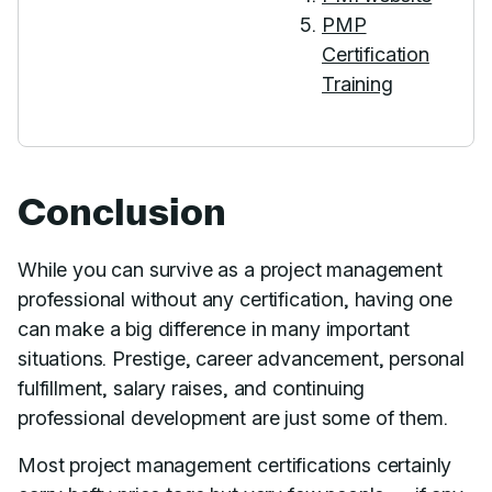
PMP
Certification
Training
Conclusion
While you can survive as a project management
professional without any certification, having one
can make a big difference in many important
situations. Prestige, career advancement, personal
fulfillment, salary raises, and continuing
professional development are just some of them.
Most project management certifications certainly