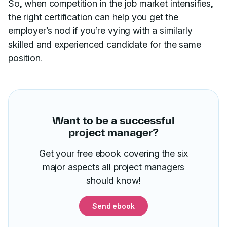
So, when competition in the job market intensifies,
the right certification can help you get the
employer’s nod if you’re vying with a similarly
skilled and experienced candidate for the same
position.
Want to be a successful
project manager?
Get your free ebook covering the six
major aspects all project managers
should know!
Send ebook