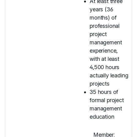
At least three
years (36
months) of
professional
project
management
experience,
with at least
4,500 hours
actually leading
projects
35 hours of
formal project
management
education
Member: