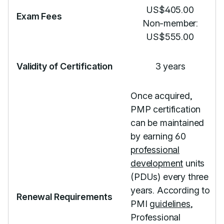
US$405.00
Exam Fees
Non-member:
US$555.00
Validity of Certification
3 years
Once acquired,
PMP certification
can be maintained
by earning 60
professional
development
units
(PDUs) every three
years. According to
Renewal Requirements
PMI
guidelines
,
Professional