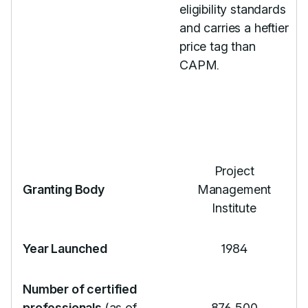
eligibility standards
and carries a heftier
price tag than
CAPM.
Project
Granting Body
Management
Institute
Year Launched
1984
Number of certified
professionals
(as of
876,500