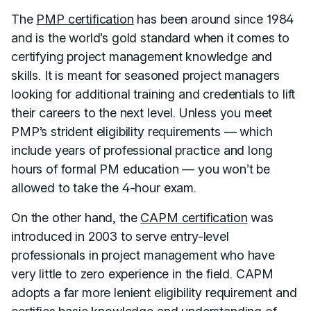
The
PMP certification
has been around since 1984
and is the world’s gold standard when it comes to
certifying project management knowledge and
skills. It is meant for seasoned project managers
looking for additional training and credentials to lift
their careers to the next level. Unless you meet
PMP’s strident eligibility requirements — which
include years of professional practice and long
hours of formal PM education — you won’t be
allowed to take the 4-hour exam.
On the other hand, the
CAPM certification
was
introduced in 2003 to serve entry-level
professionals in project management who have
very little to zero experience in the field. CAPM
adopts a far more lenient eligibility requirement and