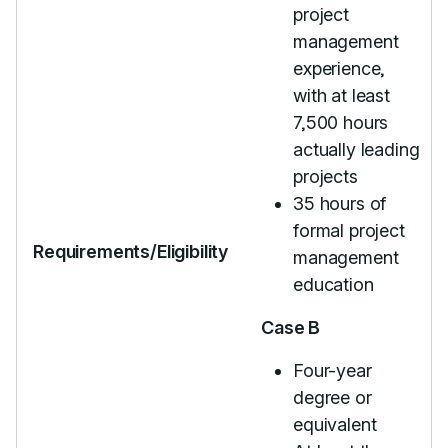
project
management
experience,
with at least
7,500 hours
actually leading
projects
35 hours of
formal project
Requirements/Eligibility
management
education
Case B
Four-year
degree or
equivalent