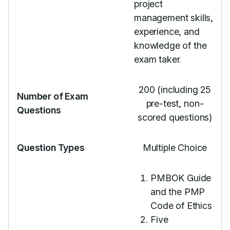
project
management skills,
experience, and
knowledge of the
exam taker.
200 (including 25
Number of Exam
pre-test, non-
Questions
scored questions)
Question Types
Multiple Choice
PMBOK Guide
and the PMP
Code of Ethics
Five