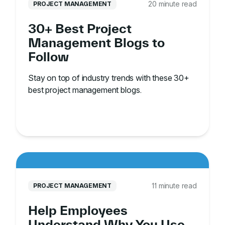
20 minute read
PROJECT MANAGEMENT
30+ Best Project
Management Blogs to
Follow
Stay on top of industry trends with these 30+
best project management blogs.
11 minute read
PROJECT MANAGEMENT
Help Employees
Understand Why You Use