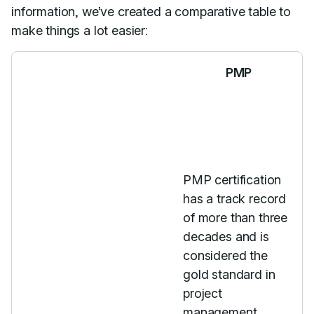
information, we’ve created a comparative table to
make things a lot easier:
PMP
PMP certification
has a track record
of more than three
decades and is
considered the
gold standard in
project
management