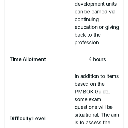
development units
can be earned via
continuing
education or giving
back to the
profession.
Time Allotment
4 hours
In addition to items
based on the
PMBOK Guide,
some exam
questions will be
situational. The aim
Difficulty Level
is to assess the