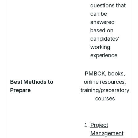
questions that
can be
answered
based on
candidates’
working
experience.
PMBOK, books,
Best Methods to
online resources,
Prepare
training/preparatory
courses
Project
Management