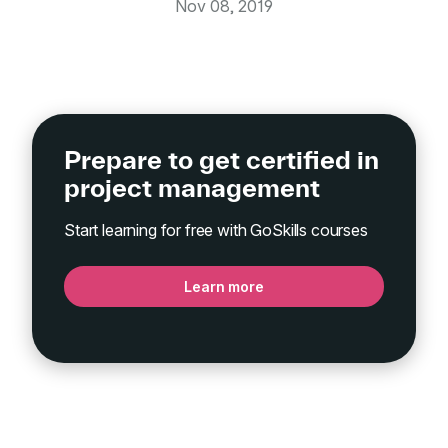
Nov 08, 2019
Prepare to get certified in
project management
Start learning for free with GoSkills courses
Learn more