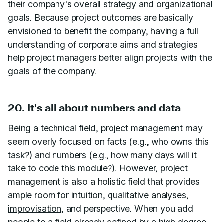
their company's overall strategy and organizational
goals. Because project outcomes are basically
envisioned to benefit the company, having a full
understanding of corporate aims and strategies
help project managers better align projects with the
goals of the company.
20. It's all about numbers and data
Being a technical field, project management may
seem overly focused on facts (e.g., who owns this
task?) and numbers (e.g., how many days will it
take to code this module?). However, project
management is also a holistic field that provides
ample room for intuition, qualitative analyses,
improvisation
, and perspective. When you add
people to a field already defined by a high degree