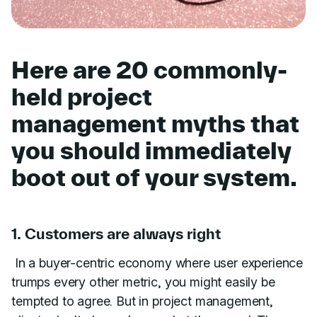
Here are 20 commonly-
held project
management myths that
you should immediately
boot out of your system.
1. Customers are always right
In a buyer-centric economy where user experience
trumps every other metric, you might easily be
tempted to agree. But in project management,