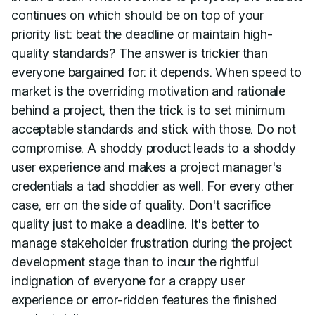
continues on which should be on top of your
priority list: beat the deadline or maintain high-
quality standards? The answer is trickier than
everyone bargained for: it depends. When speed to
market is the overriding motivation and rationale
behind a project, then the trick is to set minimum
acceptable standards and stick with those. Do not
compromise. A shoddy product leads to a shoddy
user experience and makes a project manager's
credentials a tad shoddier as well. For every other
case, err on the side of quality. Don't sacrifice
quality just to make a deadline. It's better to
manage stakeholder frustration during the project
development stage than to incur the rightful
indignation of everyone for a crappy user
experience or error-ridden features the finished