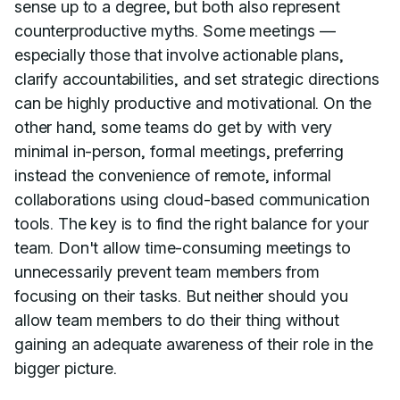
sense up to a degree, but both also represent
counterproductive myths. Some meetings —
especially those that involve actionable plans,
clarify accountabilities, and set strategic directions
can be highly productive and motivational. On the
other hand, some teams do get by with very
minimal in-person, formal meetings, preferring
instead the convenience of remote, informal
collaborations using cloud-based communication
tools. The key is to find the right balance for your
team. Don't allow time-consuming meetings to
unnecessarily prevent team members from
focusing on their tasks. But neither should you
allow team members to do their thing without
gaining an adequate awareness of their role in the
bigger picture.