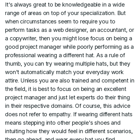
It's always great to be knowledgeable in a wide
range of areas on top of your specialization. But
when circumstances seem to require you to
perform tasks as a web designer, an accountant, or
a copywriter, then you might lose focus on being a
good project manager while poorly performing as a
professional wearing a different hat. As a rule of
thumb, you can try wearing multiple hats, but they
won't automatically match your everyday work
attire. Unless you are also trained and competent in
the field, it is best to focus on being an excellent
project manager and just let experts do their thing
in their respective domains. Of course, this advice
does not refer to empathy. If wearing different hats
means stepping into other people's shoes and
intuiting how they would feel in different scenarios,
then go ahead, and wear every hat you find.