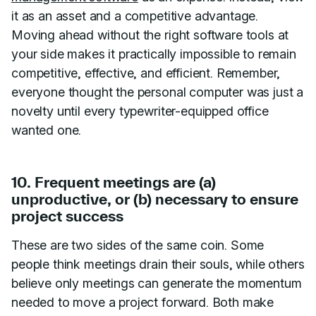
it as an asset and a competitive advantage.
Moving ahead without the right software tools at
your side makes it practically impossible to remain
competitive, effective, and efficient. Remember,
everyone thought the personal computer was just a
novelty until every typewriter-equipped office
wanted one.
10. Frequent meetings are (a)
unproductive, or (b) necessary to ensure
project success
These are two sides of the same coin. Some
people think meetings drain their souls, while others
believe only meetings can generate the momentum
needed to move a project forward. Both make