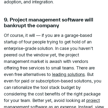
adoption, and integration.
9. Project management software will
bankrupt the company
Of course, it will — if you are a garage-based
startup of four people trying to get hold of an
enterprise-grade solution. In case you haven't
peered out the window yet, the project
management market is awash with vendors
offering free services to small teams. There are
even free alternatives to
leading solutions
. But
even for paid or subscription-based solutions, you
can rationalize the tool stack budget by
considering the cost benefits of the right package
for your team. Better yet, avoid looking at
project
management software
as an expense. Instead, view