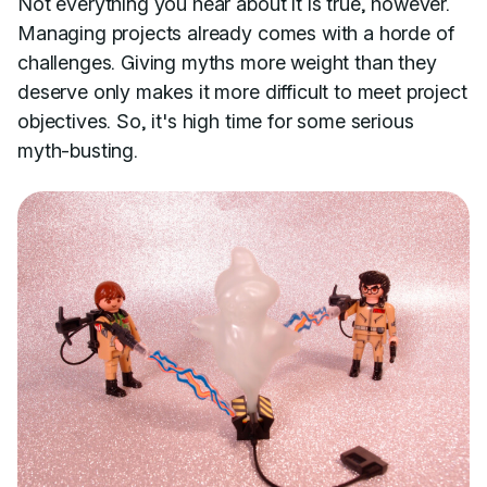
Not everything you hear about it is true, however.
Managing projects already comes with a horde of
challenges. Giving myths more weight than they
deserve only makes it more difficult to meet project
objectives. So, it's high time for some serious
myth-busting.