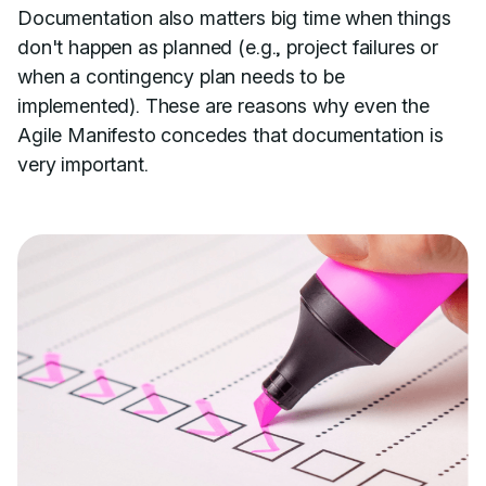
Documentation also matters big time when things
don't happen as planned (e.g., project failures or
when a contingency plan needs to be
implemented). These are reasons why even the
Agile Manifesto concedes that documentation is
very important.