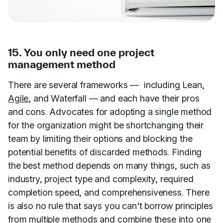
15. You only need one project
management method
There are several frameworks — including Lean,
Agile
, and Waterfall — and each have their pros
and cons. Advocates for adopting a single method
for the organization might be shortchanging their
team by limiting their options and blocking the
potential benefits of discarded methods. Finding
the best method depends on many things, such as
industry, project type and complexity, required
completion speed, and comprehensiveness. There
is also no rule that says you can't borrow principles
from multiple methods and combine these into one