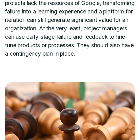
projects lack the resources of Google, transforming
failure into a learning experience and a platform for
iteration can still generate significant value for an
organization. At the very least, project managers
can use early-stage failure and feedback to fine-
tune products or processes. They should also have
a contingency plan in place.