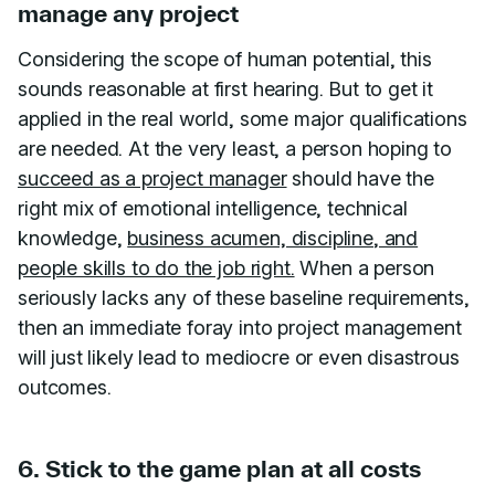
manage any project
Considering the scope of human potential, this
sounds reasonable at first hearing. But to get it
applied in the real world, some major qualifications
are needed. At the very least, a person hoping to
succeed as a project manager
should have the
right mix of emotional intelligence, technical
knowledge,
business acumen, discipline, and
people skills to do the job right.
When a person
seriously lacks any of these baseline requirements,
then an immediate foray into project management
will just likely lead to mediocre or even disastrous
outcomes.
6. Stick to the game plan at all costs