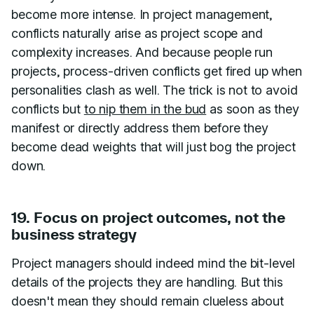
become more intense. In project management,
conflicts naturally arise as project scope and
complexity increases. And because people run
projects, process-driven conflicts get fired up when
personalities clash as well. The trick is not to avoid
conflicts but
to nip them in the bud
as soon as they
manifest or directly address them before they
become dead weights that will just bog the project
down.
19. Focus on project outcomes, not the
business strategy
Project managers should indeed mind the bit-level
details of the projects they are handling. But this
doesn't mean they should remain clueless about