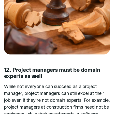
12. Project managers must be domain
experts as well
While not everyone can succeed as a project
manager, project managers can still excel at their
job even if they're not domain experts. For example,
project managers at construction firms need not be
engineers, while their counterparts in software