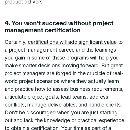
product delivers.
4. You won't succeed without project
management certification
Certainly,
certifications will add significant value
to
a project management career, and the learnings
you gain in some of these programs will help you
make smarter decisions moving forward. But great
project managers are forged in the crucible of real-
world project scenarios where they actually learn
and practice how to assess business requirements,
articulate project goals, lead teams, address
conflicts, manage deliverables, and handle clients.
Don't be discouraged when you are just starting
out and lack the knowledge or practical experience
to obtain a certification. Your time as part of a