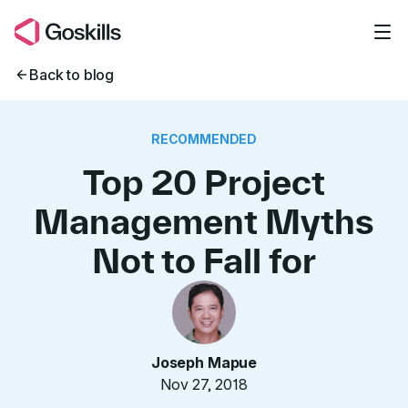
Skip to main content
Back to blog
RECOMMENDED
Top 20 Project
Management Myths
Not to Fall for
Joseph Mapue
Nov 27, 2018