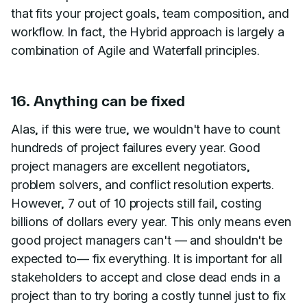
that fits your project goals, team composition, and
workflow. In fact, the Hybrid approach is largely a
combination of Agile and Waterfall principles.
16. Anything can be fixed
Alas, if this were true, we wouldn't have to count
hundreds of project failures every year. Good
project managers are excellent negotiators,
problem solvers, and conflict resolution experts.
However, 7 out of 10 projects still fail, costing
billions of dollars every year. This only means even
good project managers can't — and shouldn't be
expected to— fix everything. It is important for all
stakeholders to accept and close dead ends in a
project than to try boring a costly tunnel just to fix