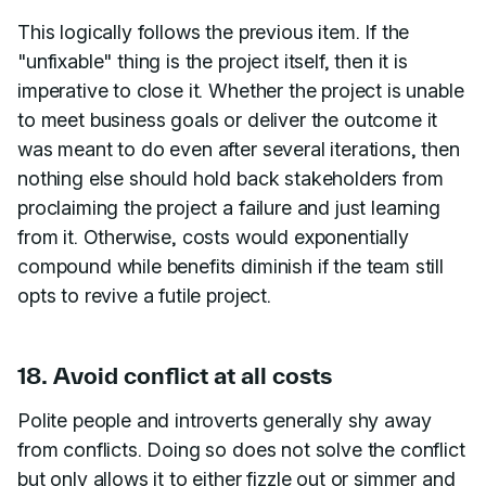
This logically follows the previous item. If the
"unfixable" thing is the project itself, then it is
imperative to close it. Whether the project is unable
to meet business goals or deliver the outcome it
was meant to do even after several iterations, then
nothing else should hold back stakeholders from
proclaiming the project a failure and just learning
from it. Otherwise, costs would exponentially
compound while benefits diminish if the team still
opts to revive a futile project.
18. Avoid conflict at all costs
Polite people and introverts generally shy away
from conflicts. Doing so does not solve the conflict
but only allows it to either fizzle out or simmer and