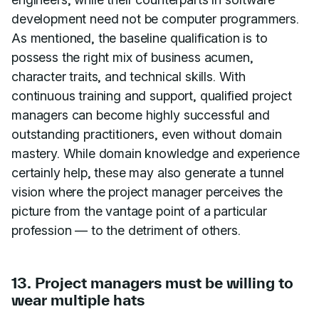
development need not be computer programmers.
As mentioned, the baseline qualification is to
possess the right mix of business acumen,
character traits, and technical skills. With
continuous training and support, qualified project
managers can become highly successful and
outstanding practitioners, even without domain
mastery. While domain knowledge and experience
certainly help, these may also generate a tunnel
vision where the project manager perceives the
picture from the vantage point of a particular
profession — to the detriment of others.
13. Project managers must be willing to
wear multiple hats