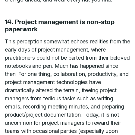
14. Project management is non-stop
paperwork
This perception somewhat echoes realities from the
early days of project management, where
practitioners could not be parted from their beloved
notebooks and pen. Much has happened since
then. For one thing, collaboration, productivity, and
project management technologies have
dramatically altered the terrain, freeing project
managers from tedious tasks such as writing
emails, recording meeting minutes, and preparing
product/project documentation. Today, it is not
uncommon for project managers to reward their
teams with occasional parties (especially upon