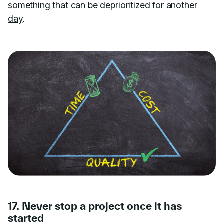
something that can be
deprioritized for another
day
.
17. Never stop a project once it has
started