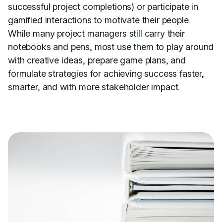
successful project completions) or participate in
gamified interactions to motivate their people.
While many project managers still carry their
notebooks and pens, most use them to play around
with creative ideas, prepare game plans, and
formulate strategies for achieving success faster,
smarter, and with more stakeholder impact.