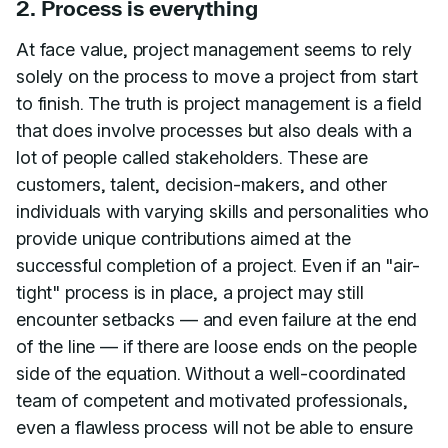
2. Process is everything
At face value, project management seems to rely
solely on the process to move a project from start
to finish. The truth is project management is a field
that does involve processes but also deals with a
lot of people called stakeholders. These are
customers, talent, decision-makers, and other
individuals with varying skills and personalities who
provide unique contributions aimed at the
successful completion of a project. Even if an "air-
tight" process is in place, a project may still
encounter setbacks — and even failure at the end
of the line — if there are loose ends on the people
side of the equation. Without a well-coordinated
team of competent and motivated professionals,
even a flawless process will not be able to ensure