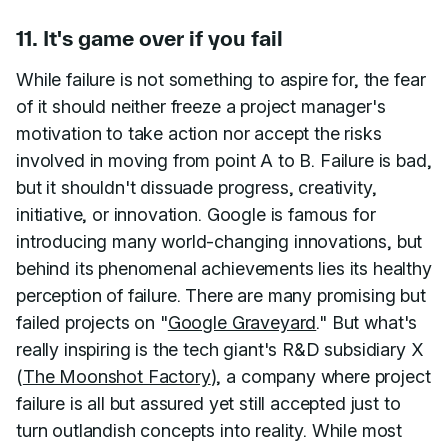
11. It's game over if you fail
While failure is not something to aspire for, the fear
of it should neither freeze a project manager's
motivation to take action nor accept the risks
involved in moving from point A to B. Failure is bad,
but it shouldn't dissuade progress, creativity,
initiative, or innovation. Google is famous for
introducing many world-changing innovations, but
behind its phenomenal achievements lies its healthy
perception of failure. There are many promising but
failed projects on "
Google Graveyard
." But what's
really inspiring is the tech giant's R&D subsidiary X
(
The Moonshot Factory
), a company where project
failure is all but assured yet still accepted just to
turn outlandish concepts into reality. While most