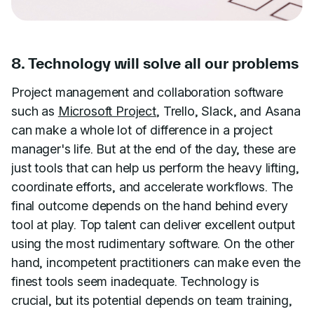
8. Technology will solve all our problems
Project management and collaboration software
such as
Microsoft Project
, Trello, Slack, and Asana
can make a whole lot of difference in a project
manager's life. But at the end of the day, these are
just tools that can help us perform the heavy lifting,
coordinate efforts, and accelerate workflows. The
final outcome depends on the hand behind every
tool at play. Top talent can deliver excellent output
using the most rudimentary software. On the other
hand, incompetent practitioners can make even the
finest tools seem inadequate. Technology is
crucial, but its potential depends on team training,