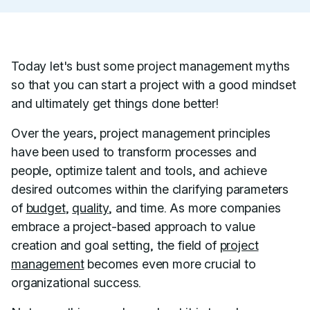
Today let's bust some project management myths
so that you can start a project with a good mindset
and ultimately get things done better!
Over the years, project management principles
have been used to transform processes and
people, optimize talent and tools, and achieve
desired outcomes within the clarifying parameters
of
budget
,
quality
, and time. As more companies
embrace a project-based approach to value
creation and goal setting, the field of
project
management
becomes even more crucial to
organizational success.