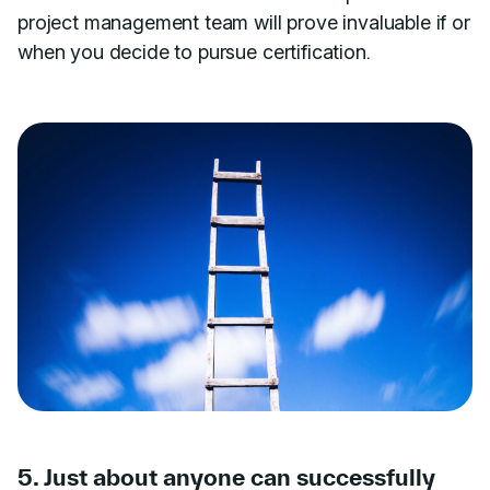
project management team will prove invaluable if or
when you decide to pursue certification.
5. Just about anyone can successfully