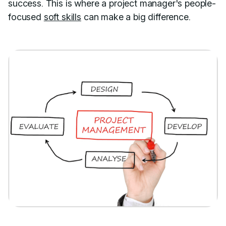
success. This is where a project manager's people-
focused
soft skills
can make a big difference.