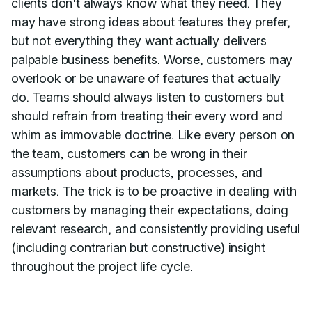
clients don't always know what they need. They
may have strong ideas about features they prefer,
but not everything they want actually delivers
palpable business benefits. Worse, customers may
overlook or be unaware of features that actually
do. Teams should always listen to customers but
should refrain from treating their every word and
whim as immovable doctrine. Like every person on
the team, customers can be wrong in their
assumptions about products, processes, and
markets. The trick is to be proactive in dealing with
customers by managing their expectations, doing
relevant research, and consistently providing useful
(including contrarian but constructive) insight
throughout the project life cycle.