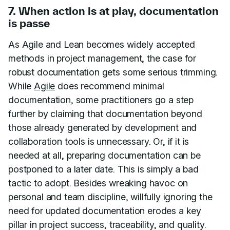
7. When action is at play, documentation
is passe
As Agile and Lean becomes widely accepted
methods in project management, the case for
robust documentation gets some serious trimming.
While
Agile
does recommend minimal
documentation, some practitioners go a step
further by claiming that documentation beyond
those already generated by development and
collaboration tools is unnecessary. Or, if it is
needed at all, preparing documentation can be
postponed to a later date. This is simply a bad
tactic to adopt. Besides wreaking havoc on
personal and team discipline, willfully ignoring the
need for updated documentation erodes a key
pillar in project success, traceability, and quality.