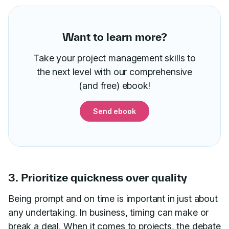
Want to learn more?
Take your project management skills to
the next level with our comprehensive
(and free) ebook!
Send ebook
3. Prioritize quickness over quality
Being prompt and on time is important in just about
any undertaking. In business, timing can make or
break a deal. When it comes to projects, the debate