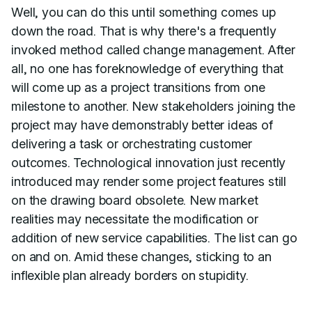
Well, you can do this until something comes up
down the road. That is why there's a frequently
invoked method called change management. After
all, no one has foreknowledge of everything that
will come up as a project transitions from one
milestone to another. New stakeholders joining the
project may have demonstrably better ideas of
delivering a task or orchestrating customer
outcomes. Technological innovation just recently
introduced may render some project features still
on the drawing board obsolete. New market
realities may necessitate the modification or
addition of new service capabilities. The list can go
on and on. Amid these changes, sticking to an
inflexible plan already borders on stupidity.