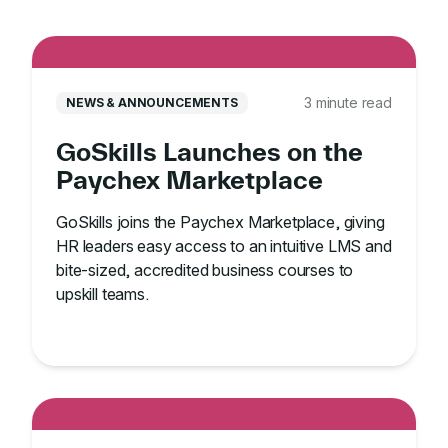
3 minute read
NEWS & ANNOUNCEMENTS
GoSkills Launches on the
Paychex Marketplace
GoSkills joins the Paychex Marketplace, giving
HR leaders easy access to an intuitive LMS and
bite-sized, accredited business courses to
upskill teams.