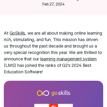
Feb 27, 2024
At
GoSkills
, we are all about making online learning
rich, stimulating, and fun. This mission has driven
us throughout the past decade and brought us a
very special recognition this year. We are thrilled to
announce that our
learning management system
(LMS) has joined the ranks of G2’s 2024 Best
Education Software!