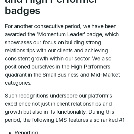
badges
For another consecutive period, we have been
awarded the ‘Momentum Leader’ badge, which
showcases our focus on building strong
relationships with our clients and achieving
consistent growth within our sector. We also
positioned ourselves in the High Performers
quadrant in the Small Business and Mid-Market
categories.
Such recognitions underscore our platform's
excellence not just in client relationships and
growth but also in its functionality. During this
period, the following LMS features also ranked #1:
Reporting