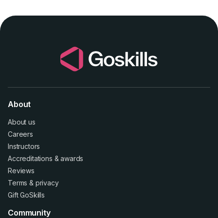
About
About us
Careers
Instructors
Accreditations
&
awards
Reviews
Terms
&
privacy
Gift GoSkills
Community