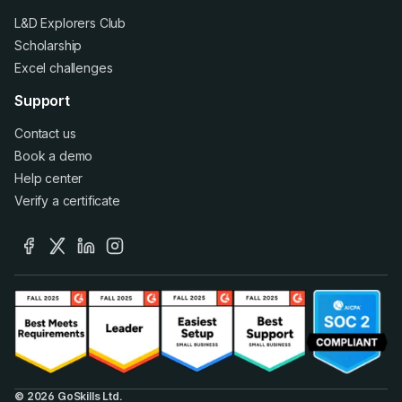
L&D Explorers Club
Scholarship
Excel challenges
Support
Contact us
Book a demo
Help center
Verify a certificate
facebook
x
linkedin
instagram
© 2026 GoSkills Ltd.