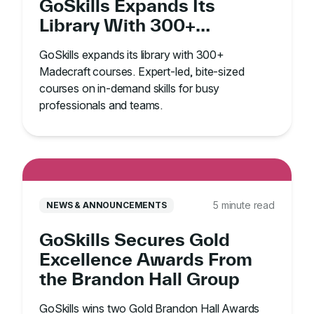
GoSkills Expands Its
Library With 300+
Madecraft Courses
GoSkills expands its library with 300+
Madecraft courses. Expert-led, bite-sized
courses on in-demand skills for busy
professionals and teams.
5 minute read
NEWS & ANNOUNCEMENTS
GoSkills Secures Gold
Excellence Awards From
the Brandon Hall Group
GoSkills wins two Gold Brandon Hall Awards