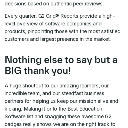
decisions based on authentic peer reviews.
Every quarter, G2 Grid® Reports provide a high-
level overview of software companies and
products, pinpointing those with the most satisfied
customers and largest presence in the market.
Nothing else to say but a
BIG thank you!
A huge shoutout to our amazing learners, our
incredible team, and our steadfast business
partners for helping us keep our mission alive and
kicking. Making it onto the Best Education
Software list and snagging these awesome G2
badges really shows we are on the right track to