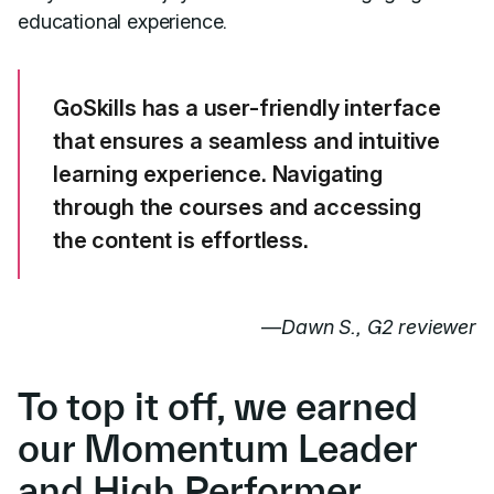
educational experience.
GoSkills has a
user-friendly
interface
that ensures a seamless and intuitive
learning experience. Navigating
through the courses and accessing
the content is effortless.
—
Dawn S., G2 reviewer
To top it off, we earned
our Momentum Leader
and High Performer