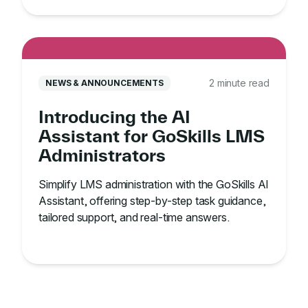
2 minute read
NEWS & ANNOUNCEMENTS
Introducing the AI
Assistant for GoSkills LMS
Administrators
Simplify LMS administration with the GoSkills AI
Assistant, offering step-by-step task guidance,
tailored support, and real-time answers.