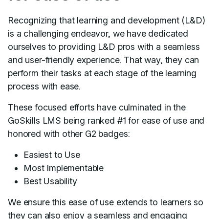
Recognizing that learning and development (L&D)
is a challenging endeavor, we have dedicated
ourselves to providing L&D pros with a seamless
and user-friendly experience. That way, they can
perform their tasks at each stage of the learning
process with ease.
These focused efforts have culminated in the
GoSkills LMS being ranked #1 for ease of use and
honored with other G2 badges:
Easiest to Use
Most Implementable
Best Usability
We ensure this ease of use extends to learners so
they can also enjoy a seamless and engaging