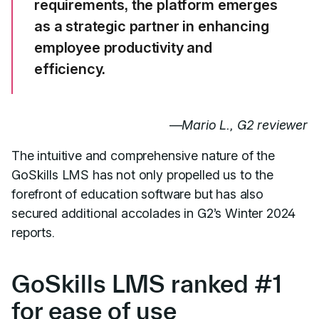
requirements, the platform emerges
as a strategic partner in enhancing
employee productivity and
efficiency.
—
Mario L., G2 reviewer
The intuitive and comprehensive nature of the
GoSkills LMS has not only propelled us to the
forefront of education software but has also
secured additional accolades in G2’s Winter 2024
reports.
GoSkills LMS ranked #1
for ease of use