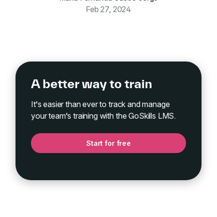
Feb 27, 2024
A better way to train
It‘s easier than ever to track and manage
your team‘s training with the GoSkills LMS.
Start for free