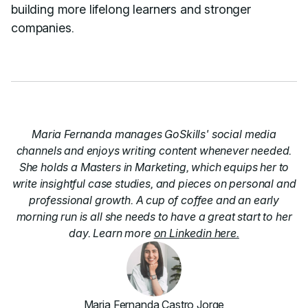
building more lifelong learners and stronger
companies.
Maria Fernanda manages GoSkills' social media
channels and enjoys writing content whenever needed.
She holds a Masters in Marketing, which equips her to
write insightful case studies, and pieces on personal and
professional growth. A cup of coffee and an early
morning run is all she needs to have a great start to her
day. Learn more
on Linkedin here.
Maria Fernanda Castro Jorge