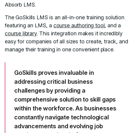
Absorb LMS.
The GoSkills LMS is an all-in-one training solution
featuring an LMS, a
course authoring tool
, and a
course library
. This integration makes it incredibly
easy for companies of all sizes to create, track, and
manage their training in one convenient place.
GoSkills proves invaluable in
addressing critical business
challenges by providing a
comprehensive solution to skill gaps
within the workforce. As businesses
constantly navigate technological
advancements and evolving job