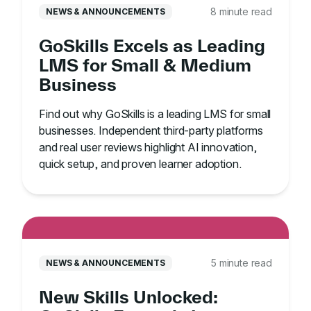
8 minute read
NEWS & ANNOUNCEMENTS
GoSkills Excels as Leading
LMS for Small & Medium
Business
Find out why GoSkills is a leading LMS for small
businesses. Independent third-party platforms
and real user reviews highlight AI innovation,
quick setup, and proven learner adoption.
5 minute read
NEWS & ANNOUNCEMENTS
New Skills Unlocked: