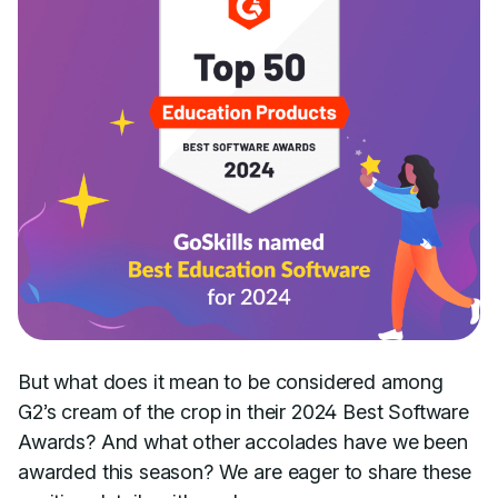
But what does it mean to be considered among
G2’s cream of the crop in their 2024 Best Software
Awards? And what other accolades have we been
awarded this season? We are eager to share these