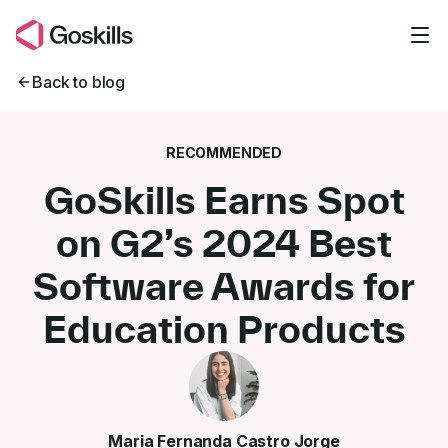
Skip to main content
Back to blog
RECOMMENDED
GoSkills Earns Spot
on G2’s 2024 Best
Software Awards for
Education Products
Maria Fernanda Castro Jorge