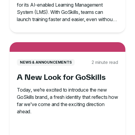
for its AI-enabled Learning Management
System (LMS). With GoSkills, teams can
launch training faster and easier, even without
an IT team.
2 minute read
NEWS & ANNOUNCEMENTS
A New Look for GoSkills
Today, we’re excited to introduce the new
GoSkills brand, a fresh identity that reflects how
far we’ve come and the exciting direction
ahead.