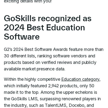
exciting details with you!
GoSkills recognized as
2024 Best Education
Software
G2’s 2024 Best Software Awards feature more than
30 different lists, ranking software vendors and
products based on verified reviews and publicly
available market presence data.
Within the highly competitive
Education category
,
which initially featured 2,942 products, only 50
made it to the top. Among the upper echelons is
the GoSkills LMS, surpassing renowned players in
the industry, such as TalentLMS, Docebo, and