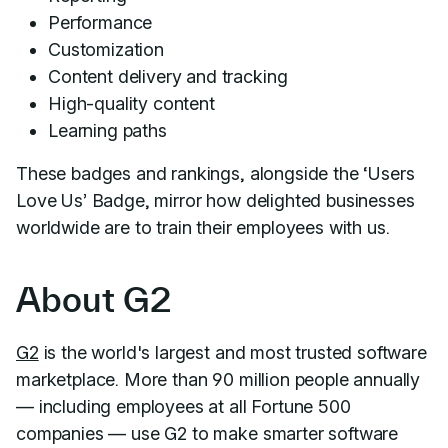
Performance
Customization
Content delivery and tracking
High-quality content
Learning paths
These badges and rankings, alongside the ‘Users
Love Us’ Badge, mirror how delighted businesses
worldwide are to train their employees with us.
About G2
G2
is the world's largest and most trusted software
marketplace. More than 90 million people annually
— including employees at all Fortune 500
companies — use G2 to make smarter software